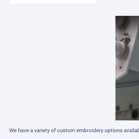
We have a variety of custom embroidery options availabl