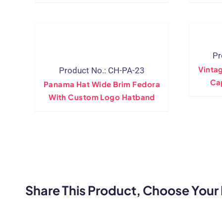
Manufacturer
Pr
Vinta
Product No.: CH-PA-23
Ca
Panama Hat Wide Brim Fedora
With Custom Logo Hatband
Share This Product, Choose Your 