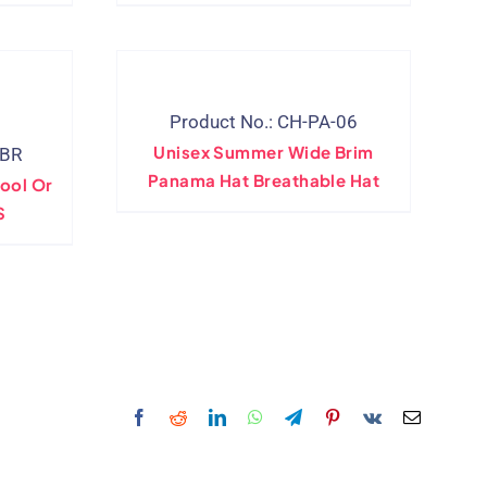
Product No.: CH-PA-06
Unisex Summer Wide Brim
-BR
Panama Hat Breathable Hat
ool Or
S