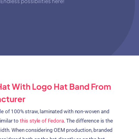
Endless possibilities here!
Hat With Logo Hat Band From
acturer
de of 100% straw, laminated with non-woven and
similar to
this style of Fedora
. The difference is the
width. When considering OEM production, branded