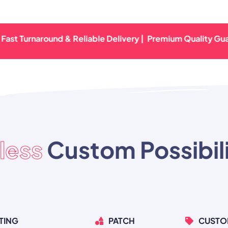
urnaround & Reliable Delivery |
Premium Quality Guaranteed
less
Custom Possibili
TING
PATCH
CUSTO