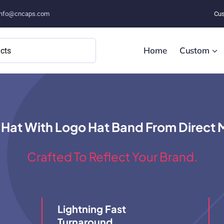
info@cncaps.com
Cus
Home
Custom
 Hat With Logo Hat Band From Direct 
Crafted To Reflect Your Brand.
Lightning Fast
Turnaround