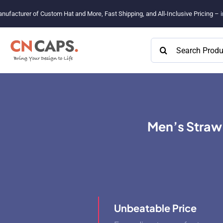
Skip
nufacturer of Custom Hat and More, Fast Shipping, and All-Inclusive Pricing –
to
content
Search
for:
Men’s Straw
Unbeatable Price