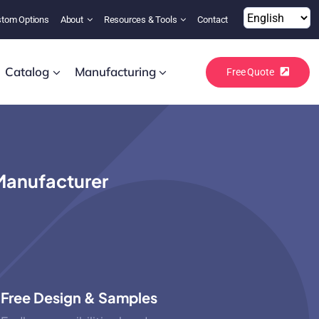
tom Options
About
Resources & Tools
Contact
Catalog
Manufacturing
Free Quote
Manufacturer
Free Design & Samples