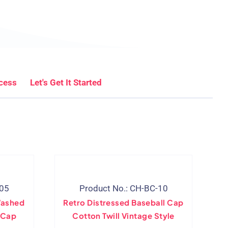
cess
Let's Get It Started
-05
Product No.: CH-BC-10
Washed
Retro Distressed Baseball Cap
 Cap
Cotton Twill Vintage Style