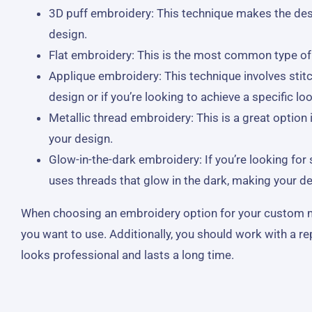
3D puff embroidery: This technique makes the desi
design.
Flat embroidery: This is the most common type of em
Applique embroidery: This technique involves stitc
design or if you’re looking to achieve a specific loo
Metallic thread embroidery: This is a great option
your design.
Glow-in-the-dark embroidery: If you’re looking fo
uses threads that glow in the dark, making your des
When choosing an embroidery option for your custom made
you want to use. Additionally, you should work with a r
looks professional and lasts a long time.