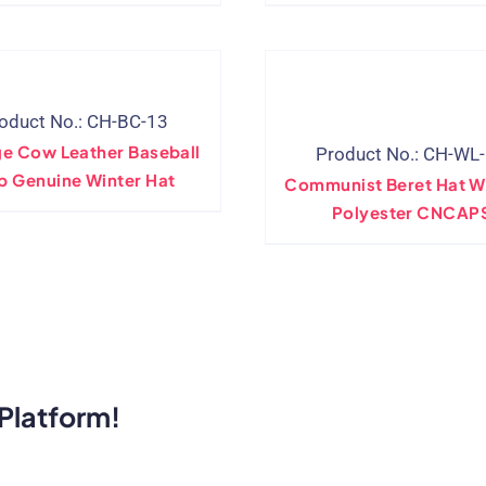
oduct No.: CH-BC-13
ge Cow Leather Baseball
Product No.: CH-WL
p Genuine Winter Hat
Communist Beret Hat W
Polyester CNCAP
Platform!