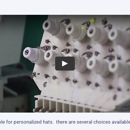
e for personalized hats. there are several choices available