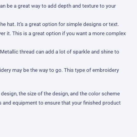
an be a great way to add depth and texture to your
 hat. It’s a great option for simple designs or text.
er it. This is a great option if you want a more complex
Metallic thread can add a lot of sparkle and shine to
idery may be the way to go. This type of embroidery
 design, the size of the design, and the color scheme
s and equipment to ensure that your finished product