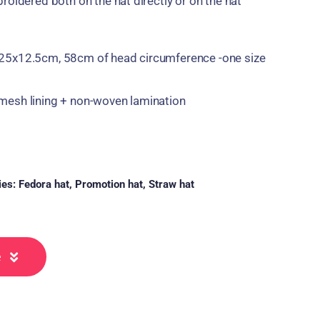
roidered both on the hat directly or on the hat
25x12.5cm, 58cm of head circumference -one size
esh lining + non-woven lamination
ies:
Fedora hat
,
Promotion hat
,
Straw hat
e