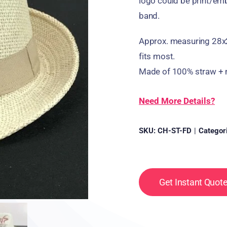
logo could be print/emb
band.
Approx. measuring 28x
fits most.
Made of 100% straw + m
Need More Details?
SKU:
CH-ST-FD
|
Categor
Get Instant Quot