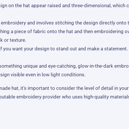
gn on the hat appear raised and three-dimensional, which c
broidery and involves stitching the design directly onto the
hing a piece of fabric onto the hat and then embroidering ov
k or texture.
 if you want your design to stand out and make a statement. 
r something unique and eye-catching, glow-in-the-dark embro
ign visible even in low light conditions.
 hat, it’s important to consider the level of detail in your
eputable embroidery provider who uses high-quality material