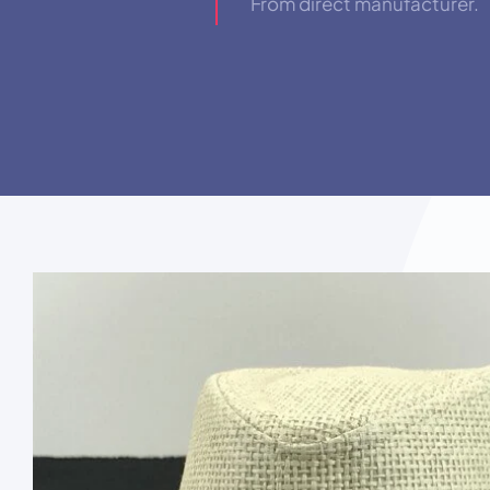
From direct manufacturer.