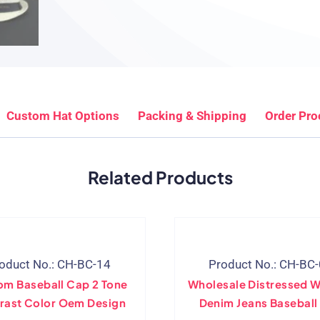
Custom Hat Options
Packing & Shipping
Order Pro
Related Products
oduct No.: CH-BC-14
Product No.: CH-BC
om Baseball Cap 2 Tone
Wholesale Distressed 
rast Color Oem Design
Denim Jeans Baseball