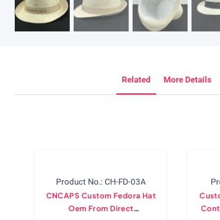
Related
More Details
Product No.: CH-FD-03A
Pr
CNCAPS Custom Fedora Hat
Cust
Oem From Direct
Cont