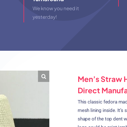
We know you need it
yesterday!
Men’s Straw 
Direct Manuf
This classic fedora ma
mesh lining inside. It’s 
shape of the top dent 