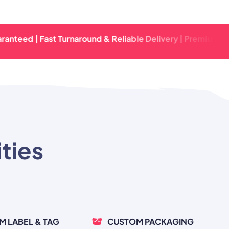
 | Fast Turnaround & Reliable Delivery | Premium Quality 
ties
M LABEL & TAG
CUSTOM PACKAGING