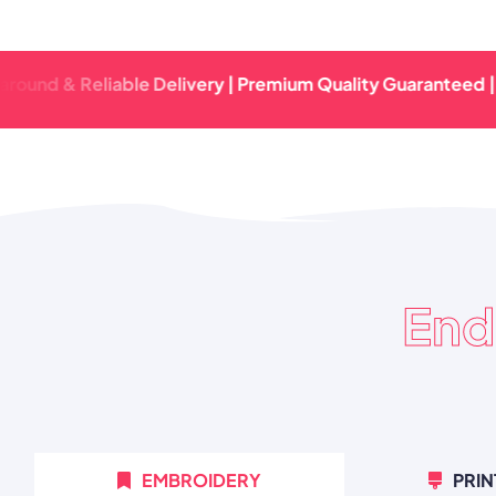
 & Reliable Delivery | Premium Quality Guaranteed | Fast T
End
EMBROIDERY
PRIN