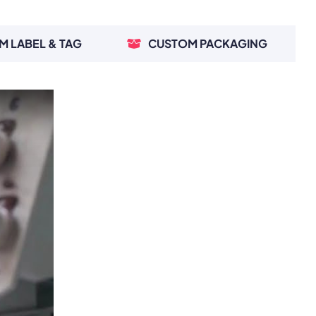
M LABEL & TAG
CUSTOM PACKAGING