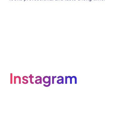
Instagram