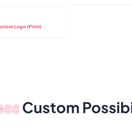
ustom Logo (Print)
ess
Custom Possibil