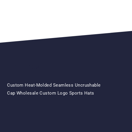
Products
Custom Heat-Molded Seamless Uncrushable
Original
Current
Cap Wholesale Custom Logo Sports Hats
Price
Price
Was:
Is:
$15.50.
$7.50.