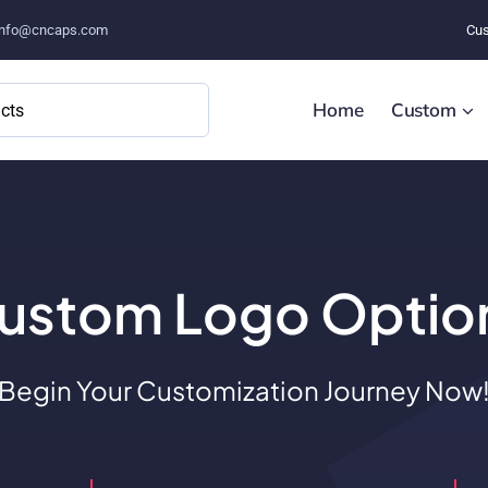
info@cncaps.com
Cus
Home
Custom
ustom Logo Optio
Begin Your Customization Journey Now