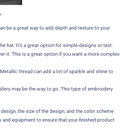
:
an be a great way to add depth and texture to your
 hat. It’s a great option for simple designs or text.
er it. This is a great option if you want a more complex
Metallic thread can add a lot of sparkle and shine to
idery may be the way to go. This type of embroidery
 design, the size of the design, and the color scheme
s and equipment to ensure that your finished product