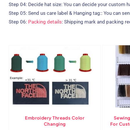
Step 04:
Decide hat size: You can decide your custom h
Step 05:
Send us care label & Hanging tag:: You can send
Step 06:
Packing details
: Shipping mark and packing re
Embroidery Threads Color
Sewing
Changing
For Cus