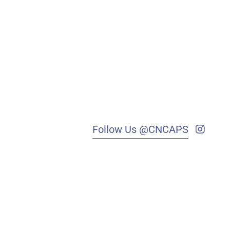
Follow Us @CNCAPS