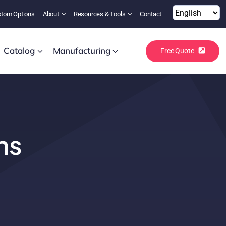
tom Options
About
Resources & Tools
Contact
Catalog
Manufacturing
Free Quote
ns
!