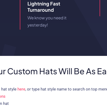
Lightning Fast
Turnaround
We know you need it
yesterday!
r Custom Hats Will Be As E
 hat style
here
, or type hat style name to search on top men
ons
m hat