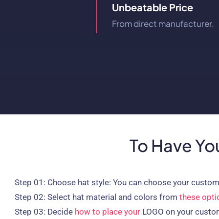
Unbeatable Price
From direct manufacturer.
To Have You
Step 01:
Choose hat style: You can choose your custom
Step 02:
Select hat material and colors from
these opti
Step 03:
Decide
how to place your
LOGO on your custo