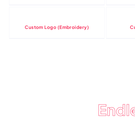
Custom Logo (Embroidery)
C
Endl