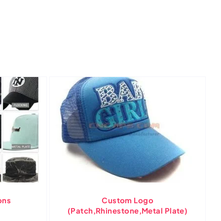
ons
Custom Logo
(Patch,Rhinestone,Metal Plate)