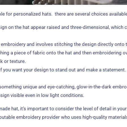
e for personalized hats. there are several choices available
gn on the hat appear raised and three-dimensional, which c
broidery and involves stitching the design directly onto the
hing a piece of fabric onto the hat and then embroidering ov
k or texture.
 if you want your design to stand out and make a statement. 
r something unique and eye-catching, glow-in-the-dark embro
ign visible even in low light conditions.
 hat, it’s important to consider the level of detail in your
eputable embroidery provider who uses high-quality material