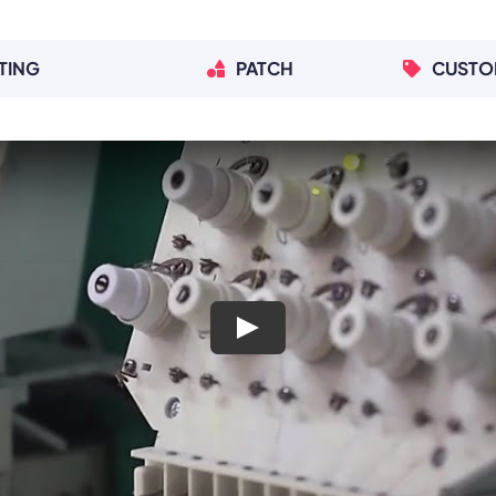
TING
PATCH
CUSTO