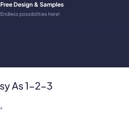
Free Design & Samples
Endless possibilities here!
asy As 1-2-3
u.