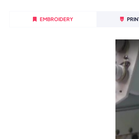
EMBROIDERY
PRIN