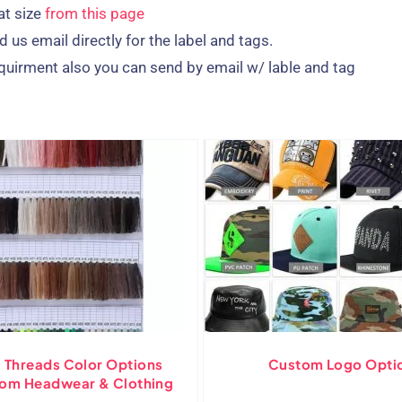
at size
from this page
 us email directly for the label and tags.
quirment also you can send by email w/ lable and tag
 Threads Color Options
Custom Logo Opti
tom Headwear & Clothing