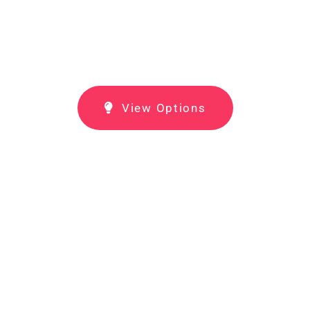
View Options