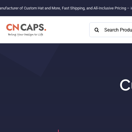
Skip
nufacturer of Custom Hat and More, Fast Shipping, and All-Inclusive Pricing –
to
content
Search
for:
C