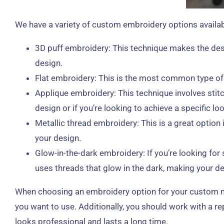
We have a variety of custom embroidery options availabl
3D puff embroidery: This technique makes the desi
design.
Flat embroidery: This is the most common type of em
Applique embroidery: This technique involves stitc
design or if you’re looking to achieve a specific loo
Metallic thread embroidery: This is a great option
your design.
Glow-in-the-dark embroidery: If you’re looking fo
uses threads that glow in the dark, making your des
When choosing an embroidery option for your custom made
you want to use. Additionally, you should work with a r
looks professional and lasts a long time.