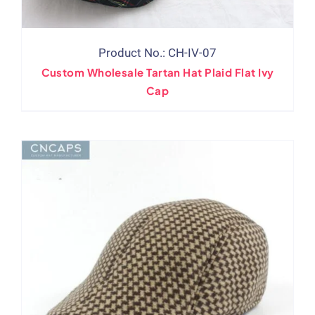
Product No.: CH-IV-07
Custom Wholesale Tartan Hat Plaid Flat Ivy
Cap