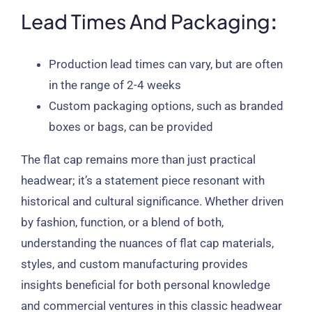
Lead Times And Packaging
:
Production lead times can vary, but are often
in the range of 2-4 weeks
Custom packaging options, such as branded
boxes or bags, can be provided
The flat cap remains more than just practical
headwear; it’s a statement piece resonant with
historical and cultural significance. Whether driven
by fashion, function, or a blend of both,
understanding the nuances of flat cap materials,
styles, and custom manufacturing provides
insights beneficial for both personal knowledge
and commercial ventures in this classic headwear