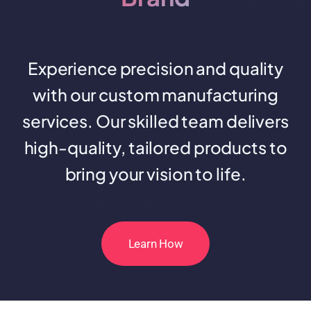
Experience precision and quality
with our custom manufacturing
services. Our skilled team delivers
high-quality, tailored products to
bring your vision to life.
Learn How