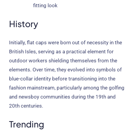
fitting look
History
Initially, flat caps were born out of necessity in the
British Isles, serving as a practical element for
outdoor workers shielding themselves from the
elements. Over time, they evolved into symbols of
blue-collar identity before transitioning into the
fashion mainstream, particularly among the golfing
and newsboy communities during the 19th and
20th centuries.
Trending