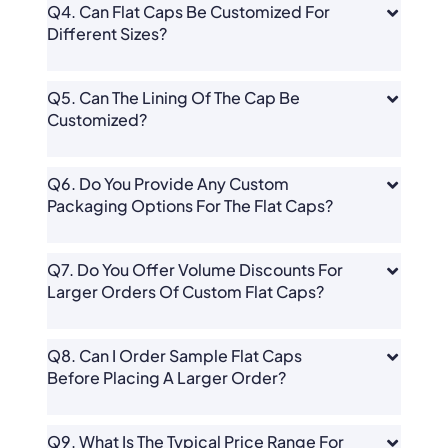
Q4. Can Flat Caps Be Customized For
Different Sizes?
Q5. Can The Lining Of The Cap Be
Customized?
Q6. Do You Provide Any Custom
Packaging Options For The Flat Caps?
Q7. Do You Offer Volume Discounts For
Larger Orders Of Custom Flat Caps?
Q8. Can I Order Sample Flat Caps
Before Placing A Larger Order?
Q9. What Is The Typical Price Range For