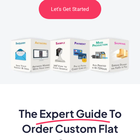
Let's Get Started
The
Expert Guide
To
Order Custom Flat