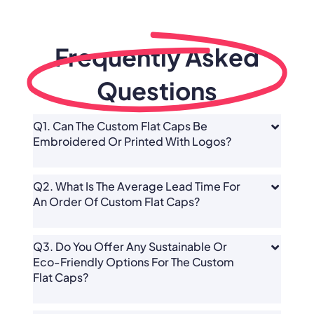
Frequently Asked
Questions
Q1. Can The Custom Flat Caps Be
Embroidered Or Printed With Logos?
Q2. What Is The Average Lead Time For
An Order Of Custom Flat Caps?
Q3. Do You Offer Any Sustainable Or
Eco-Friendly Options For The Custom
Flat Caps?