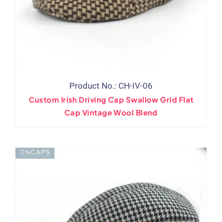
Product No.: CH-IV-06
Custom Irish Driving Cap Swallow Grid Flat
Cap Vintage Wool Blend