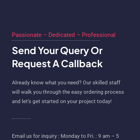
Passionate – Dedicated – Professional
Send Your Query Or
Request A Callback
Already know what you need? Our skilled staff
will walk you through the easy ordering process
and let’s get started on your project today!
Email us for inquiry : Monday to Fri. : 9 am – 5