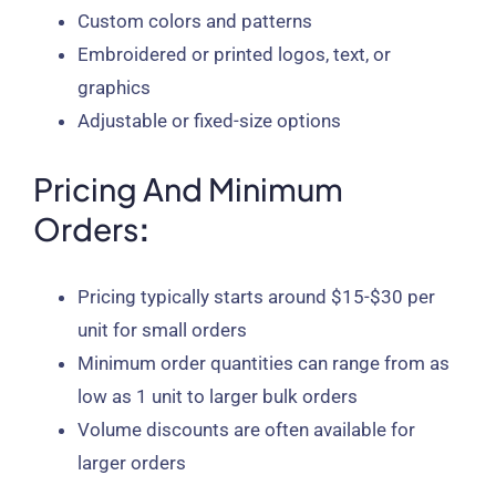
Custom colors and patterns
Embroidered or printed logos, text, or
graphics
Adjustable or fixed-size options
Pricing And Minimum
Orders
:
Pricing typically starts around $15-$30 per
unit for small orders
Minimum order quantities can range from as
low as 1 unit to larger bulk orders
Volume discounts are often available for
larger orders