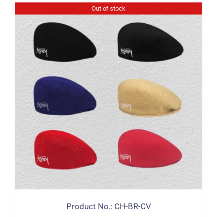
Out of stock
Product No.: CH-BR-CV