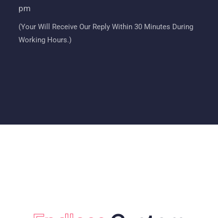
pm
(Your Will Receive Our Reply Within 30 Minutes During
Working Hours.)