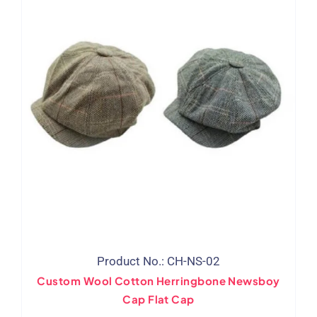
Product No.: CH-NS-02
Custom Wool Cotton Herringbone Newsboy
Cap Flat Cap