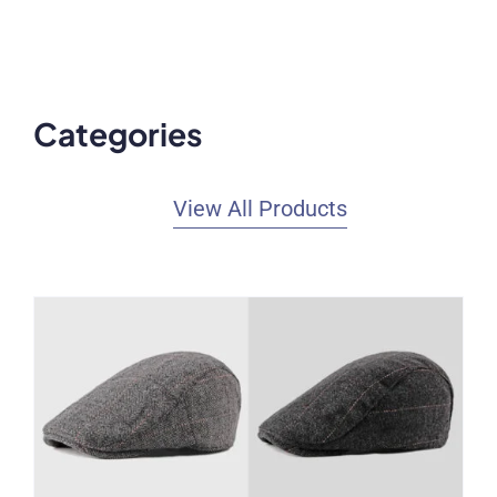
Categories
View All Products