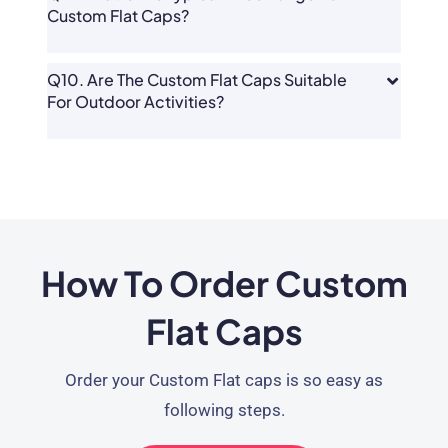
Custom Flat Caps?
Q10. Are The Custom Flat Caps Suitable
For Outdoor Activities?
How To Order Custom
Flat Caps
Order your Custom Flat caps is so easy as
following steps.