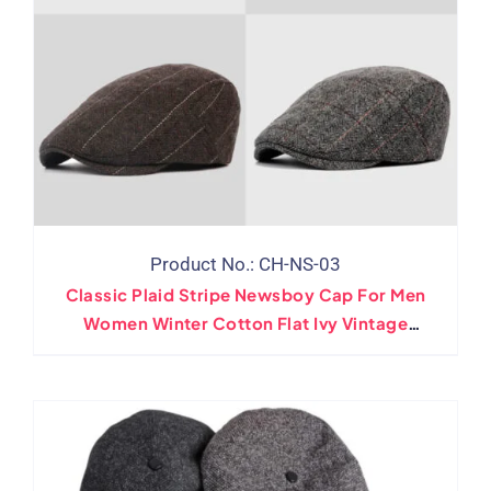
Product No.: CH-NS-03
Classic Plaid Stripe Newsboy Cap For Men
Women Winter Cotton Flat Ivy Vintage
Gatsbay Hat Irish Outdoor Cabbie Beret
Painter Hat