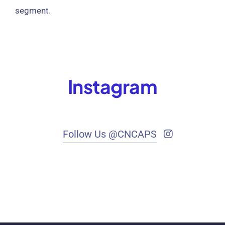
segment.
Instagram
Follow Us @CNCAPS