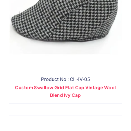
Product No.: CH-IV-05
Custom Swallow Grid Flat Cap Vintage Wool
Blend Ivy Cap