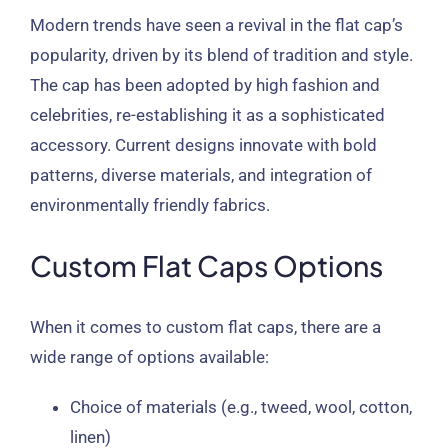
Modern trends have seen a revival in the flat cap’s
popularity, driven by its blend of tradition and style.
The cap has been adopted by high fashion and
celebrities, re-establishing it as a sophisticated
accessory. Current designs innovate with bold
patterns, diverse materials, and integration of
environmentally friendly fabrics.
Custom Flat Caps Options
When it comes to custom flat caps, there are a
wide range of options available:
Choice of materials (e.g., tweed, wool, cotton,
linen)