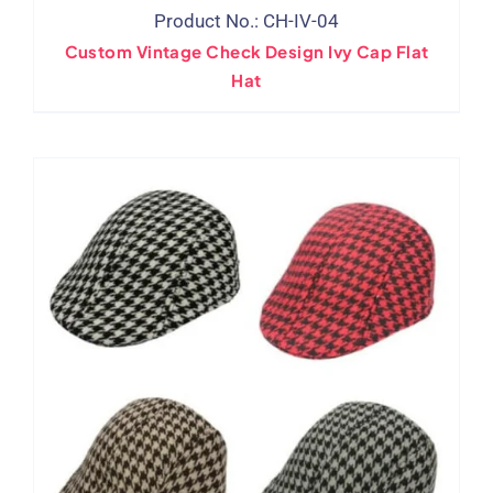
Product No.: CH-IV-04
Custom Vintage Check Design Ivy Cap Flat
Hat