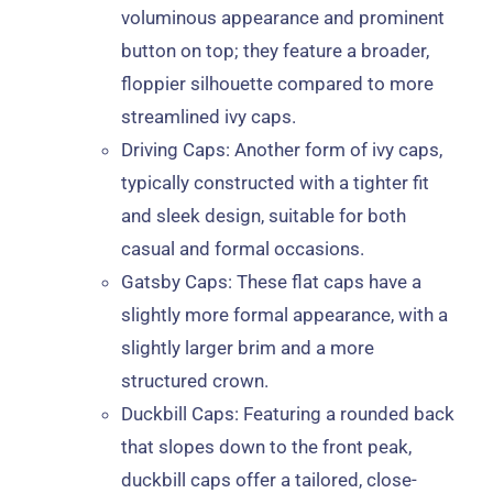
voluminous appearance and prominent
button on top; they feature a broader,
floppier silhouette compared to more
streamlined ivy caps.
Driving Caps
: Another form of ivy caps,
typically constructed with a tighter fit
and sleek design, suitable for both
casual and formal occasions.
Gatsby Caps
: These flat caps have a
slightly more formal appearance, with a
slightly larger brim and a more
structured crown.
Duckbill Caps
: Featuring a rounded back
that slopes down to the front peak,
duckbill caps offer a tailored, close-