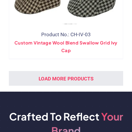
Product No.: CH-IV-03
Custom Vintage Wool Blend Swallow Grid Ivy
Cap
LOAD MORE PRODUCTS
Crafted To Reflect
Your
Brand