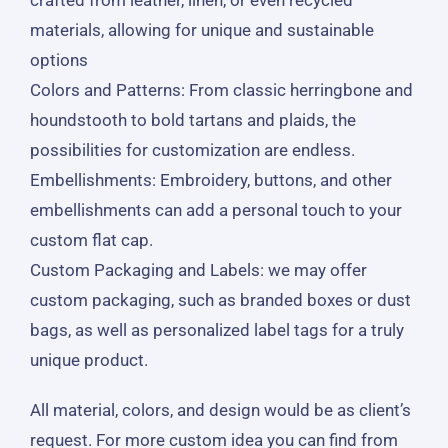
materials, allowing for unique and sustainable
options
Colors and Patterns
: From classic herringbone and
houndstooth to bold tartans and plaids, the
possibilities for customization are endless.
Embellishments
: Embroidery, buttons, and other
embellishments can add a personal touch to your
custom flat cap.
Custom Packaging and Labels
: we may offer
custom packaging, such as branded boxes or dust
bags, as well as personalized label tags for a truly
unique product.
All material, colors, and design would be as client’s
request. For more custom idea you can find from