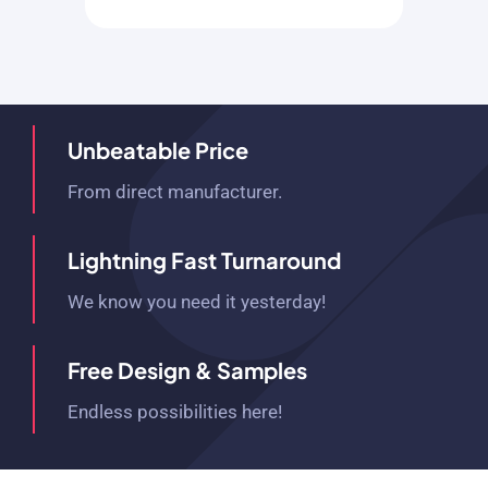
Unbeatable Price
From direct manufacturer.
Lightning Fast Turnaround
We know you need it yesterday!
Free Design & Samples
Endless possibilities here!