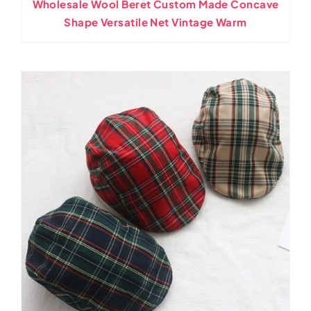
Wholesale Wool Beret Custom Made Concave
Shape Versatile Net Vintage Warm