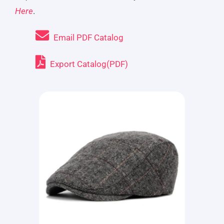
Here
.
Email PDF Catalog
Export Catalog(PDF)