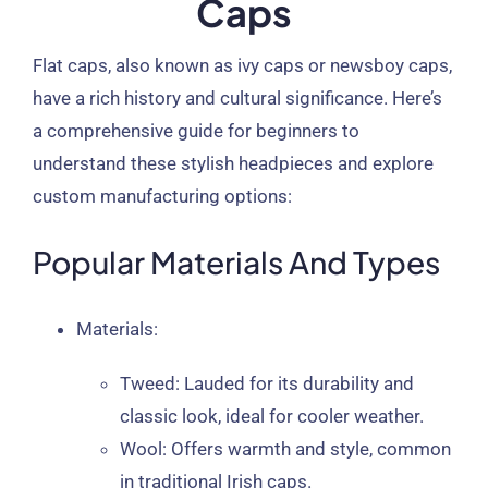
Caps
Flat caps, also known as ivy caps or newsboy caps,
have a rich history and cultural significance. Here’s
a comprehensive guide for beginners to
understand these stylish headpieces and explore
custom manufacturing options:
Popular Materials And Types
Materials
:
Tweed
: Lauded for its durability and
classic look, ideal for cooler weather.
Wool
: Offers warmth and style, common
in traditional Irish caps.