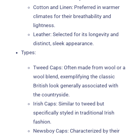
Cotton and Linen
: Preferred in warmer
climates for their breathability and
lightness.
Leather
: Selected for its longevity and
distinct, sleek appearance.
Types
:
Tweed Caps
: Often made from wool or a
wool blend, exemplifying the classic
British look generally associated with
the countryside.
Irish Caps
: Similar to tweed but
specifically styled in traditional Irish
fashion.
Newsboy Caps
: Characterized by their