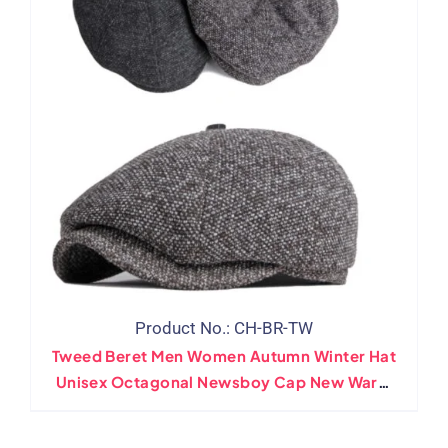
Product No.: CH-BR-TW
Tweed Beret Men Women Autumn Winter Hat
Unisex Octagonal Newsboy Cap New Warm
Artist Painter Wool Flat Beret Cap