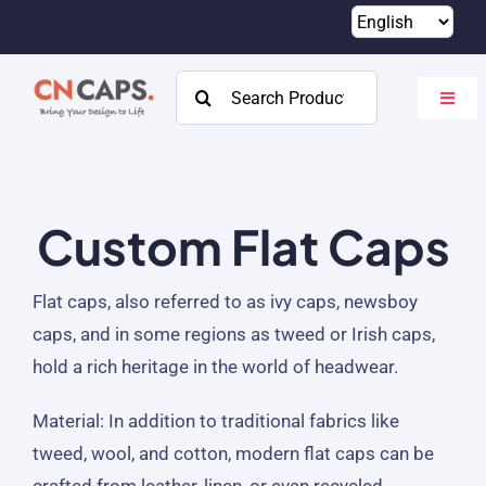
Skip
to
content
Search
Toggl
for:
Navig
Home
Custom
Custom Flat Caps
Catalog
Flat caps, also referred to as ivy caps, newsboy
About
caps, and in some regions as tweed or Irish caps,
hold a rich heritage in the world of headwear.
Resources
Material:
In addition to traditional fabrics like
Contact
tweed, wool, and cotton, modern flat caps can be
crafted from leather, linen, or even recycled