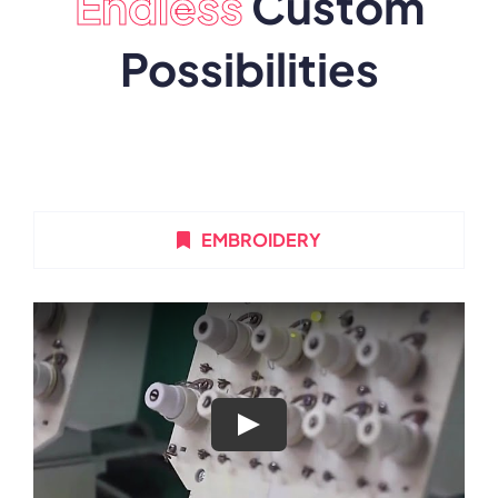
Endless
Custom
Possibilities
EMBROIDERY