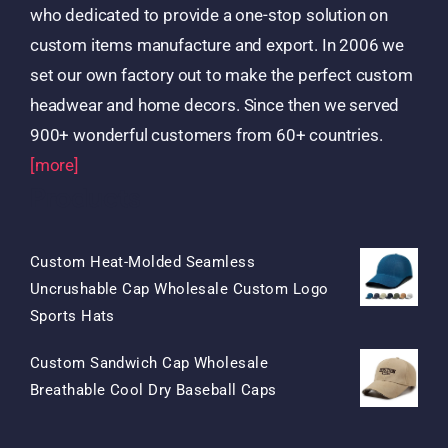
who dedicated to provide a one-stop solution on
custom items manufacture and export. In 2006 we
set our own factory out to make the perfect custom
headwear and home decors. Since then we served
900+ wonderful customers from 60+ countries.
[more]
Products
Custom Heat-Molded Seamless
Uncrushable Cap Wholesale Custom Logo
Original
Current
Sports Hats
Price
Price
Custom Sandwich Cap Wholesale
Was:
Is:
Original
Current
Breathable Cool Dry Baseball Caps
$15.50.
$7.50.
Price
Price
Was:
Is: