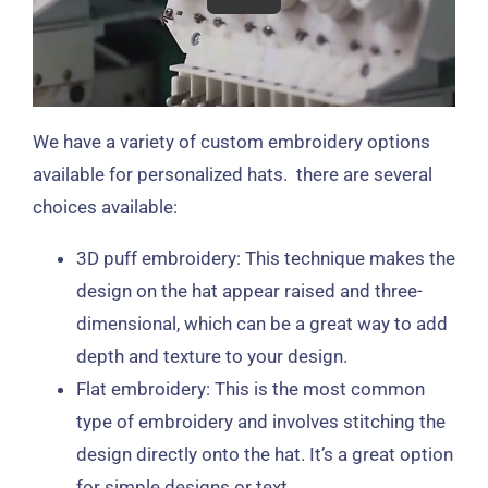
We have a variety of custom embroidery options
available for personalized hats. there are several
choices available:
3D puff embroidery: This technique makes the
design on the hat appear raised and three-
dimensional, which can be a great way to add
depth and texture to your design.
Flat embroidery: This is the most common
type of embroidery and involves stitching the
design directly onto the hat. It’s a great option
for simple designs or text.