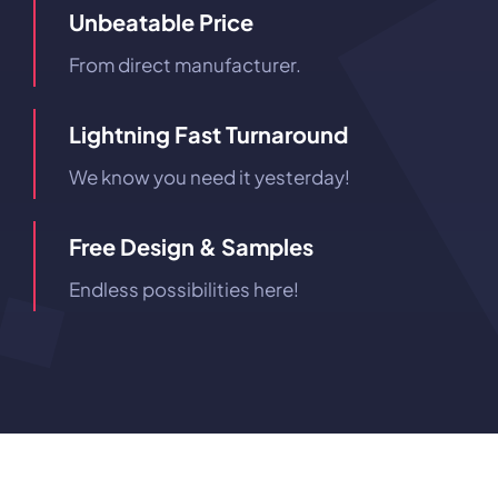
Unbeatable Price
From direct manufacturer.
Lightning Fast Turnaround
We know you need it yesterday!
Free Design & Samples
Endless possibilities here!