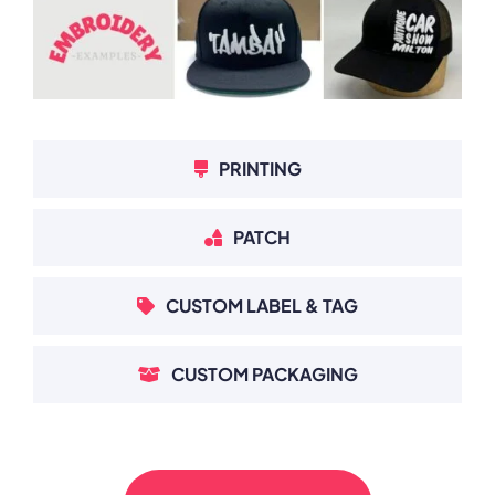
PRINTING
PATCH
CUSTOM LABEL & TAG
CUSTOM PACKAGING