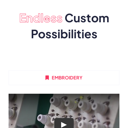
Endless
Custom
Possibilities
EMBROIDERY