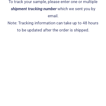
To track your sample, please enter one or multiple
shipment tracking number
which we sent you by
email.​
Note: Tracking information can take up to 48 hours
to be updated after the order is shipped.