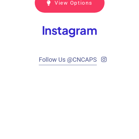
View Options
Instagram
Follow Us @CNCAPS