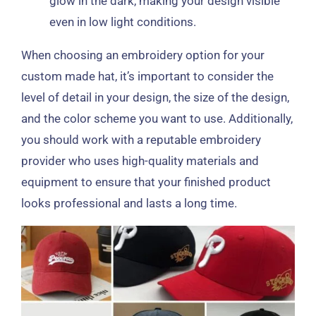
glow in the dark, making your design visible
even in low light conditions.
When choosing an embroidery option for your
custom made hat, it’s important to consider the
level of detail in your design, the size of the design,
and the color scheme you want to use. Additionally,
you should work with a reputable embroidery
provider who uses high-quality materials and
equipment to ensure that your finished product
looks professional and lasts a long time.