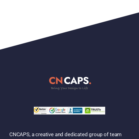
CNCAPS, a creative and dedicated group of team