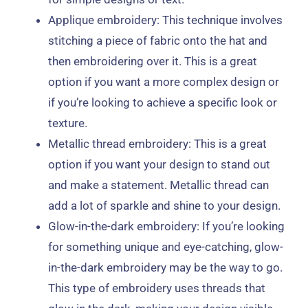
Applique embroidery: This technique involves
stitching a piece of fabric onto the hat and
then embroidering over it. This is a great
option if you want a more complex design or
if you’re looking to achieve a specific look or
texture.
Metallic thread embroidery: This is a great
option if you want your design to stand out
and make a statement. Metallic thread can
add a lot of sparkle and shine to your design.
Glow-in-the-dark embroidery: If you’re looking
for something unique and eye-catching, glow-
in-the-dark embroidery may be the way to go.
This type of embroidery uses threads that