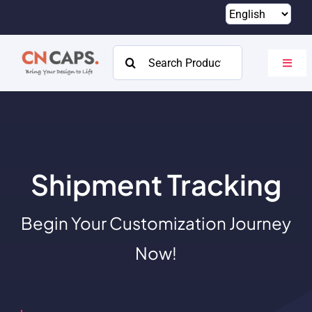
Skip
to
content
Search
Toggl
for:
Navig
Home
Custom
Catalog
Shipment Tracking
About
Begin Your Customization Journey
Resources
Now!
Contact