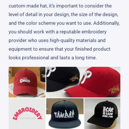
custom made hat, it’s important to consider the
level of detail in your design, the size of the design,
and the color scheme you want to use. Additionally,
you should work with a reputable embroidery
provider who uses high-quality materials and
equipment to ensure that your finished product
looks professional and lasts a long time.