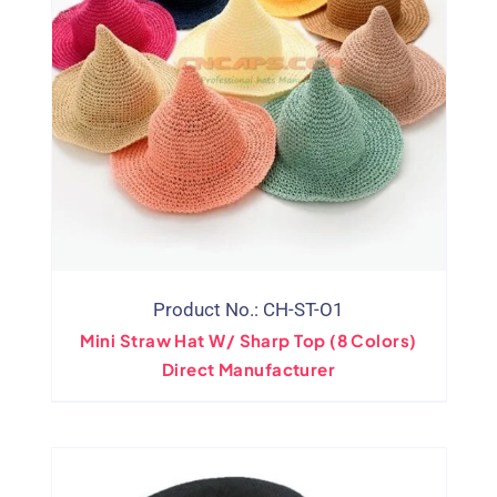
Product No.: CH-ST-O1
Mini Straw Hat W/ Sharp Top (8 Colors)
Direct Manufacturer