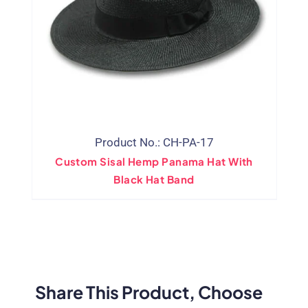
Product No.: CH-PA-17
Custom Sisal Hemp Panama Hat With
Black Hat Band
Share This Product, Choose