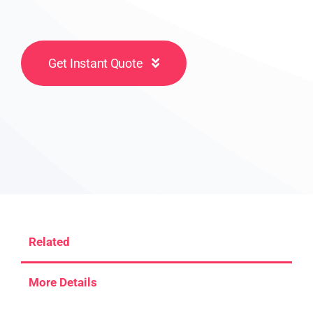
Get Instant Quote
Related
More Details