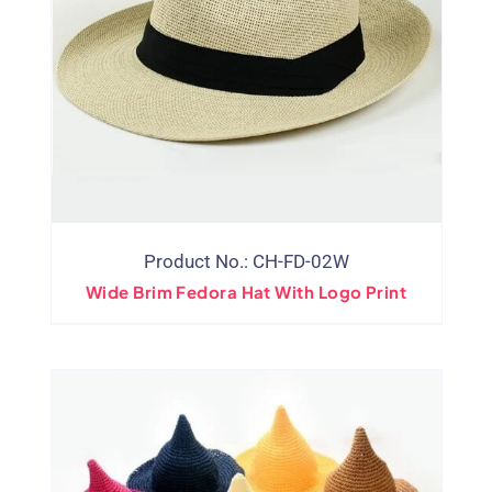
Product No.: CH-FD-02W
Wide Brim Fedora Hat With Logo Print