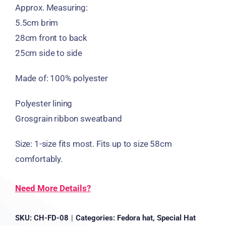
Approx. Measuring:
5.5cm brim
28cm front to back
25cm side to side
Made of: 100% polyester
Polyester lining
Grosgrain ribbon sweatband
Size: 1-size fits most. Fits up to size 58cm
comfortably.
Need More Details?
SKU:
CH-FD-08
|
Categories:
Fedora hat
,
Special Hat