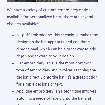
We have a variety of custom embroidery options
available for personalized hats. there are several
choices available:
3D puff embroidery: This technique makes the
design on the hat appear raised and three-
dimensional, which can be a great way to add
depth and texture to your design.
Flat embroidery: This is the most common
type of embroidery and involves stitching the
design directly onto the hat. It’s a great option
for simple designs or text.
Applique embroidery: This technique involves
stitching a piece of fabric onto the hat and