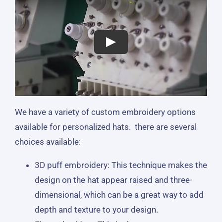
We have a variety of custom embroidery options
available for personalized hats. there are several
choices available:
3D puff embroidery: This technique makes the
design on the hat appear raised and three-
dimensional, which can be a great way to add
depth and texture to your design.