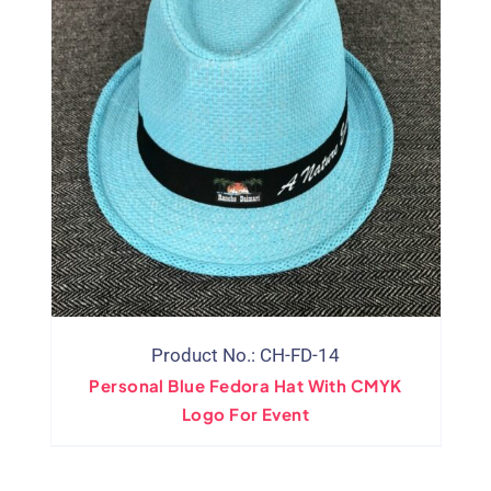
Product No.: CH-FD-14
Personal Blue Fedora Hat With CMYK
Logo For Event