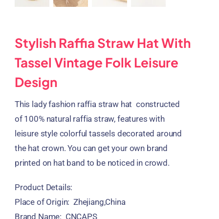
Stylish Raffia Straw Hat With
Tassel Vintage Folk Leisure
Design
This lady fashion raffia straw hat constructed
of 100% natural raffia straw, features with
leisure style colorful tassels decorated around
the hat crown. You can get your own brand
printed on hat band to be noticed in crowd.
Product Details:
Place of Origin: Zhejiang,China
Brand Name: CNCAPS