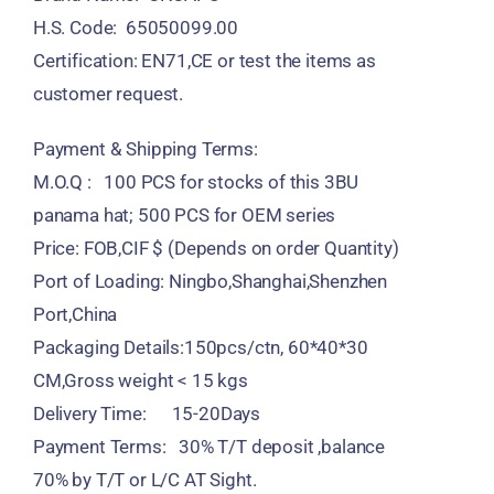
H.S. Code: 65050099.00
Certification: EN71,CE or test the items as
customer request.
Payment & Shipping Terms:
M.O.Q : 100 PCS for stocks of this 3BU
panama hat; 500 PCS for OEM series
Price: FOB,CIF $ (Depends on order Quantity)
Port of Loading: Ningbo,Shanghai,Shenzhen
Port,China
Packaging Details:150pcs/ctn, 60*40*30
CM,Gross weight < 15 kgs
Delivery Time: 15-20Days
Payment Terms: 30% T/T deposit ,balance
70% by T/T or L/C AT Sight.