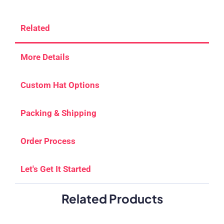
Related
More Details
Custom Hat Options
Packing & Shipping
Order Process
Let's Get It Started
Related Products