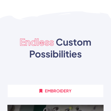
Endless
Custom
Possibilities
EMBROIDERY