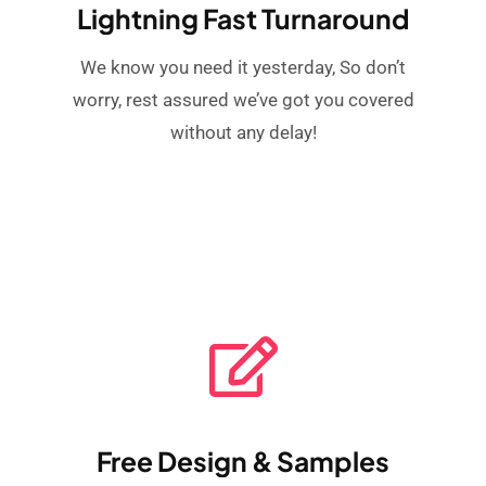
Lightning Fast Turnaround
We know you need it yesterday, So don’t
worry, rest assured we’ve got you covered
without any delay!
Free Design & Samples