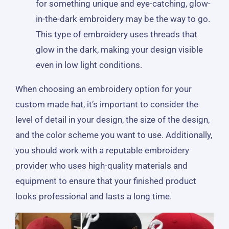
for something unique and eye-catching, glow-
in-the-dark embroidery may be the way to go.
This type of embroidery uses threads that
glow in the dark, making your design visible
even in low light conditions.
When choosing an embroidery option for your
custom made hat, it’s important to consider the
level of detail in your design, the size of the design,
and the color scheme you want to use. Additionally,
you should work with a reputable embroidery
provider who uses high-quality materials and
equipment to ensure that your finished product
looks professional and lasts a long time.