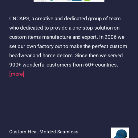
CNCAPS, a creative and dedicated group of team
who dedicated to provide a one-stop solution on
custom items manufacture and export. In 2006 we
set our own factory out to make the perfect custom
headwear and home decors. Since then we served
900+ wonderful customers from 60+ countries.
[more]
Products
Custom Heat-Molded Seamless