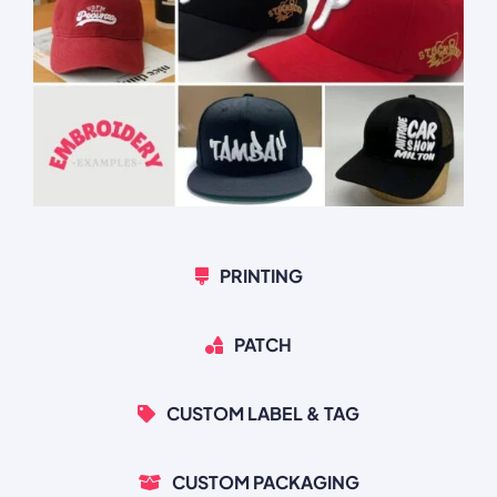
PRINTING
PATCH
CUSTOM LABEL & TAG
CUSTOM PACKAGING