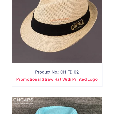
Product No.: CH-FD-02
Promotional Straw Hat With Printed Logo