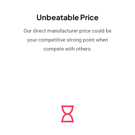
Unbeatable Price
Our direct manufacturer price could be
your competitive strong point when
compete with others.