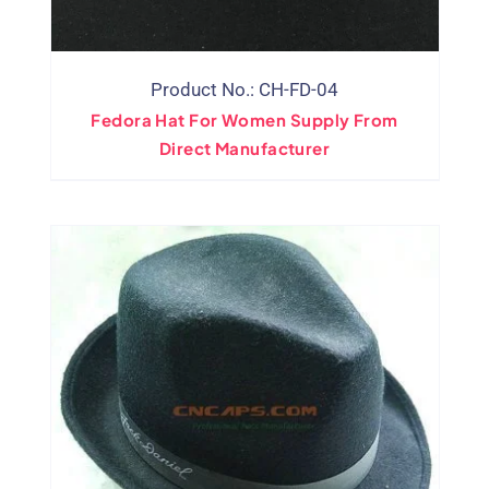
Product No.: CH-FD-04
Fedora Hat For Women Supply From
Direct Manufacturer