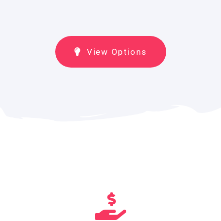
View Options