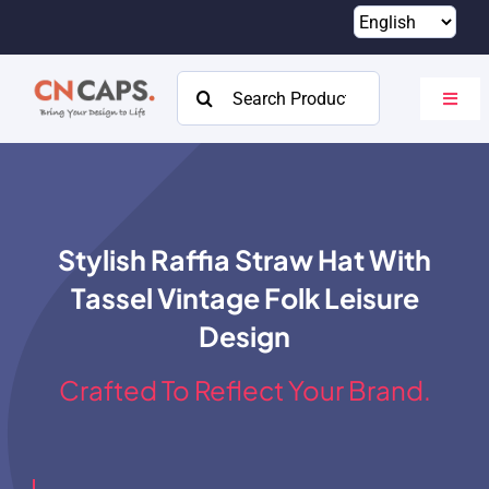
Skip
to
content
Search
Toggl
for:
Navig
Home
Custom
Stylish Raffia Straw Hat With
Catalog
Tassel Vintage Folk Leisure
About
Design
Resources
Crafted To Reflect Your Brand.
Contact