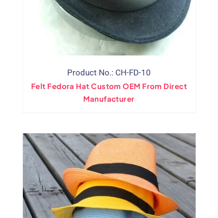
Product No.: CH-FD-10
Felt Fedora Hat Custom OEM From Direct
Manufacturer