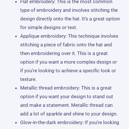
Flat embroidery: This is the most common
type of embroidery and involves stitching the
design directly onto the hat. It’s a great option
for simple designs or text.
Applique embroidery: This technique involves
stitching a piece of fabric onto the hat and
then embroidering over it. This is a great
option if you want a more complex design or
if you’re looking to achieve a specific look or
texture.
Metallic thread embroidery: This is a great
option if you want your design to stand out
and make a statement. Metallic thread can
add a lot of sparkle and shine to your design.
Glow-in-the-dark embroidery: If you’re looking