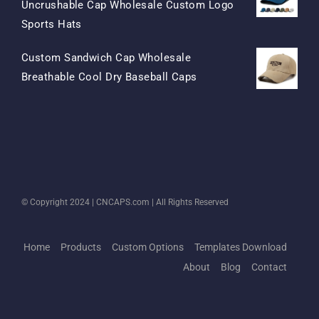
Uncrushable Cap Wholesale Custom Logo
Original
Current
Sports Hats
Price
Price
Custom Sandwich Cap Wholesale
Was:
Is:
Original
Current
Breathable Cool Dry Baseball Caps
$15.50.
$7.50.
Price
Price
Was:
Is:
$13.50.
$5.50.
© Copyright 2024 |
CNCAPS.com
| All Rights Reserved
Home
Products
Custom Options
Templates Download
About
Blog
Contact