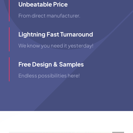
Unbeatable Price
From direct manufacturer.
Lightning Fast Turnaround
We know you need it yesterday!
Free Design & Samples
Endless possibilities here!