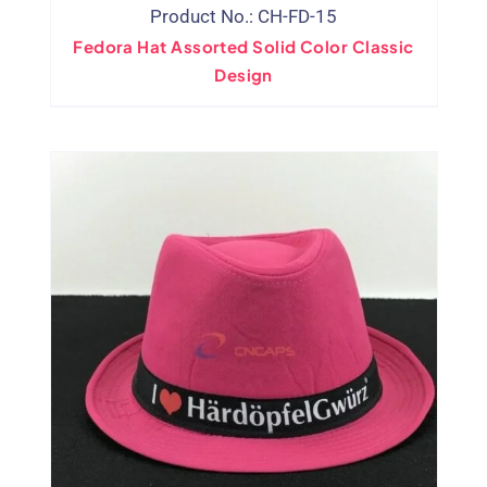
Product No.: CH-FD-15
Fedora Hat Assorted Solid Color Classic
Design