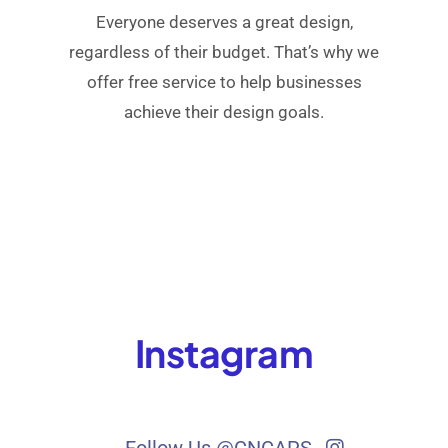
Everyone deserves a great design,
regardless of their budget. That’s why we
offer free service to help businesses
achieve their design goals.
Instagram
Follow Us @CNCAPS