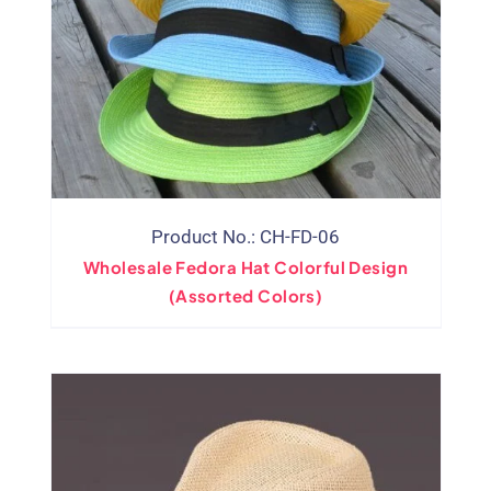
Product No.: CH-FD-06
Wholesale Fedora Hat Colorful Design
(Assorted Colors)