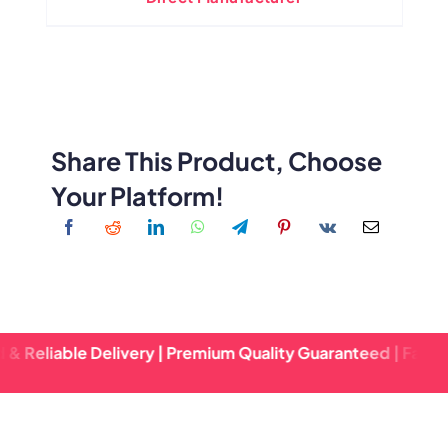
Share This Product, Choose
Your Platform!
e Delivery | Premium Quality Guaranteed | Fast Turnaround