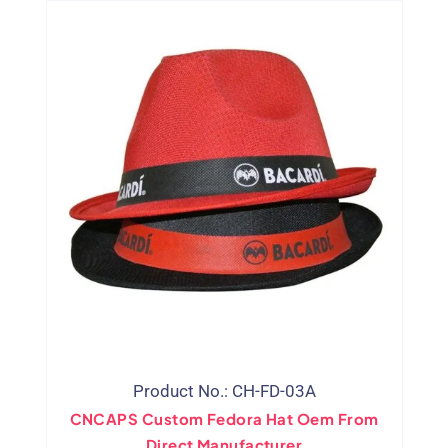
Product No.: CH-FD-03A
CNCAPS Custom Fedora Hat Oem From
Direct Manufacturer