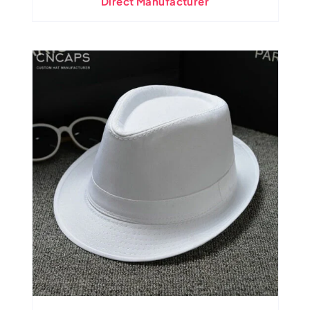
Direct Manufacturer