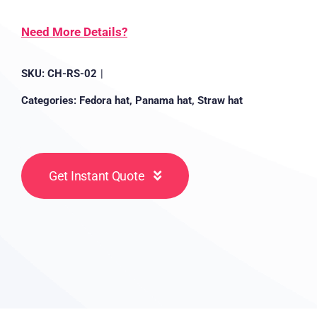
Need More Details?
SKU:
CH-RS-02
|
Categories:
Fedora hat
,
Panama hat
,
Straw hat
Get Instant Quote