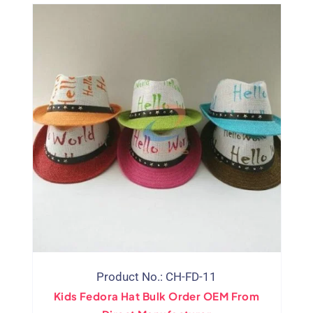
Product No.: CH-FD-11
Kids Fedora Hat Bulk Order OEM From