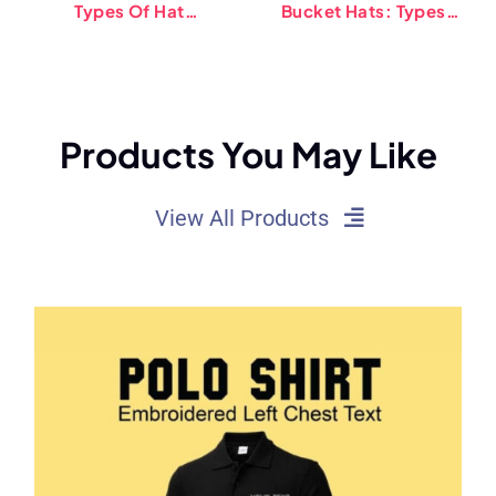
Types Of Hat
Bucket Hats: Types,
Sweatbands (2025)
Trends, And Tips
Products You May Like
View All Products