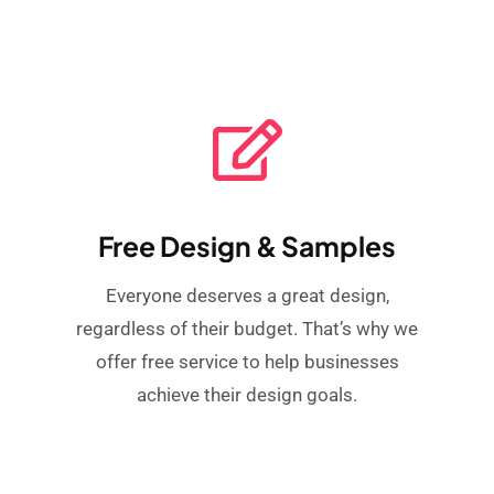
Free Design & Samples
Everyone deserves a great design,
regardless of their budget. That’s why we
offer free service to help businesses
achieve their design goals.