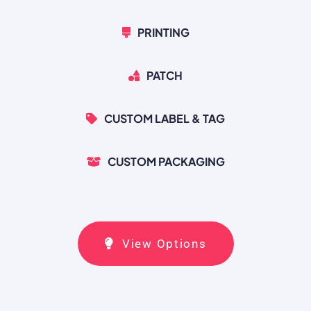
PRINTING
PATCH
CUSTOM LABEL & TAG
CUSTOM PACKAGING
View Options