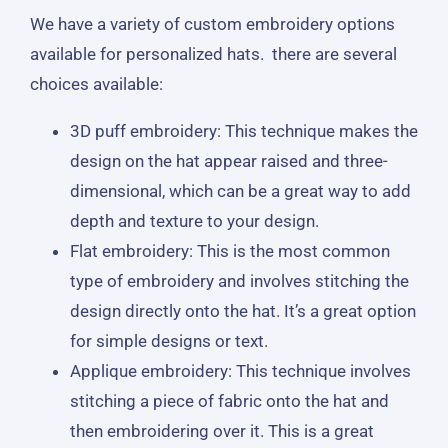
We have a variety of custom embroidery options
available for personalized hats. there are several
choices available:
3D puff embroidery: This technique makes the
design on the hat appear raised and three-
dimensional, which can be a great way to add
depth and texture to your design.
Flat embroidery: This is the most common
type of embroidery and involves stitching the
design directly onto the hat. It’s a great option
for simple designs or text.
Applique embroidery: This technique involves
stitching a piece of fabric onto the hat and
then embroidering over it. This is a great