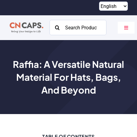
Skip
to
content
Search
Toggl
for:
Navig
Home
Custom
Raffia: A Versatile Natural
Material For Hats, Bags,
Catalog
And Beyond
About
Resources
Contact
TABLE OF CONTENTS