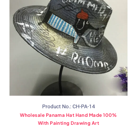
Product No.: CH-PA-14
Wholesale Panama Hat Hand Made 100%
With Painting Drawing Art