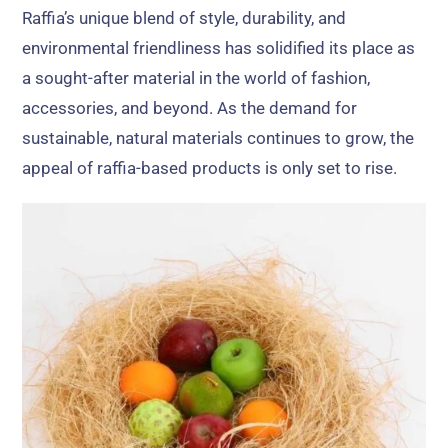
Raffia’s unique blend of style, durability, and
environmental friendliness has solidified its place as
a sought-after material in the world of fashion,
accessories, and beyond. As the demand for
sustainable, natural materials continues to grow, the
appeal of raffia-based products is only set to rise.