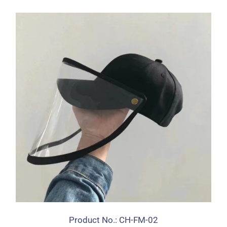
Product No.: CH-FM-02