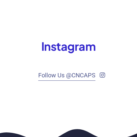
Instagram
Follow Us @CNCAPS