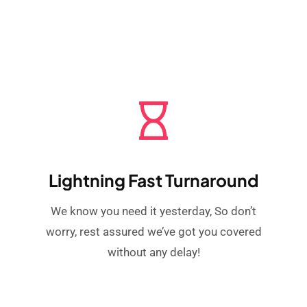
Lightning Fast Turnaround
We know you need it yesterday, So don’t
worry, rest assured we’ve got you covered
without any delay!