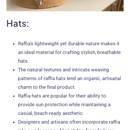
Hats:
Raffia’s lightweight yet durable nature makes it
an ideal material for crafting stylish, breathable
hats.
The natural textures and intricate weaving
patterns of raffia hats lend an organic, artisanal
charm to the final product.
Raffia hats are popular for their ability to
provide sun protection while maintaining a
casual, beach-ready aesthetic.
Designers and artisans often incorporate raffia