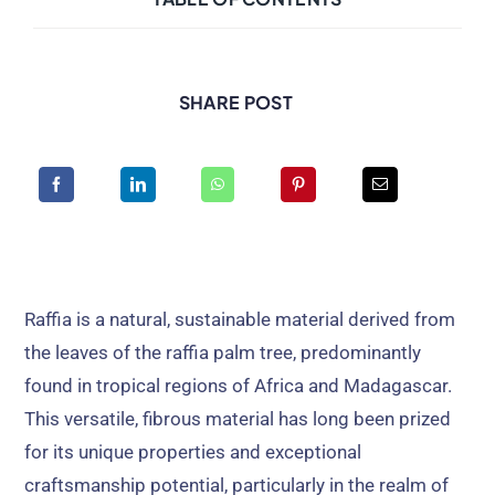
SHARE POST
Raffia is a natural, sustainable material derived from
the leaves of the raffia palm tree, predominantly
found in tropical regions of Africa and Madagascar.
This versatile, fibrous material has long been prized
for its unique properties and exceptional
craftsmanship potential, particularly in the realm of