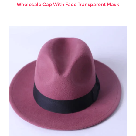
Wholesale Cap With Face Transparent Mask