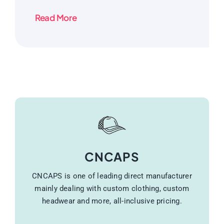
Read More
CNCAPS
CNCAPS is one of leading direct manufacturer
mainly dealing with custom clothing, custom
headwear and more, all-inclusive pricing.