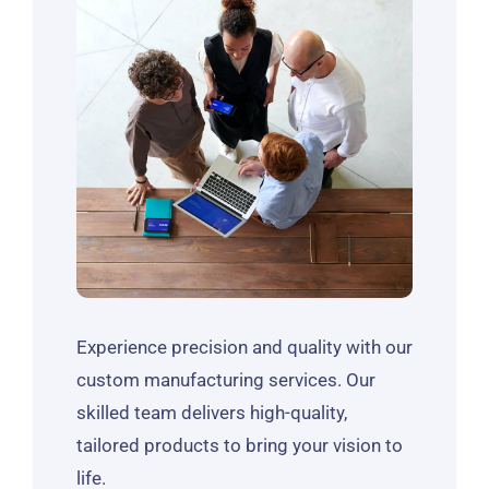
Experience precision and quality with our
custom manufacturing services. Our
skilled team delivers high-quality,
tailored products to bring your vision to
life.