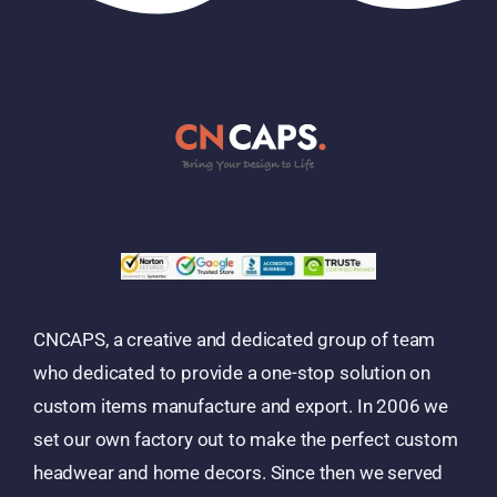
CNCAPS, a creative and dedicated group of team
who dedicated to provide a one-stop solution on
custom items manufacture and export. In 2006 we
set our own factory out to make the perfect custom
headwear and home decors. Since then we served