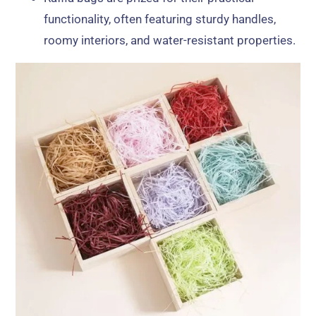
functionality, often featuring sturdy handles,
roomy interiors, and water-resistant properties.