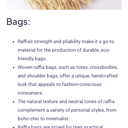
Bags:
Raffia’s strength and pliability make it a go-to
material for the production of durable, eco-
friendly bags.
Woven raffia bags, such as totes, crossbodies,
and shoulder bags, offer a unique, handcrafted
look that appeals to fashion-conscious
consumers.
The natural texture and neutral tones of raffia
complement a variety of personal styles, from
boho-chic to minimalist.
Raffia bags are prized for their practical