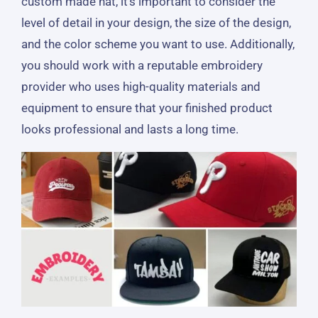
custom made hat, it’s important to consider the
level of detail in your design, the size of the design,
and the color scheme you want to use. Additionally,
you should work with a reputable embroidery
provider who uses high-quality materials and
equipment to ensure that your finished product
looks professional and lasts a long time.