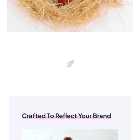
Crafted To Reflect Your Brand