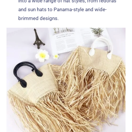
into a wide range of hat styles, from fedoras
and sun hats to Panama-style and wide-
brimmed designs.