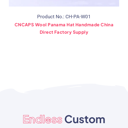
Product No.: CH-PA-W01
CNCAPS Wool Panama Hat Handmade China
Direct Factory Supply
Endless
Custom