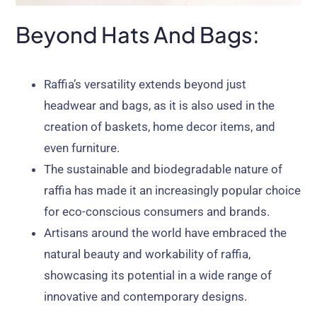
Beyond Hats And Bags:
Raffia’s versatility extends beyond just
headwear and bags, as it is also used in the
creation of baskets, home decor items, and
even furniture.
The sustainable and biodegradable nature of
raffia has made it an increasingly popular choice
for eco-conscious consumers and brands.
Artisans around the world have embraced the
natural beauty and workability of raffia,
showcasing its potential in a wide range of
innovative and contemporary designs.