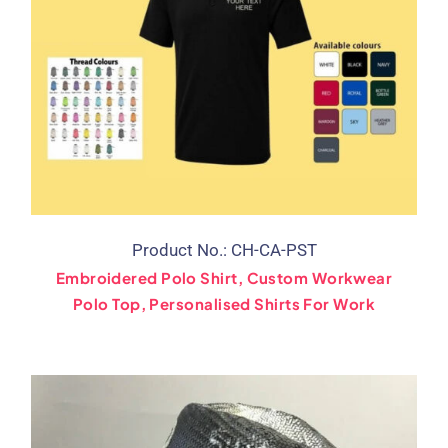
Product No.: CH-CA-PST
Embroidered Polo Shirt, Custom Workwear
Polo Top, Personalised Shirts For Work