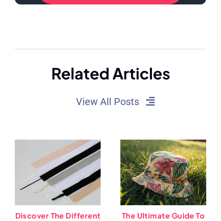
Related Articles
View All Posts
Discover The Different
The Ultimate Guide To