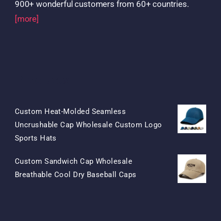
900+ wonderful customers from 60+ countries.
[more]
Products
Custom Heat-Molded Seamless
Uncrushable Cap Wholesale Custom Logo
Original
Current
Sports Hats
Price
Price
Custom Sandwich Cap Wholesale
Was:
Is:
Original
Current
Breathable Cool Dry Baseball Caps
$15.50.
$7.50.
Price
Price
Was:
Is:
$13.50.
$5.50.