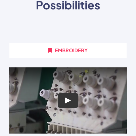
Possibilities
EMBROIDERY