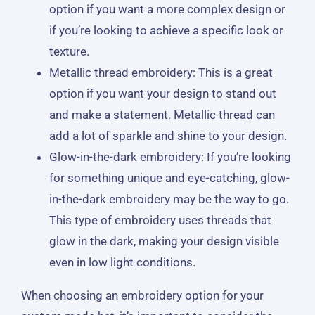
option if you want a more complex design or
if you’re looking to achieve a specific look or
texture.
Metallic thread embroidery: This is a great
option if you want your design to stand out
and make a statement. Metallic thread can
add a lot of sparkle and shine to your design.
Glow-in-the-dark embroidery: If you’re looking
for something unique and eye-catching, glow-
in-the-dark embroidery may be the way to go.
This type of embroidery uses threads that
glow in the dark, making your design visible
even in low light conditions.
When choosing an embroidery option for your