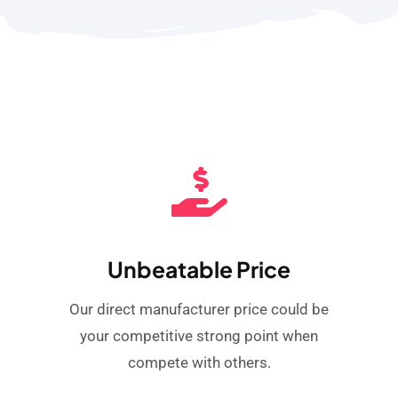
Unbeatable Price
Our direct manufacturer price could be
your competitive strong point when
compete with others.