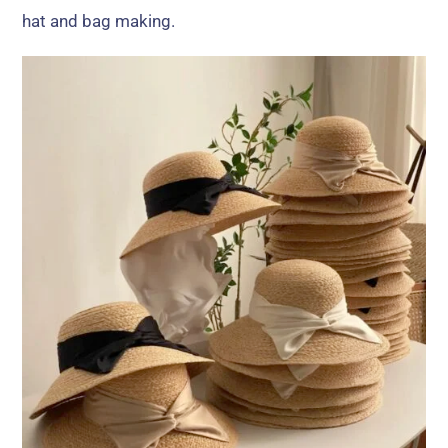
hat and bag making.