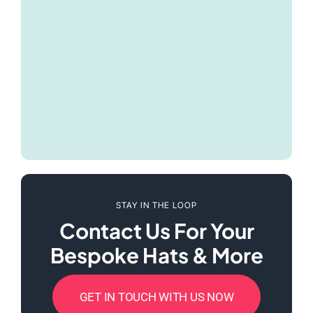
STAY IN THE LOOP
Contact Us For Your
Bespoke Hats & More
GET IN TOUCH WITH US NOW