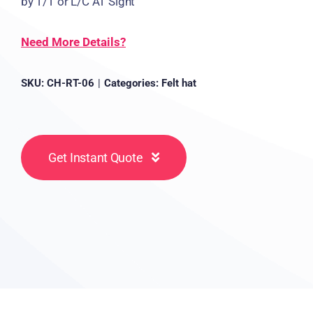
by T/T or L/C AT Sight
Need More Details?
SKU:
CH-RT-06
|
Categories:
Felt hat
Get Instant Quote