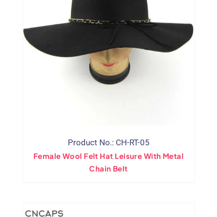
Product No.: CH-RT-05
Female Wool Felt Hat Leisure With Metal
Chain Belt