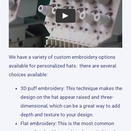
We have a variety of custom embroidery options
available for personalized hats. there are several
choices available:
3D puff embroidery: This technique makes the
design on the hat appear raised and three-
dimensional, which can be a great way to add
depth and texture to your design.
Flat embroidery: This is the most common