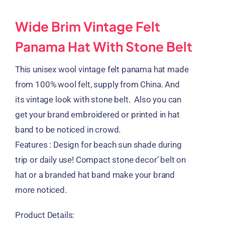
Wide Brim Vintage Felt
Panama Hat With Stone Belt
This unisex wool vintage felt panama hat made
from 100% wool felt, supply from China. And
its vintage look with stone belt. Also you can
get your brand embroidered or printed in hat
band to be noticed in crowd.
Features : Design for beach sun shade during
trip or daily use! Compact stone decor’ belt on
hat or a branded hat band make your brand
more noticed.
Product Details: