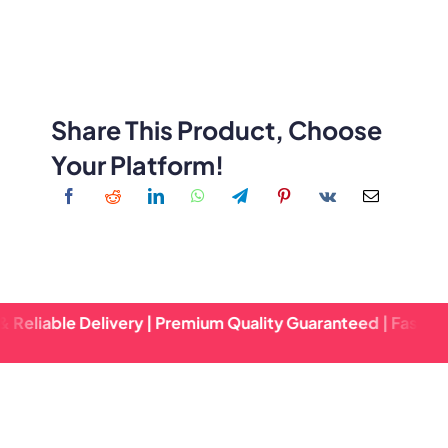
Share This Product, Choose
Your Platform!
e Delivery | Premium Quality Guaranteed | Fast Turnaround 