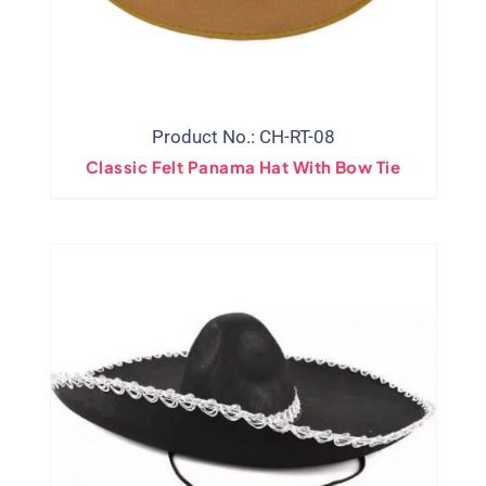
Product No.: CH-RT-08
Classic Felt Panama Hat With Bow Tie