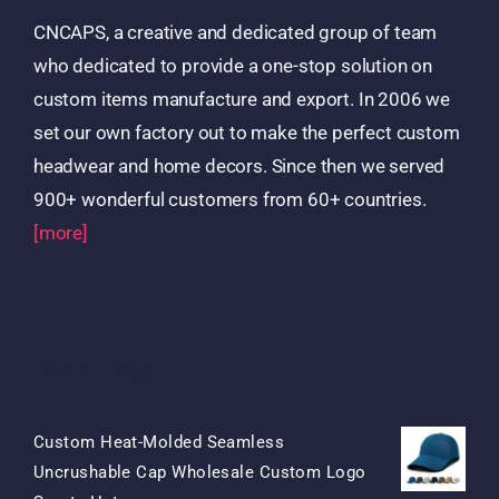
CNCAPS, a creative and dedicated group of team
who dedicated to provide a one-stop solution on
custom items manufacture and export. In 2006 we
set our own factory out to make the perfect custom
headwear and home decors. Since then we served
900+ wonderful customers from 60+ countries.
[more]
Products
Custom Heat-Molded Seamless
Uncrushable Cap Wholesale Custom Logo