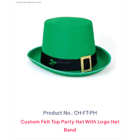
Product No.: CH-FT-PH
Custom Felt Top Party Hat With Logo Hat
Band