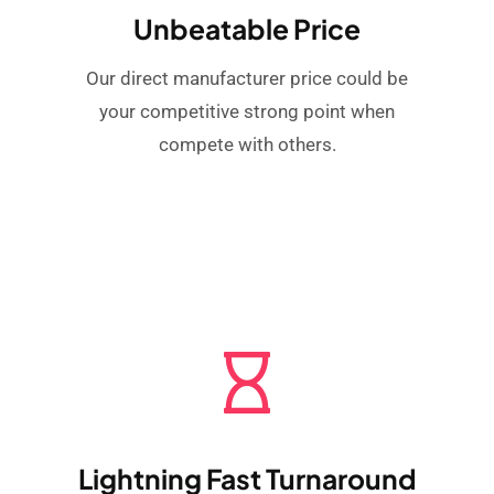
Unbeatable Price
Our direct manufacturer price could be
your competitive strong point when
compete with others.
Lightning Fast Turnaround