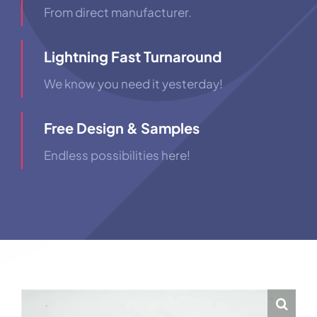
From direct manufacturer.
Lightning Fast Turnaround
We know you need it yesterday!
Free Design & Samples
Endless possibilities here!