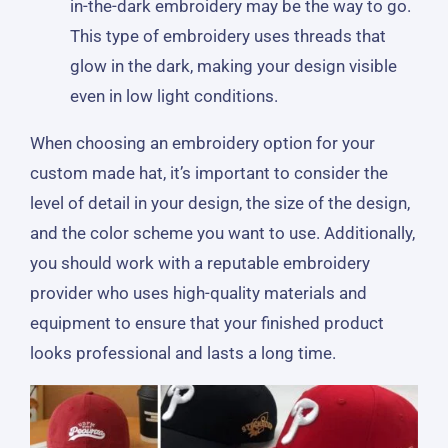
in-the-dark embroidery may be the way to go.
This type of embroidery uses threads that
glow in the dark, making your design visible
even in low light conditions.
When choosing an embroidery option for your
custom made hat, it’s important to consider the
level of detail in your design, the size of the design,
and the color scheme you want to use. Additionally,
you should work with a reputable embroidery
provider who uses high-quality materials and
equipment to ensure that your finished product
looks professional and lasts a long time.