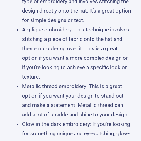
type of embroidery and involves stitching the
design directly onto the hat. It’s a great option
for simple designs or text.
Applique embroidery: This technique involves
stitching a piece of fabric onto the hat and
then embroidering over it. This is a great
option if you want a more complex design or
if you’re looking to achieve a specific look or
texture.
Metallic thread embroidery: This is a great
option if you want your design to stand out
and make a statement. Metallic thread can
add a lot of sparkle and shine to your design.
Glow-in-the-dark embroidery: If you’re looking
for something unique and eye-catching, glow-