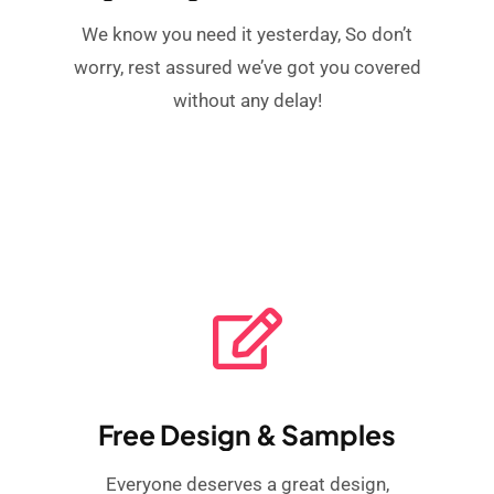
We know you need it yesterday, So don’t
worry, rest assured we’ve got you covered
without any delay!
Free Design & Samples
Everyone deserves a great design,