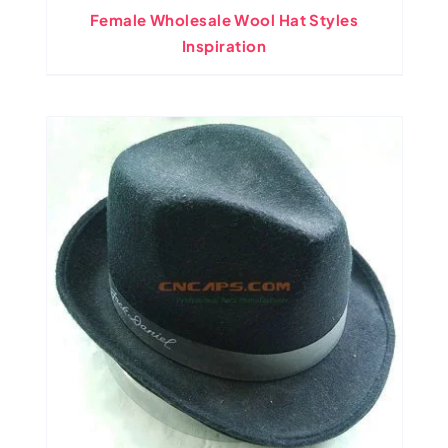
Female Wholesale Wool Hat Styles
Inspiration