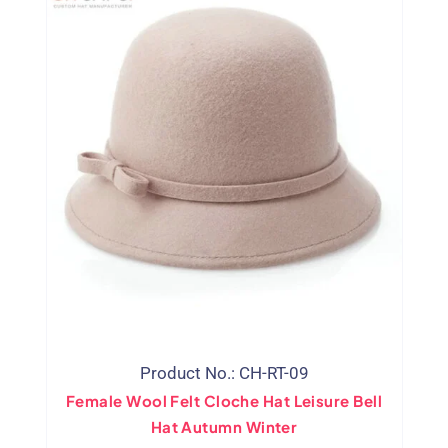
Product No.: CH-RT-09
Female Wool Felt Cloche Hat Leisure Bell
Hat Autumn Winter