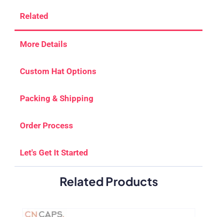
Related
More Details
Custom Hat Options
Packing & Shipping
Order Process
Let's Get It Started
Related Products