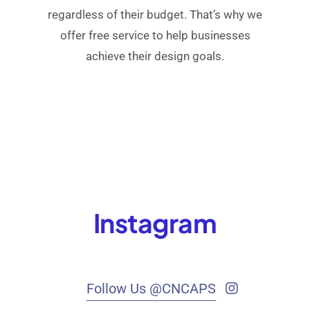
regardless of their budget. That’s why we
offer free service to help businesses
achieve their design goals.
Instagram
Follow Us @CNCAPS