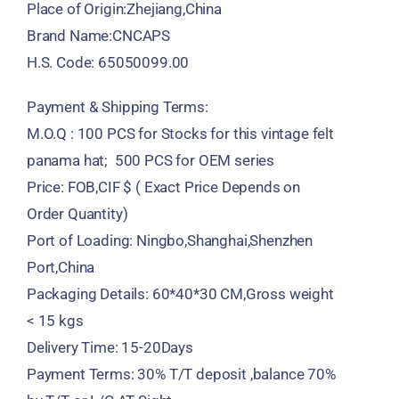
Place of Origin:Zhejiang,China
Brand Name:CNCAPS
H.S. Code: 65050099.00
Payment & Shipping Terms:
M.O.Q : 100 PCS for Stocks for this vintage felt
panama hat; 500 PCS for OEM series
Price: FOB,CIF $ ( Exact Price Depends on
Order Quantity)
Port of Loading: Ningbo,Shanghai,Shenzhen
Port,China
Packaging Details: 60*40*30 CM,Gross weight
< 15 kgs
Delivery Time: 15-20Days
Payment Terms: 30% T/T deposit ,balance 70%