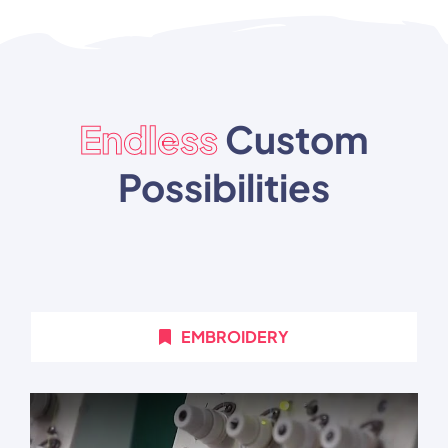
Endless
Custom
Possibilities
EMBROIDERY