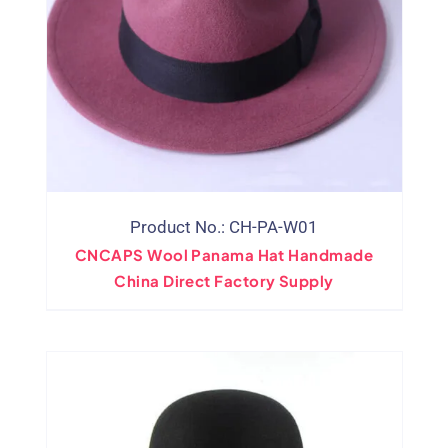
Product No.: CH-PA-W01
CNCAPS Wool Panama Hat Handmade
China Direct Factory Supply