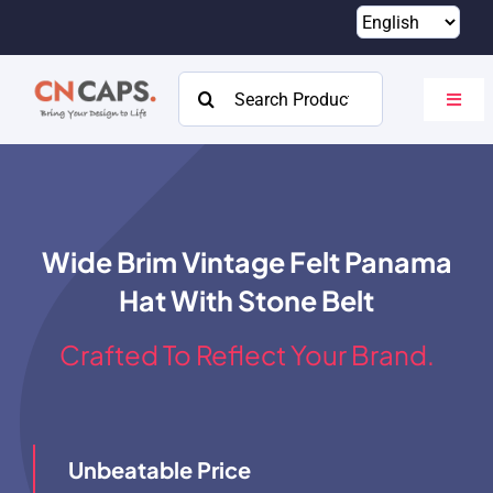
Skip
to
content
Search
Toggl
for:
Navig
Home
Custom
Wide Brim Vintage Felt Panama
Catalog
Hat With Stone Belt
About
Crafted To Reflect Your Brand.
Resources
Contact
Unbeatable Price