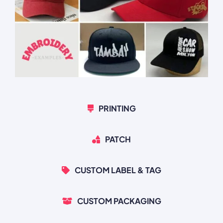
PRINTING
PATCH
CUSTOM LABEL & TAG
CUSTOM PACKAGING