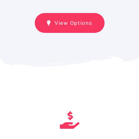
View Options