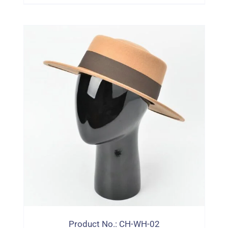
Product No.: CH-WH-02