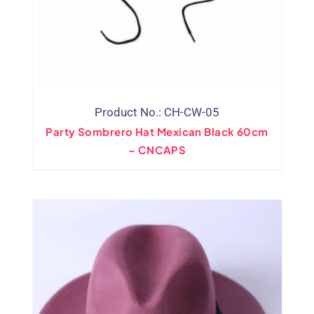
Product No.: CH-CW-05
Party Sombrero Hat Mexican Black 60cm
– CNCAPS