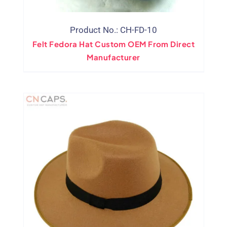
Product No.: CH-FD-10
Felt Fedora Hat Custom OEM From Direct
Manufacturer