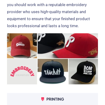
you should work with a reputable embroidery
provider who uses high-quality materials and
equipment to ensure that your finished product
looks professional and lasts a long time.
PRINTING