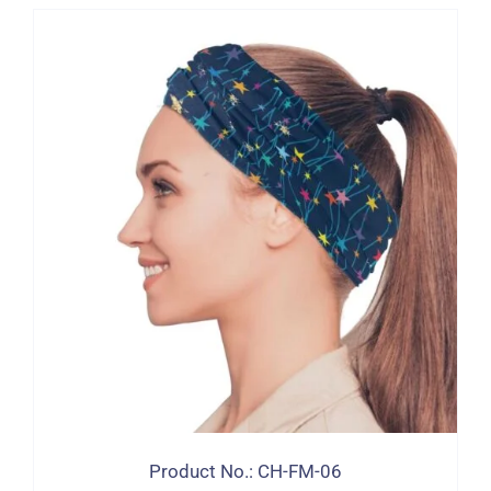
Product No.: CH-FM-06