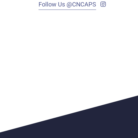
Follow Us @CNCAPS