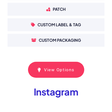
PATCH
CUSTOM LABEL & TAG
CUSTOM PACKAGING
View Options
Instagram