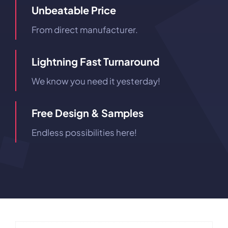
Unbeatable Price
From direct manufacturer.
Lightning Fast Turnaround
We know you need it yesterday!
Free Design & Samples
Endless possibilities here!