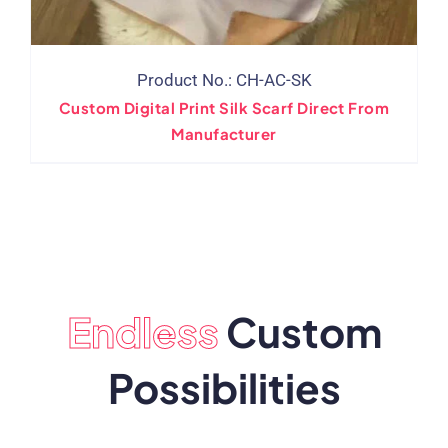
Product No.: CH-AC-SK
Custom Digital Print Silk Scarf Direct From
Manufacturer
Endless
Custom
Possibilities