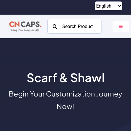
Skip
to
content
Search
Toggl
for:
Navig
Home
Custom
Catalog
Scarf & Shawl
About
Begin Your Customization Journey
Resources
Now!
Contact