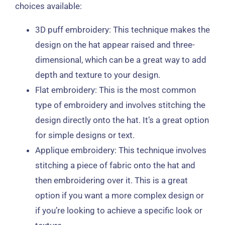
choices available:
3D puff embroidery: This technique makes the
design on the hat appear raised and three-
dimensional, which can be a great way to add
depth and texture to your design.
Flat embroidery: This is the most common
type of embroidery and involves stitching the
design directly onto the hat. It’s a great option
for simple designs or text.
Applique embroidery: This technique involves
stitching a piece of fabric onto the hat and
then embroidering over it. This is a great
option if you want a more complex design or
if you’re looking to achieve a specific look or