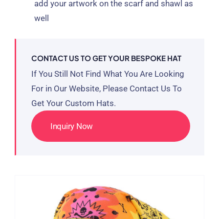
add your artwork on the scarf and shawl as
well
CONTACT US TO GET YOUR BESPOKE HAT
If You Still Not Find What You Are Looking
For in Our Website, Please Contact Us To
Get Your Custom Hats.
Inquiry Now