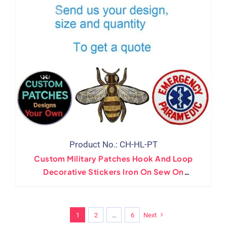
Product No.: CH-HL-PT
Custom Military Patches Hook And Loop
Decorative Stickers Iron On Sew On
Embroidery Badges
1
2
…
6
Next