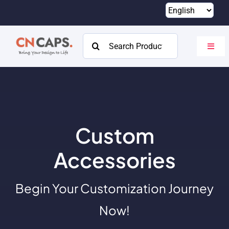
Skip
to
content
Search
Toggl
for:
Navig
Home
Custom
Catalog
Custom
About
Accessories
Resources
Begin Your Customization Journey
Contact
Now!