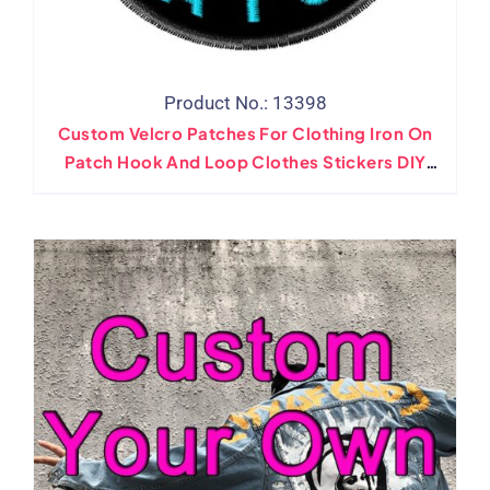
Product No.: 13398
Custom Velcro Patches For Clothing Iron On
Patch Hook And Loop Clothes Stickers DIY
Your Own Badges