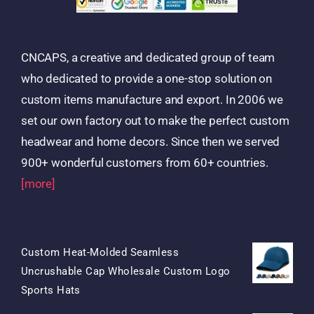
CNCAPS, a creative and dedicated group of team
who dedicated to provide a one-stop solution on
custom items manufacture and export. In 2006 we
set our own factory out to make the perfect custom
headwear and home decors. Since then we served
900+ wonderful customers from 60+ countries.
[more]
Products
Custom Heat-Molded Seamless
Uncrushable Cap Wholesale Custom Logo
Original
Current
Sports Hats
Price
Price