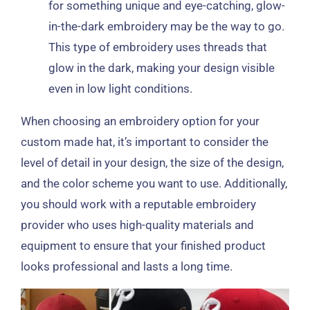
for something unique and eye-catching, glow-
in-the-dark embroidery may be the way to go.
This type of embroidery uses threads that
glow in the dark, making your design visible
even in low light conditions.
When choosing an embroidery option for your
custom made hat, it’s important to consider the
level of detail in your design, the size of the design,
and the color scheme you want to use. Additionally,
you should work with a reputable embroidery
provider who uses high-quality materials and
equipment to ensure that your finished product
looks professional and lasts a long time.