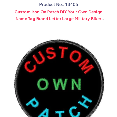
Product No.: 13405
Custom Iron On Patch DIY Your Own Design
Name Tag Brand Letter Large Military Biker
Applique Patches For Jacket