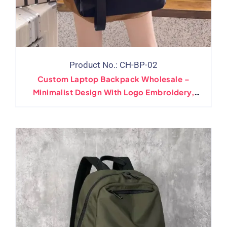
Product No.: CH-BP-02
Custom Laptop Backpack Wholesale –
Minimalist Design With Logo Embroidery,
Print, Leather Patch Options