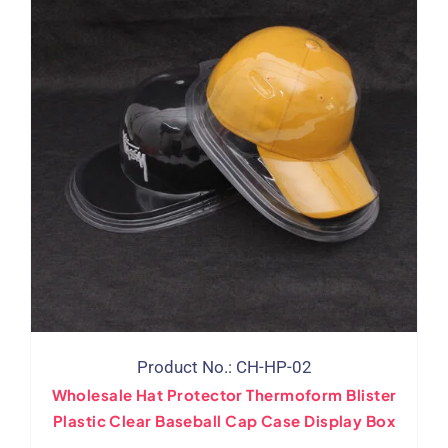
Product No.: CH-HP-02
Wholesale Hat Protector Thermoform Blister
Plastic Clear Baseball Cap Case Display Box