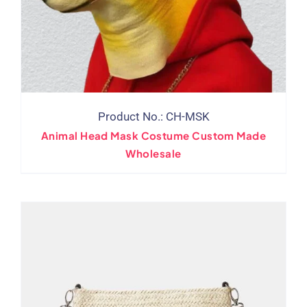
Product No.: CH-MSK
Animal Head Mask Costume Custom Made
Wholesale