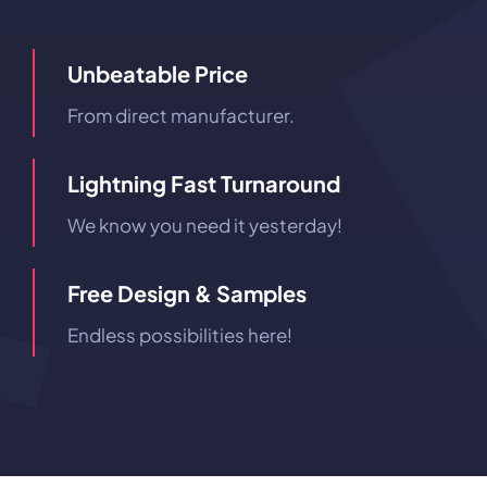
Unbeatable Price
From direct manufacturer.
Lightning Fast Turnaround
We know you need it yesterday!
Free Design & Samples
Endless possibilities here!