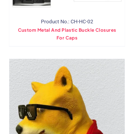
Product No.: CH-HC-02
Custom Metal And Plastic Buckle Closures
For Caps