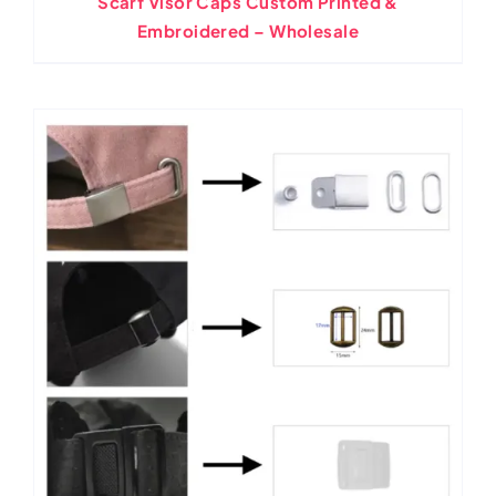
Scarf Visor Caps Custom Printed &
Embroidered – Wholesale