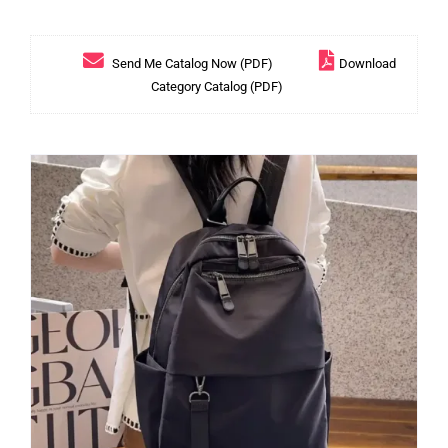
Send Me Catalog Now (PDF)
Download
Category Catalog (PDF)