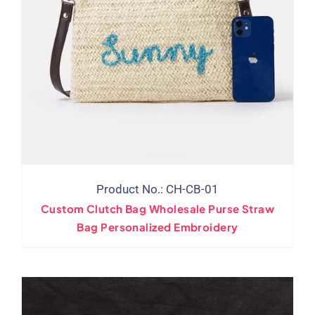
Product No.: CH-CB-01
Custom Clutch Bag Wholesale Purse Straw
Bag Personalized Embroidery