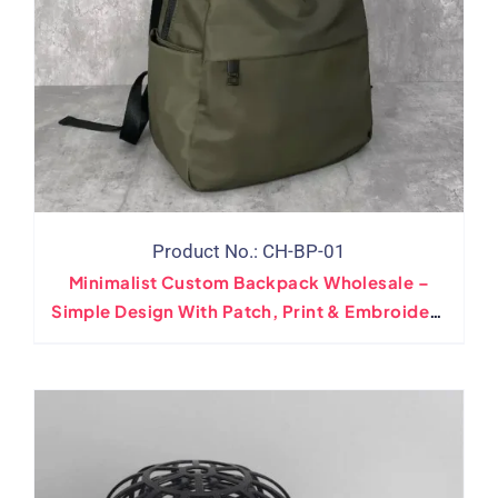
Product No.: CH-BP-01
Minimalist Custom Backpack Wholesale –
Simple Design With Patch, Print & Embroidery
Logo Options