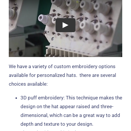
We have a variety of custom embroidery options
available for personalized hats. there are several
choices available:
3D puff embroidery: This technique makes the
design on the hat appear raised and three-
dimensional, which can be a great way to add
depth and texture to your design.