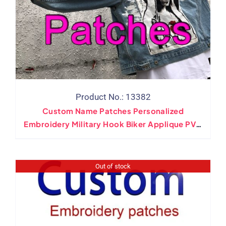
Product No.: 13382
Custom Name Patches Personalized
Embroidery Military Hook Biker Applique PVC
Woven Iron On Patches For Clothing
Adhesive Back
Out of stock