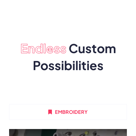
Endless
Custom
Possibilities
EMBROIDERY