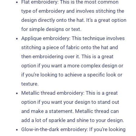
Flat embroidery: This is the most common
type of embroidery and involves stitching the
design directly onto the hat. It’s a great option
for simple designs or text.
Applique embroidery: This technique involves
stitching a piece of fabric onto the hat and
then embroidering over it. This is a great
option if you want a more complex design or
if you’re looking to achieve a specific look or
texture.
Metallic thread embroidery: This is a great
option if you want your design to stand out
and make a statement. Metallic thread can
add a lot of sparkle and shine to your design.
Glow-in-the-dark embroidery: If you’re looking