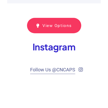
View Options
Instagram
Follow Us @CNCAPS