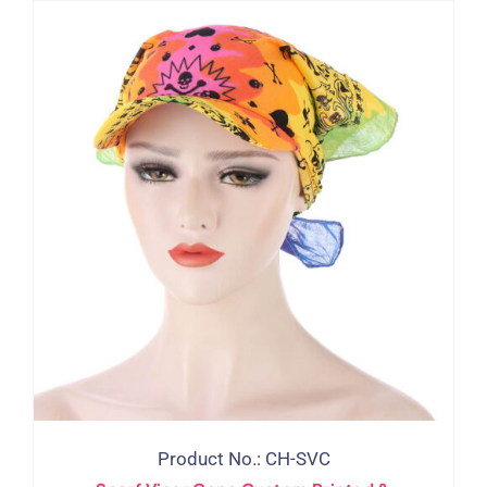
Product No.: CH-SVC