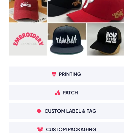
PRINTING
PATCH
CUSTOM LABEL & TAG
CUSTOM PACKAGING