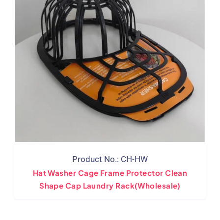
Product No.: CH-HW
Hat Washer Cage Frame Protector Clean
Shape Cap Laundry Rack(Wholesale)