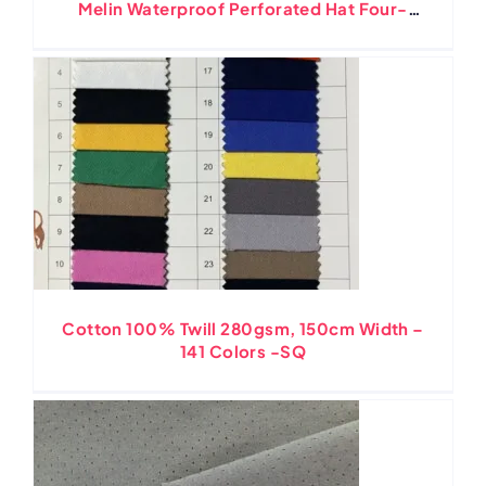
Melin Waterproof Perforated Hat Four-
Way Stretching Ripstop
Cotton 100% Twill 280gsm, 150cm Width –
141 Colors -SQ