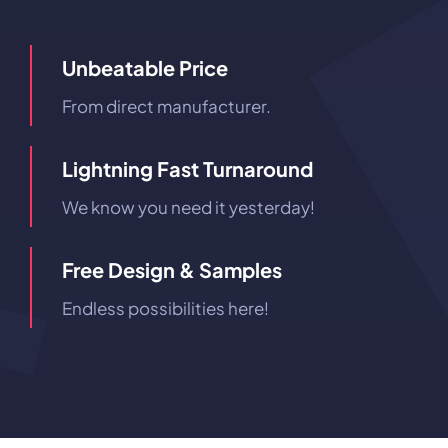
Unbeatable Price
From direct manufacturer.
Lightning Fast Turnaround
We know you need it yesterday!
Free Design & Samples
Endless possibilities here!