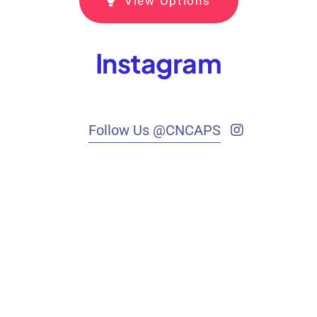
View Options
Instagram
Follow Us @CNCAPS