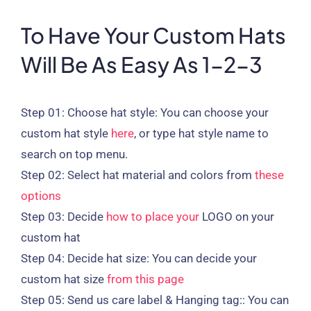
To Have Your Custom Hats
Will Be As Easy As 1-2-3
Step 01:
Choose hat style: You can choose your
custom hat style
here
, or type hat style name to
search on top menu.
Step 02:
Select hat material and colors from
these
options
Step 03:
Decide
how to place your
LOGO on your
custom hat
Step 04:
Decide hat size: You can decide your
custom hat size
from this page
Step 05:
Send us care label & Hanging tag:: You can