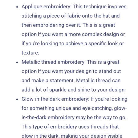
Applique embroidery: This technique involves
stitching a piece of fabric onto the hat and
then embroidering over it. This is a great
option if you want a more complex design or
if you’re looking to achieve a specific look or
texture.
Metallic thread embroidery: This is a great
option if you want your design to stand out
and make a statement. Metallic thread can
add a lot of sparkle and shine to your design.
Glow-in-the-dark embroidery: If you’re looking
for something unique and eye-catching, glow-
in-the-dark embroidery may be the way to go.
This type of embroidery uses threads that
glow in the dark, making your design visible