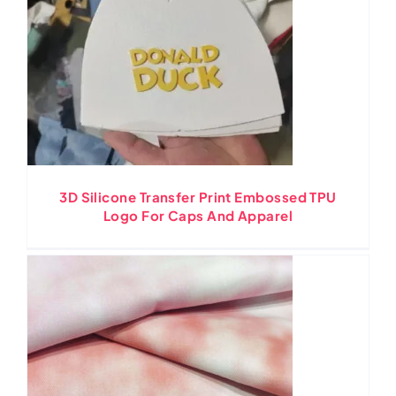
3D Silicone Transfer Print Embossed TPU
Logo For Caps And Apparel