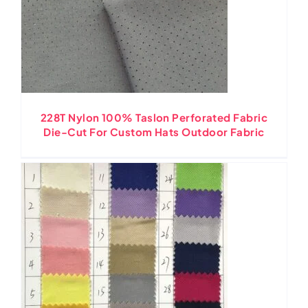
228T Nylon 100% Taslon Perforated Fabric
Die-Cut For Custom Hats Outdoor Fabric