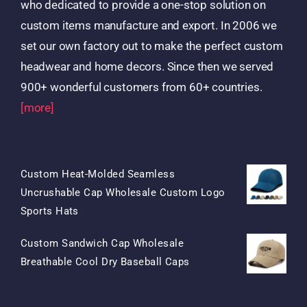
who dedicated to provide a one-stop solution on
custom items manufacture and export. In 2006 we
set our own factory out to make the perfect custom
headwear and home decors. Since then we served
900+ wonderful customers from 60+ countries.
[more]
Products
Custom Heat-Molded Seamless
Uncrushable Cap Wholesale Custom Logo
Original
Current
Sports Hats
Price
Price
Custom Sandwich Cap Wholesale
Was:
Is:
Original
Current
Breathable Cool Dry Baseball Caps
$15.50.
$7.50.
Price
Price
Was:
Is: