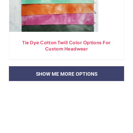
Tie Dye Cotton Twill Color Options For
Custom Headwear
LOAD MORE POSTS