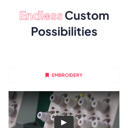
Endless
Custom
Possibilities
EMBROIDERY