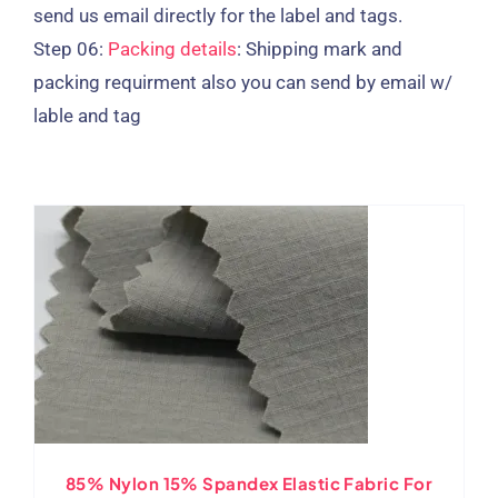
send us email directly for the label and tags.
Step 06:
Packing details
: Shipping mark and
packing requirment also you can send by email w/
lable and tag
85% Nylon 15% Spandex Elastic Fabric For