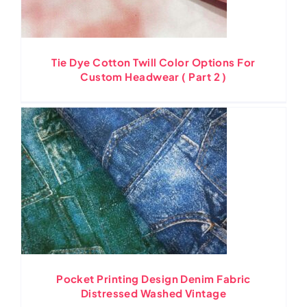
Tie Dye Cotton Twill Color Options For
Custom Headwear ( Part 2 )
Pocket Printing Design Denim Fabric
Distressed Washed Vintage