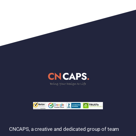
CNCAPS, a creative and dedicated group of team