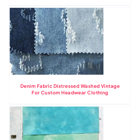
Denim Fabric Distressed Washed Vintage
For Custom Headwear Clothing