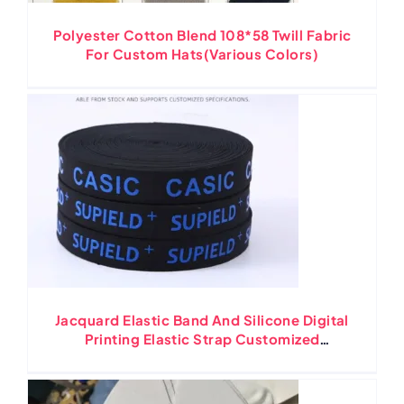
Polyester Cotton Blend 108*58 Twill Fabric
For Custom Hats(Various Colors)
Jacquard Elastic Band And Silicone Digital
Printing Elastic Strap Customized
Polyester Nylon Material