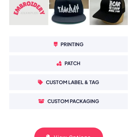
PRINTING
PATCH
CUSTOM LABEL & TAG
CUSTOM PACKAGING