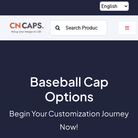
Skip
to
content
Search
Toggl
for:
Navig
Home
Custom
Catalog
Baseball Cap
About
Options
Resources
Begin Your Customization Journey
Contact
Now!