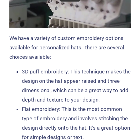
We have a variety of custom embroidery options
available for personalized hats. there are several
choices available:
3D puff embroidery: This technique makes the
design on the hat appear raised and three-
dimensional, which can be a great way to add
depth and texture to your design.
Flat embroidery: This is the most common
type of embroidery and involves stitching the
design directly onto the hat. It’s a great option
for simple designs or text.