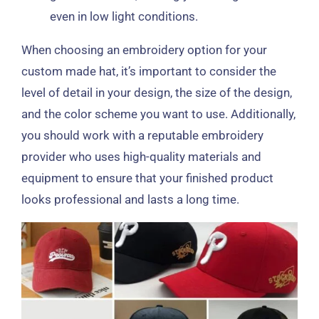
even in low light conditions.
When choosing an embroidery option for your
custom made hat, it’s important to consider the
level of detail in your design, the size of the design,
and the color scheme you want to use. Additionally,
you should work with a reputable embroidery
provider who uses high-quality materials and
equipment to ensure that your finished product
looks professional and lasts a long time.