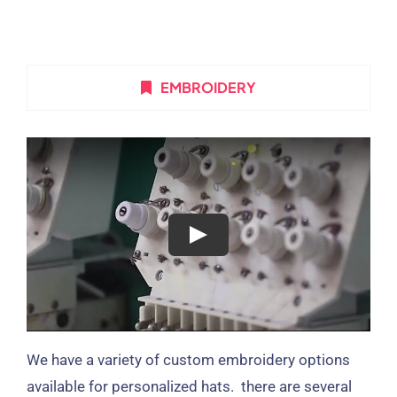
EMBROIDERY
We have a variety of custom embroidery options
available for personalized hats. there are several