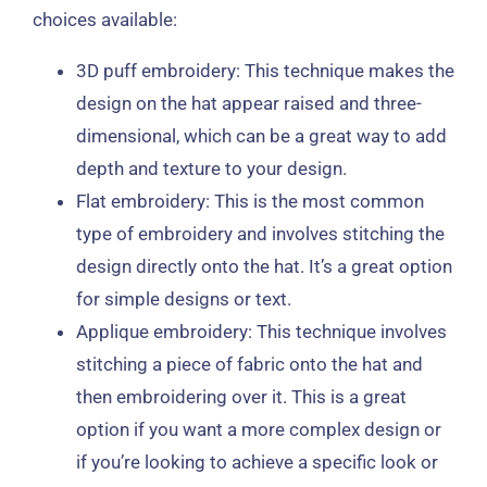
choices available:
3D puff embroidery: This technique makes the
design on the hat appear raised and three-
dimensional, which can be a great way to add
depth and texture to your design.
Flat embroidery: This is the most common
type of embroidery and involves stitching the
design directly onto the hat. It’s a great option
for simple designs or text.
Applique embroidery: This technique involves
stitching a piece of fabric onto the hat and
then embroidering over it. This is a great
option if you want a more complex design or
if you’re looking to achieve a specific look or