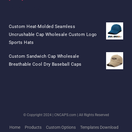
Products
Custom Heat-Molded Seamless
Uncrushable Cap Wholesale Custom Logo
Original
Current
Sports Hats
Price
Price
Custom Sandwich Cap Wholesale
Was:
Is:
Original
Current
Breathable Cool Dry Baseball Caps
$15.50.
$7.50.
Price
Price
Was:
Is:
$13.50.
$5.50.
© Copyright 2024 |
CNCAPS.com
| All Rights Reserved
Home
Products
Custom Options
Templates Download