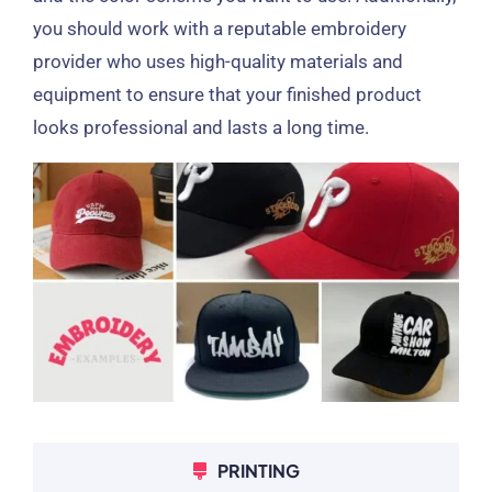
you should work with a reputable embroidery
provider who uses high-quality materials and
equipment to ensure that your finished product
looks professional and lasts a long time.
PRINTING