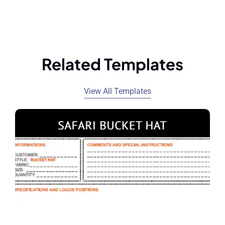
Related Templates
View All Templates