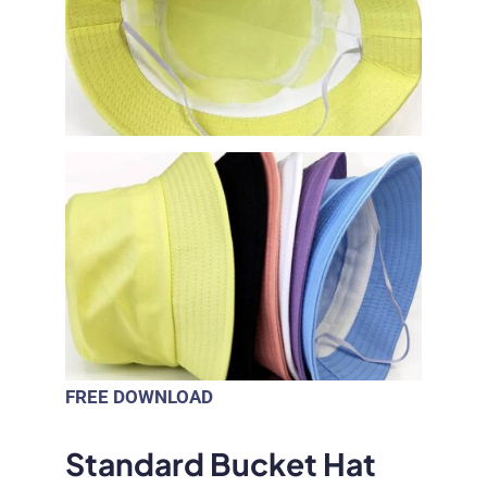
FREE DOWNLOAD
Standard Bucket Hat