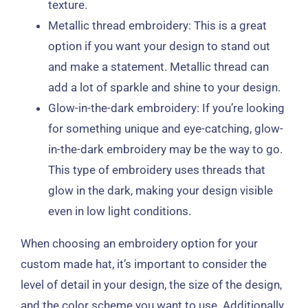
texture.
Metallic thread embroidery: This is a great
option if you want your design to stand out
and make a statement. Metallic thread can
add a lot of sparkle and shine to your design.
Glow-in-the-dark embroidery: If you’re looking
for something unique and eye-catching, glow-
in-the-dark embroidery may be the way to go.
This type of embroidery uses threads that
glow in the dark, making your design visible
even in low light conditions.
When choosing an embroidery option for your
custom made hat, it’s important to consider the
level of detail in your design, the size of the design,
and the color scheme you want to use. Additionally,