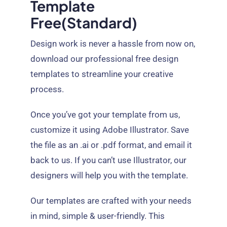
Template
Free(standard)
Design work is never a hassle from now on,
download our professional free design
templates to streamline your creative
process.
Once you’ve got your template from us,
customize it using Adobe Illustrator. Save
the file as an .ai or .pdf format, and email it
back to us. If you can’t use Illustrator, our
designers will help you with the template.
Our templates are crafted with your needs
in mind, simple & user-friendly. This