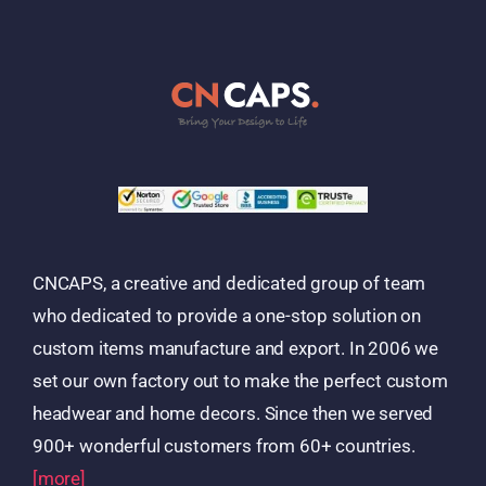
CNCAPS, a creative and dedicated group of team
who dedicated to provide a one-stop solution on
custom items manufacture and export. In 2006 we
set our own factory out to make the perfect custom
headwear and home decors. Since then we served
900+ wonderful customers from 60+ countries.
[more]