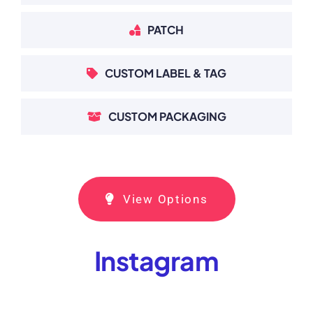
PATCH
CUSTOM LABEL & TAG
CUSTOM PACKAGING
View Options
Instagram