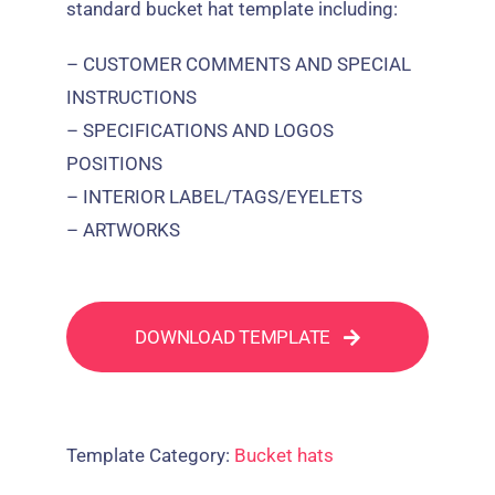
standard bucket hat template including:
– CUSTOMER COMMENTS AND SPECIAL
INSTRUCTIONS
– SPECIFICATIONS AND LOGOS
POSITIONS
– INTERIOR LABEL/TAGS/EYELETS
– ARTWORKS
DOWNLOAD TEMPLATE
Template Category:
Bucket hats