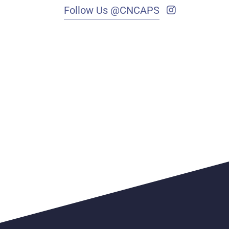
Follow Us @CNCAPS