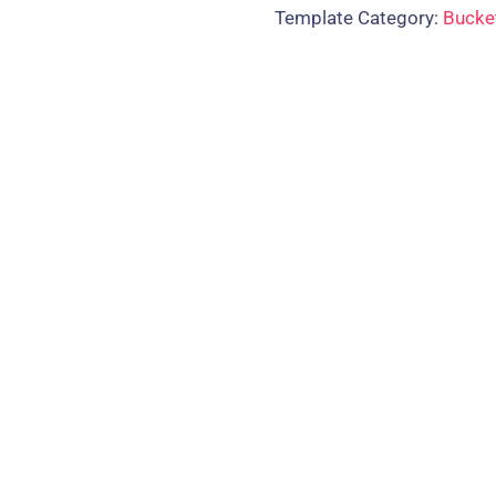
Template Category:
Bucke