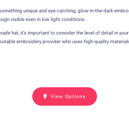
r something unique and eye-catching, glow-in-the-dark embro
ign visible even in low light conditions.
 hat, it’s important to consider the level of detail in your
eputable embroidery provider who uses high-quality material
View Options