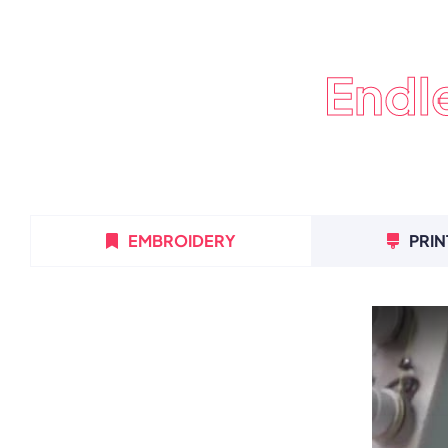
Endl
EMBROIDERY
PRIN