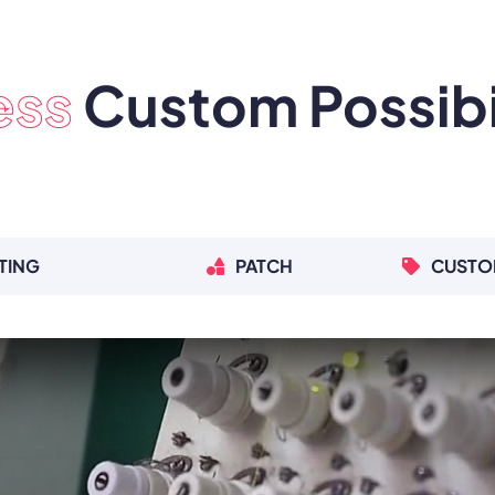
ess
Custom Possibil
TING
PATCH
CUSTO