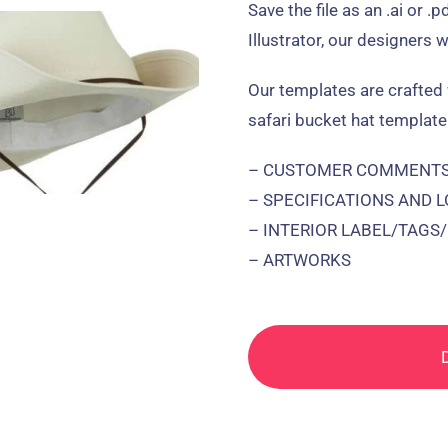
Save the file as an .ai or .
Illustrator, our designers w
Our templates are crafted 
safari bucket hat template
– CUSTOMER COMMENTS 
– SPECIFICATIONS AND 
– INTERIOR LABEL/TAGS
– ARTWORKS