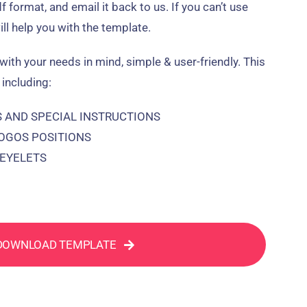
pdf format, and email it back to us. If you can’t use
ill help you with the template.
with your needs in mind, simple & user-friendly. This
 including:
AND SPECIAL INSTRUCTIONS
LOGOS POSITIONS
/EYELETS
DOWNLOAD TEMPLATE