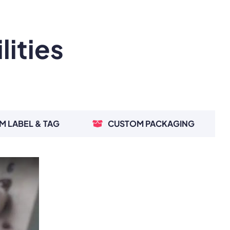
ities
M LABEL & TAG
CUSTOM PACKAGING