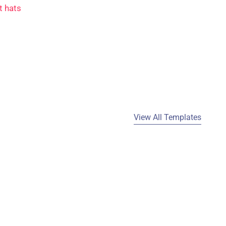
t hats
View All Templates