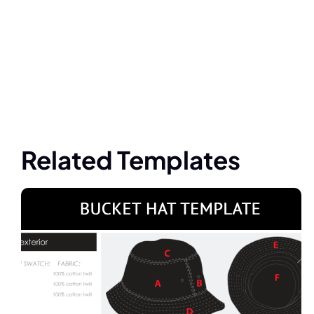
Related Templates