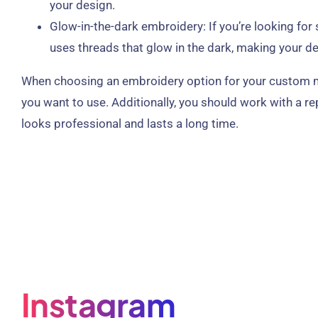
your design.
Glow-in-the-dark embroidery: If you’re looking fo
uses threads that glow in the dark, making your des
When choosing an embroidery option for your custom made
you want to use. Additionally, you should work with a r
looks professional and lasts a long time.
Instagram