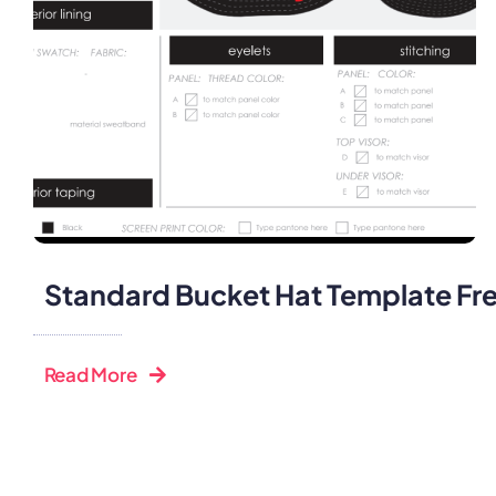
Standard Bucket Hat Template Fr
Read More