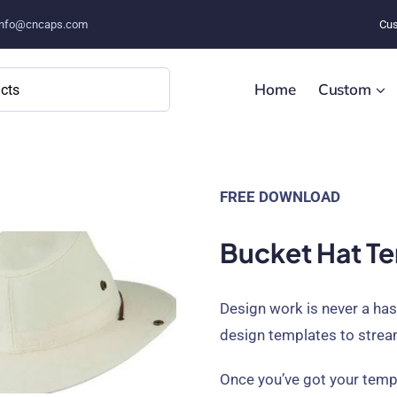
info@cncaps.com
Cus
Home
Custom
FREE DOWNLOAD
Bucket Hat Te
Design work is never a ha
design templates to strea
Once you’ve got your templ