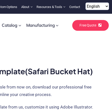
tom Options
About
Resources & Tools
Contact
Catalog
Manufacturing
Free Quote
mplate(safari Bucket Hat)
ssle from now on, download our professional free
mline your creative process.
ate from us, customize it using Adobe Illustrator.