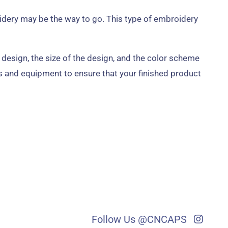
idery may be the way to go. This type of embroidery
 design, the size of the design, and the color scheme
s and equipment to ensure that your finished product
Follow Us @CNCAPS