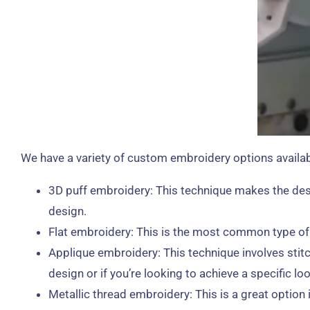
We have a variety of custom embroidery options availabl
3D puff embroidery: This technique makes the desi
design.
Flat embroidery: This is the most common type of em
Applique embroidery: This technique involves stitc
design or if you’re looking to achieve a specific loo
Metallic thread embroidery: This is a great option