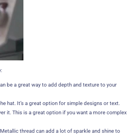
:
an be a great way to add depth and texture to your
 hat. It’s a great option for simple designs or text.
er it. This is a great option if you want a more complex
Metallic thread can add a lot of sparkle and shine to