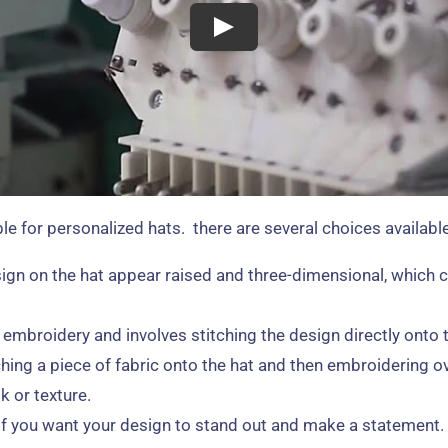
e for personalized hats. there are several choices available
gn on the hat appear raised and three-dimensional, which c
broidery and involves stitching the design directly onto the
hing a piece of fabric onto the hat and then embroidering ov
k or texture.
 if you want your design to stand out and make a statement. 