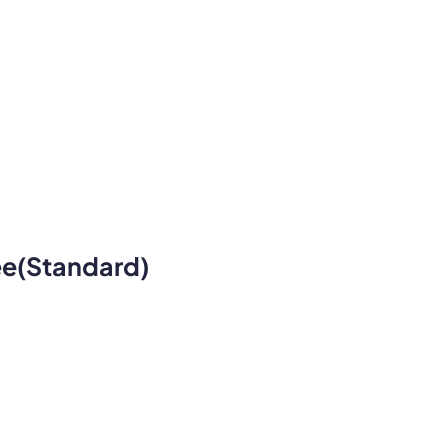
ee(standard)