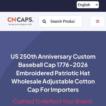
Skip
to
content
Search
Toggl
for:
Navig
Home
Custom
US 250th Anniversary Custom
Catalog
Baseball Cap 1776–2026
About
Embroidered Patriotic Hat
Wholesale Adjustable Cotton
Resources
Cap For Importers
Contact
Crafted To Reflect Your Brand.