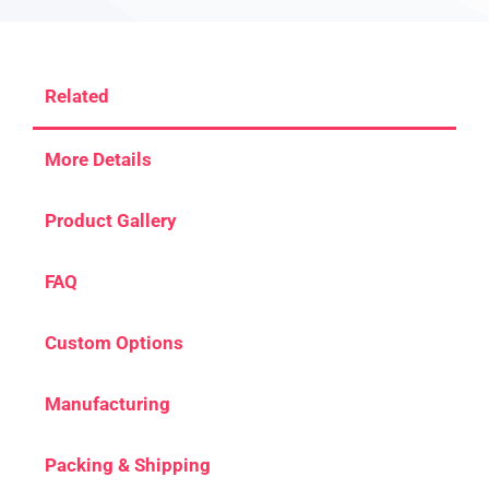
Related
More Details
Product Gallery
FAQ
Custom Options
Manufacturing
Packing & Shipping