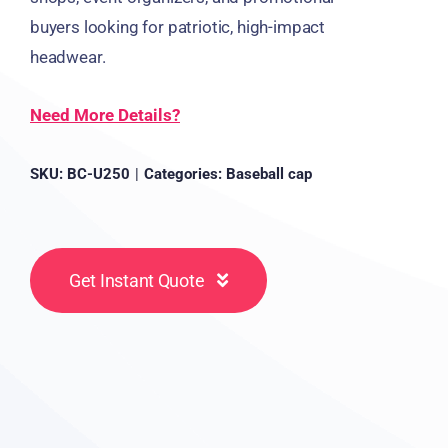
buyers looking for patriotic, high-impact
headwear.
Need More Details?
SKU:
BC-U250
|
Categories:
Baseball cap
Get Instant Quote