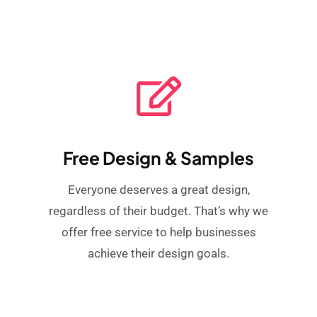
Free Design & Samples
Everyone deserves a great design,
regardless of their budget. That’s why we
offer free service to help businesses
achieve their design goals.