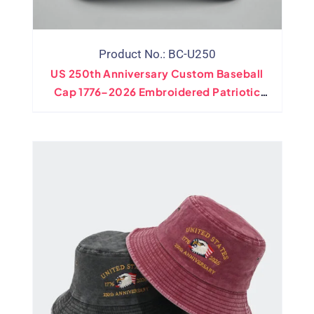
Product No.: BC-U250
US 250th Anniversary Custom Baseball
Cap 1776–2026 Embroidered Patriotic
Hat Wholesale Adjustable Cotton Cap For
Importers