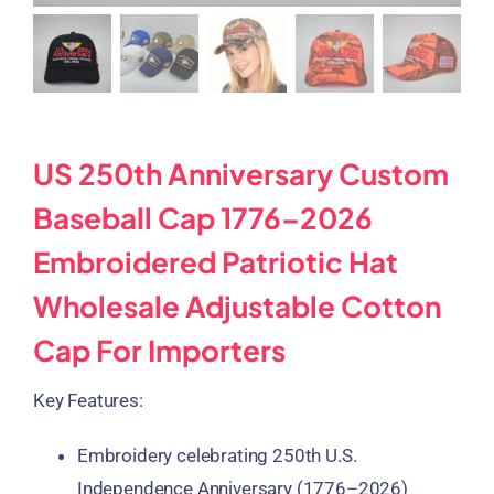
US 250th Anniversary Custom
Baseball Cap 1776–2026
Embroidered Patriotic Hat
Wholesale Adjustable Cotton
Cap For Importers
Key Features:
Embroidery celebrating
250th U.S.
Independence Anniversary (1776–2026)