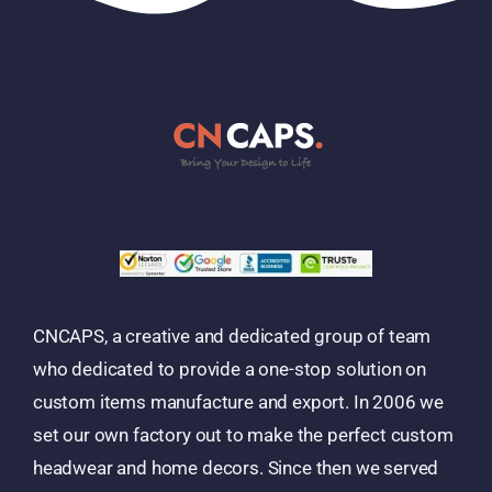
CNCAPS, a creative and dedicated group of team
who dedicated to provide a one-stop solution on
custom items manufacture and export. In 2006 we
set our own factory out to make the perfect custom
headwear and home decors. Since then we served