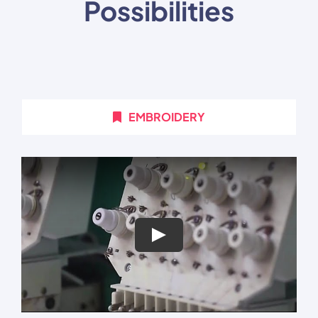
Possibilities
EMBROIDERY