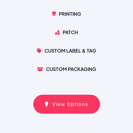
PRINTING
PATCH
CUSTOM LABEL & TAG
CUSTOM PACKAGING
View Options