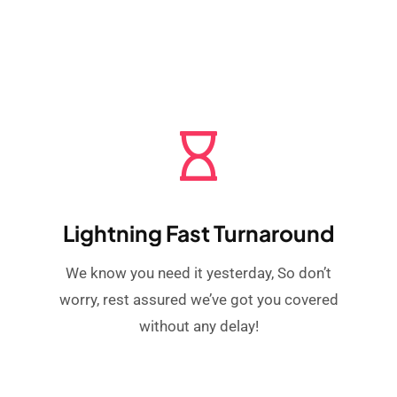
Lightning Fast Turnaround
We know you need it yesterday, So don’t
worry, rest assured we’ve got you covered
without any delay!