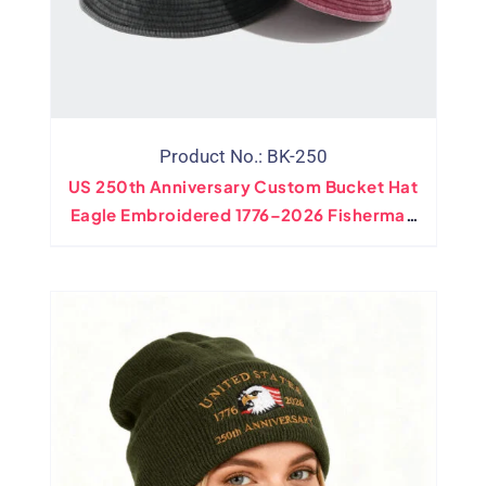
Product No.: BK-250
US 250th Anniversary Custom Bucket Hat
Eagle Embroidered 1776–2026 Fisherman
Cap Wholesale