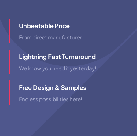
Unbeatable Price
From direct manufacturer.
Lightning Fast Turnaround
We know you need it yesterday!
Free Design & Samples
Endless possibilities here!