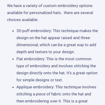
We have a variety of custom embroidery options
available for personalized hats. there are several
choices available:
3D puff embroidery: This technique makes the
design on the hat appear raised and three-
dimensional, which can be a great way to add
depth and texture to your design.
Flat embroidery: This is the most common
type of embroidery and involves stitching the
design directly onto the hat. It’s a great option
for simple designs or text.
Applique embroidery: This technique involves
stitching a piece of fabric onto the hat and
then embroidering over it. This is a great