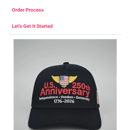
Order Process
Let's Get It Started