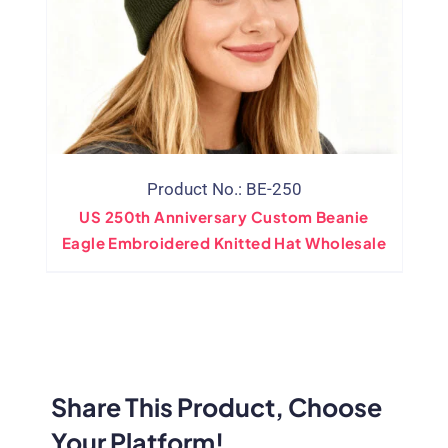
Product No.: BE-250
US 250th Anniversary Custom Beanie
Eagle Embroidered Knitted Hat Wholesale
Share This Product, Choose
Your Platform!