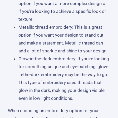
option if you want a more complex design or
if you’re looking to achieve a specific look or
texture.
Metallic thread embroidery: This is a great
option if you want your design to stand out
and make a statement. Metallic thread can
add a lot of sparkle and shine to your design.
Glow-in-the-dark embroidery: If you’re looking
for something unique and eye-catching, glow-
in-the-dark embroidery may be the way to go.
This type of embroidery uses threads that
glow in the dark, making your design visible
even in low light conditions.
When choosing an embroidery option for your