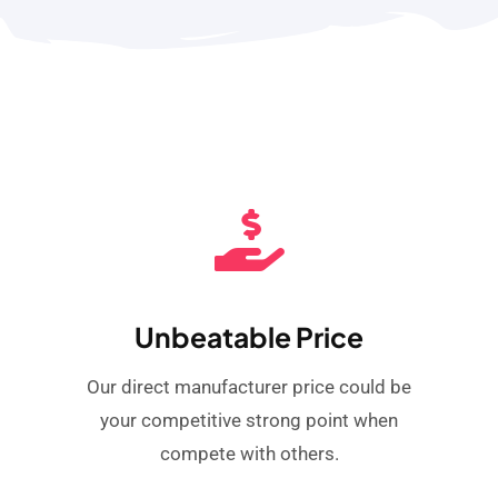
Unbeatable Price
Our direct manufacturer price could be
your competitive strong point when
compete with others.