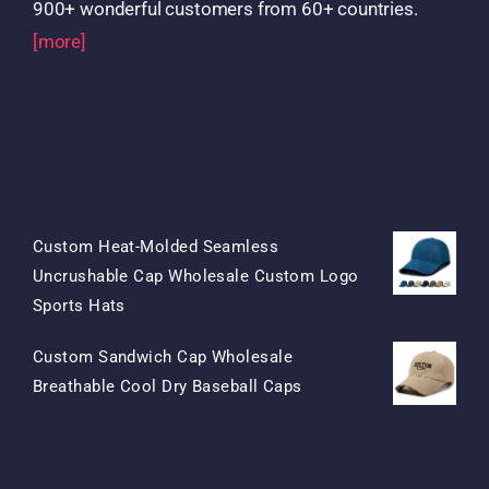
900+ wonderful customers from 60+ countries.
[more]
Products
Custom Heat-Molded Seamless
Uncrushable Cap Wholesale Custom Logo
Original
Current
Sports Hats
Price
Price
Custom Sandwich Cap Wholesale
Was:
Is:
Original
Current
Breathable Cool Dry Baseball Caps
$15.50.
$7.50.
Price
Price
Was:
Is:
$13.50.
$5.50.