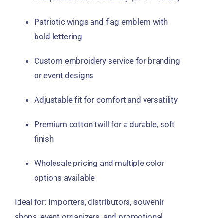
Patriotic
wings and flag emblem
with
bold lettering
Custom embroidery service
for branding
or event designs
Adjustable fit
for comfort and versatility
Premium cotton twill
for a durable, soft
finish
Wholesale pricing
and multiple color
options available
Ideal for:
Importers, distributors, souvenir
shops, event organizers, and promotional