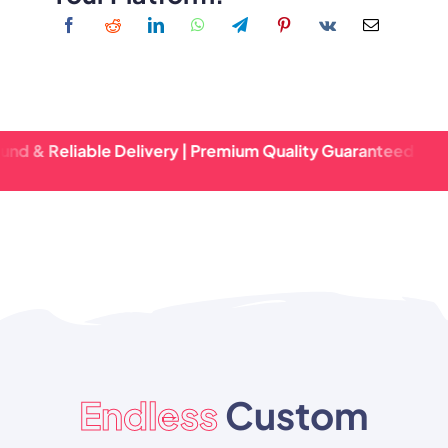
eliable Delivery | Premium Quality Guaranteed | Fast Turn
Endless
Custom