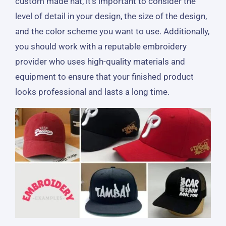
custom made hat, it’s important to consider the
level of detail in your design, the size of the design,
and the color scheme you want to use. Additionally,
you should work with a reputable embroidery
provider who uses high-quality materials and
equipment to ensure that your finished product
looks professional and lasts a long time.