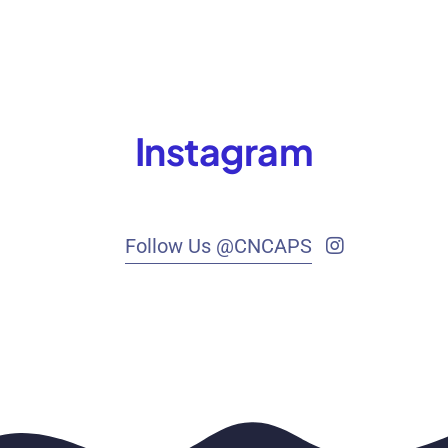
Instagram
Follow Us @CNCAPS