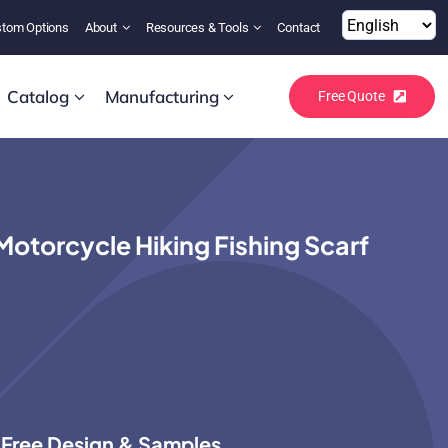
tom Options
About
Resources & Tools
Contact
Catalog
Manufacturing
Free Quote
torcycle Hiking Fishing Scarf
Free Design & Samples