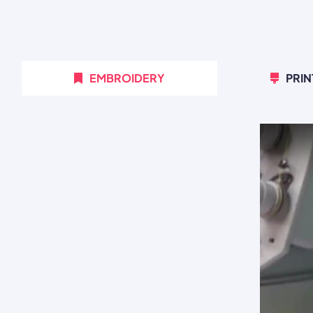
EMBROIDERY
PRIN