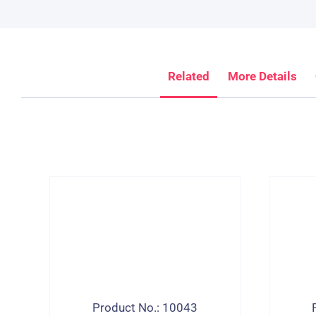
Related
More Details
Product No.: 10043