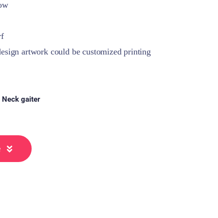
how
rf
sign artwork could be customized printing
:
Neck gaiter
e