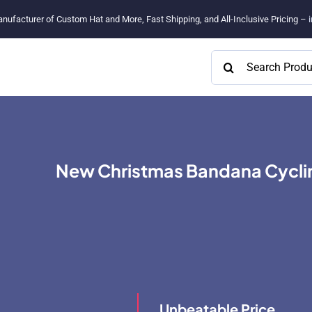
Skip
nufacturer of Custom Hat and More, Fast Shipping, and All-Inclusive Pricing –
to
content
Search
for:
New Christmas Bandana Cyclin
Unbeatable Price