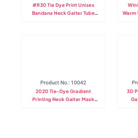
#R30 Tie Dye Print Unisex
Wint
Bandana Neck Gaiter Tube
Warm 
Headwear For Women Men
T
Face Scarf Outdoor Climbing
Adju
Hiking Ski Fishing Scarves
Head
Product No.: 10042
Pr
2020 Tie-Dye Gradient
3D P
Printing Neck Gaiter Mask
Ga
Unisex Headband Hood Scarf
Cre
Dust