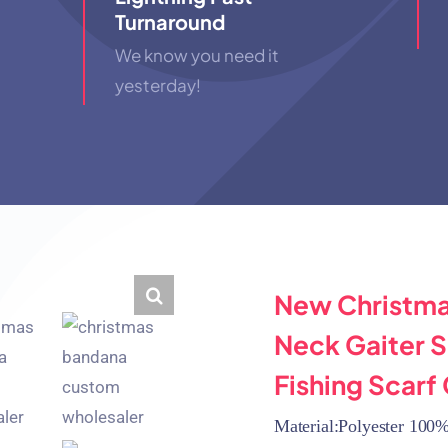
Turnaround
We know you need it
yesterday!
New Christma
Neck Gaiter 
Fishing Scarf
Material:Polyester 100