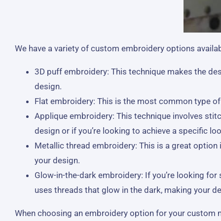
We have a variety of custom embroidery options availabl
3D puff embroidery: This technique makes the desi
design.
Flat embroidery: This is the most common type of em
Applique embroidery: This technique involves stitc
design or if you’re looking to achieve a specific loo
Metallic thread embroidery: This is a great option
your design.
Glow-in-the-dark embroidery: If you’re looking fo
uses threads that glow in the dark, making your des
When choosing an embroidery option for your custom made