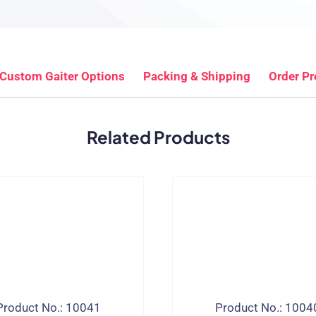
Custom Gaiter Options
Packing & Shipping
Order P
Related Products
Product No.: 10041
Product No.: 1004