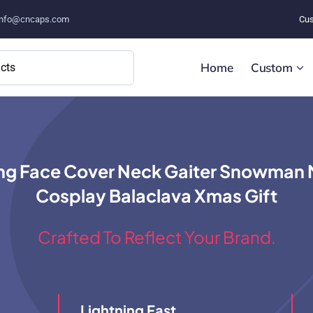
info@cncaps.com
Cus
Home
Custom
g Face Cover Neck Gaiter Snowman Mo
Cosplay Balaclava Xmas Gift
Crafted To Reflect Your Brand.
Lightning Fast