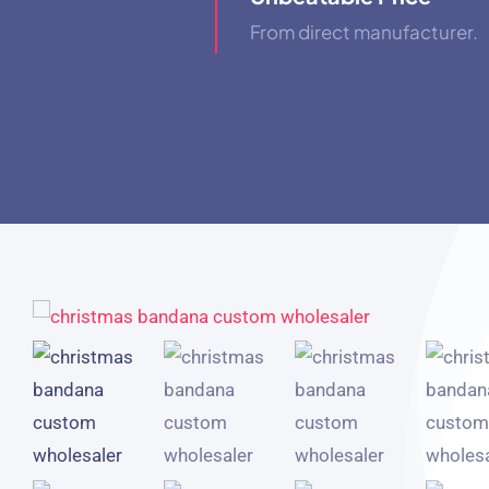
From direct manufacturer.