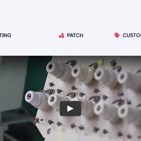
TING
PATCH
CUSTO