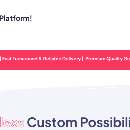
Platform!
urnaround & Reliable Delivery |
Premium Quality Guarantee
less
Custom Possibili