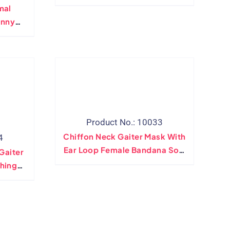
Side Button
mal
unny
andana
r Mask
ter
Product No.: 10033
Chiffon Neck Gaiter Mask With
4
Ear Loop Female Bandana Soft
Gaiter
Scarves Ring Wraps Cover
hing
ional