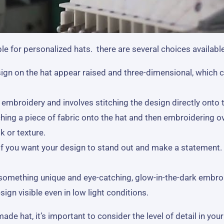
e for personalized hats. there are several choices available
gn on the hat appear raised and three-dimensional, which c
broidery and involves stitching the design directly onto the
hing a piece of fabric onto the hat and then embroidering ov
k or texture.
 if you want your design to stand out and make a statement. 
r something unique and eye-catching, glow-in-the-dark embro
ign visible even in low light conditions.
 hat, it’s important to consider the level of detail in your