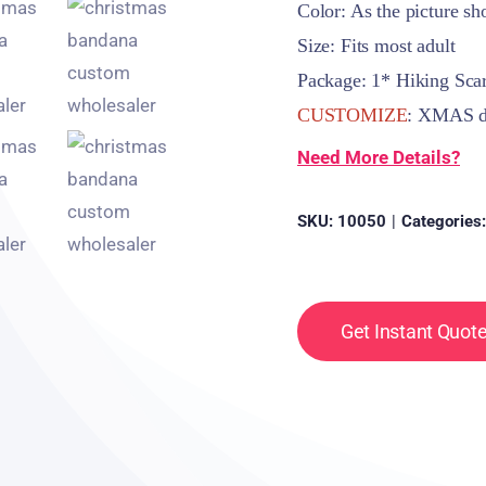
Color: As the picture s
Size: Fits most adult
Package: 1* Hiking Sca
CUSTOMIZE
: XMAS de
Need More Details?
SKU:
10050
|
Categories
Get Instant Quot