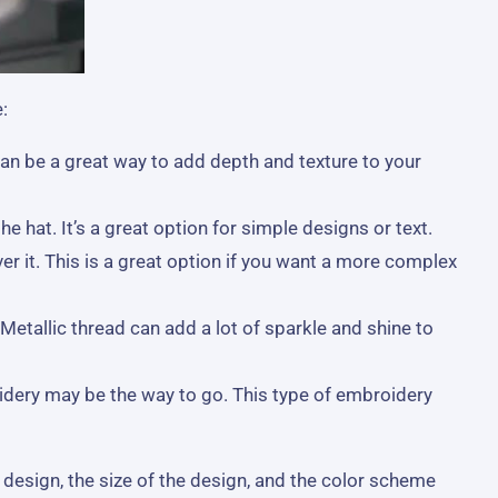
:
an be a great way to add depth and texture to your
 hat. It’s a great option for simple designs or text.
er it. This is a great option if you want a more complex
Metallic thread can add a lot of sparkle and shine to
idery may be the way to go. This type of embroidery
 design, the size of the design, and the color scheme