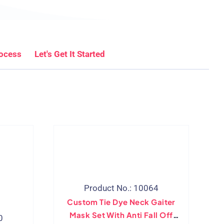
rocess
Let's Get It Started
Product No.: 10064
Custom Tie Dye Neck Gaiter
Mask Set With Anti Fall Off
0