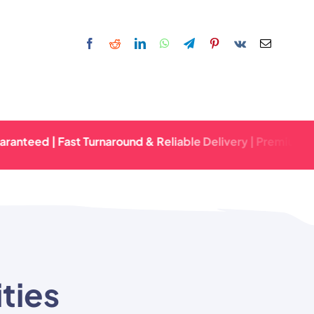
d | Fast Turnaround & Reliable Delivery | Premium Quality 
ties