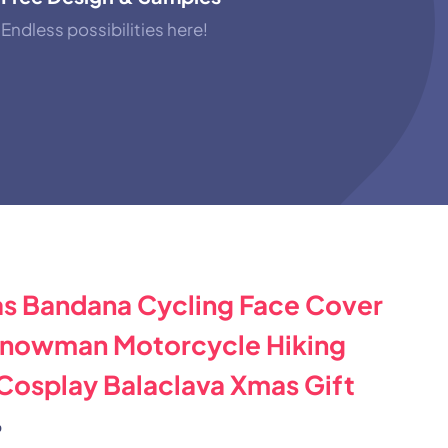
Endless possibilities here!
s Bandana Cycling Face Cover
Snowman Motorcycle Hiking
 Cosplay Balaclava Xmas Gift
%