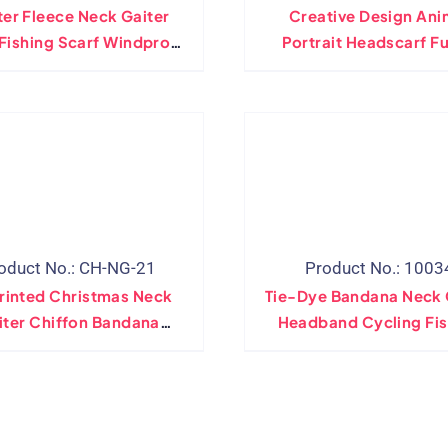
er Fleece Neck Gaiter
Creative Design Ani
Fishing Scarf Windproof
Portrait Headscarf F
ie Dye Neck Warmer
Fashion Men Women B
stable Hiking Outdoor
Sports Hip Hop Tubula
band Bicycle Bandanas
Winter Soft Neck Gai
oduct No.: CH-NG-21
Product No.: 1003
rinted Christmas Neck
Tie-Dye Bandana Neck 
iter Chiffon Bandana
Headband Cycling Fis
ative Party Face Mask
Mask Scarf Multifunct
Scarf Gaiter
Outdoor