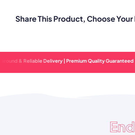
Share This Product, Choose Your 
 & Reliable Delivery | Premium Quality Guaranteed | Fast T
End