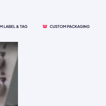
M LABEL & TAG
CUSTOM PACKAGING