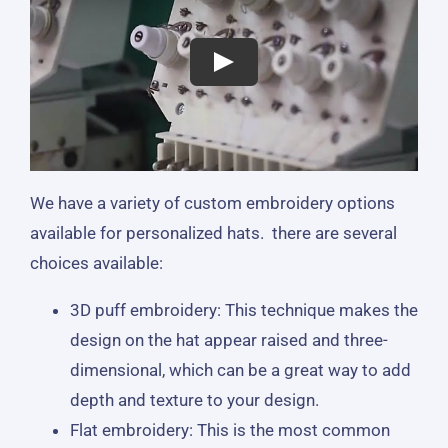
We have a variety of custom embroidery options
available for personalized hats. there are several
choices available:
3D puff embroidery: This technique makes the
design on the hat appear raised and three-
dimensional, which can be a great way to add
depth and texture to your design.
Flat embroidery: This is the most common