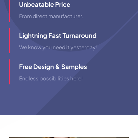
Unbeatable Price
From direct manufacturer.
Lightning Fast Turnaround
We know you need it yesterday!
Free Design & Samples
Endless possibilities here!