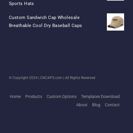
Original
Current
Sports Hats
Price
Price
Custom Sandwich Cap Wholesale
Was:
Is:
Original
Current
Breathable Cool Dry Baseball Caps
$15.50.
$7.50.
Price
Price
Was:
Is:
$13.50.
$5.50.
© Copyright 2024 |
CNCAPS.com
| All Rights Reserved
Home
Products
Custom Options
Templates Download
About
Blog
Contact