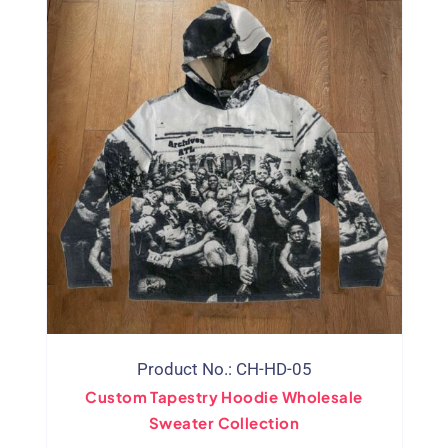
Product No.: CH-HD-05
Custom Tapestry Hoodie Wholesale
Sweater Collection