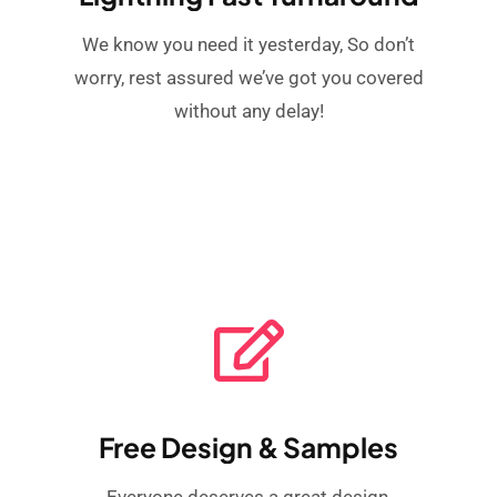
We know you need it yesterday, So don’t
worry, rest assured we’ve got you covered
without any delay!
Free Design & Samples
Everyone deserves a great design,