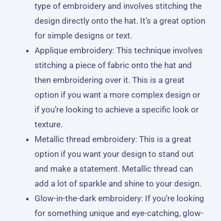
type of embroidery and involves stitching the
design directly onto the hat. It’s a great option
for simple designs or text.
Applique embroidery: This technique involves
stitching a piece of fabric onto the hat and
then embroidering over it. This is a great
option if you want a more complex design or
if you’re looking to achieve a specific look or
texture.
Metallic thread embroidery: This is a great
option if you want your design to stand out
and make a statement. Metallic thread can
add a lot of sparkle and shine to your design.
Glow-in-the-dark embroidery: If you’re looking
for something unique and eye-catching, glow-