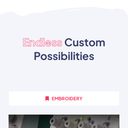
Endless
Custom
Possibilities
EMBROIDERY