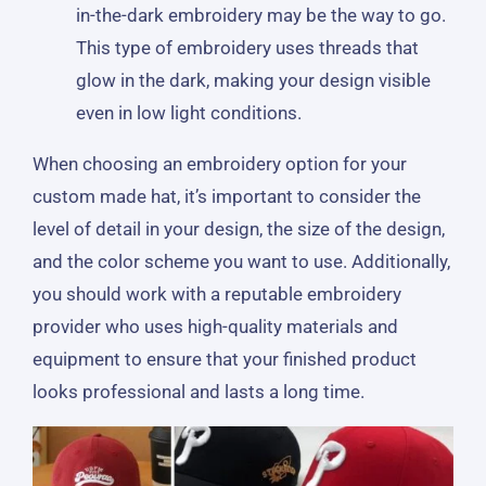
in-the-dark embroidery may be the way to go.
This type of embroidery uses threads that
glow in the dark, making your design visible
even in low light conditions.
When choosing an embroidery option for your
custom made hat, it’s important to consider the
level of detail in your design, the size of the design,
and the color scheme you want to use. Additionally,
you should work with a reputable embroidery
provider who uses high-quality materials and
equipment to ensure that your finished product
looks professional and lasts a long time.