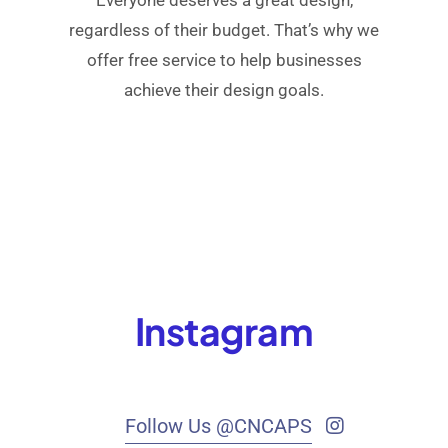
regardless of their budget. That’s why we
offer free service to help businesses
achieve their design goals.
Instagram
Follow Us @CNCAPS