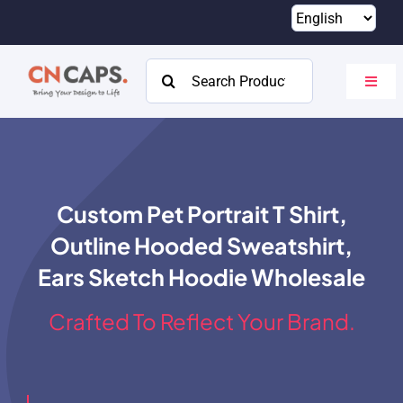
Skip
to
content
Search
Toggl
for:
Navig
Home
Custom
Custom Pet Portrait T Shirt,
Catalog
Outline Hooded Sweatshirt,
About
Ears Sketch Hoodie Wholesale
Resources
Crafted To Reflect Your Brand.
Contact