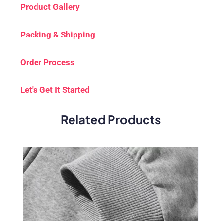
Product Gallery
Packing & Shipping
Order Process
Let's Get It Started
Related Products