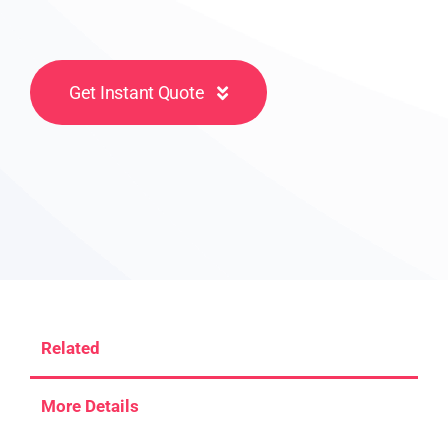
Get Instant Quote
Related
More Details