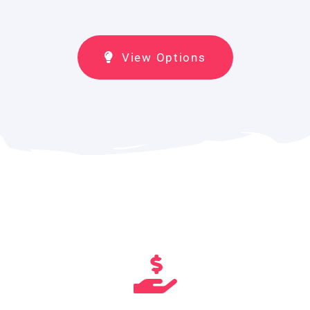
View Options