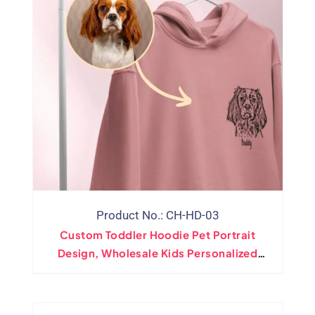
Product No.: CH-HD-03
Custom Toddler Hoodie Pet Portrait
Design, Wholesale Kids Personalized
Hooded Sweatshirt