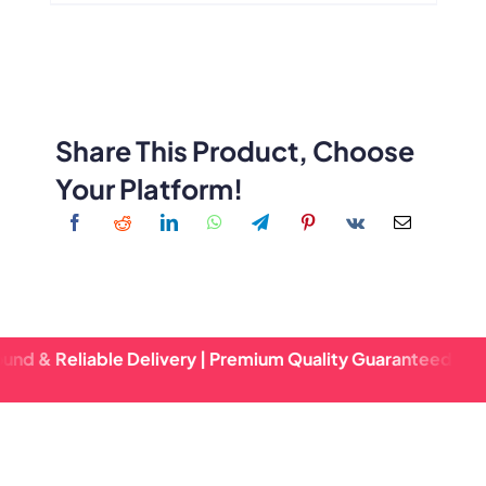
Share This Product, Choose
Your Platform!
eliable Delivery | Premium Quality Guaranteed | Fast Turna