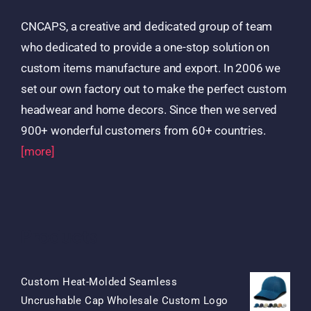
CNCAPS, a creative and dedicated group of team
who dedicated to provide a one-stop solution on
custom items manufacture and export. In 2006 we
set our own factory out to make the perfect custom
headwear and home decors. Since then we served
900+ wonderful customers from 60+ countries.
[more]
Products
Custom Heat-Molded Seamless
Uncrushable Cap Wholesale Custom Logo