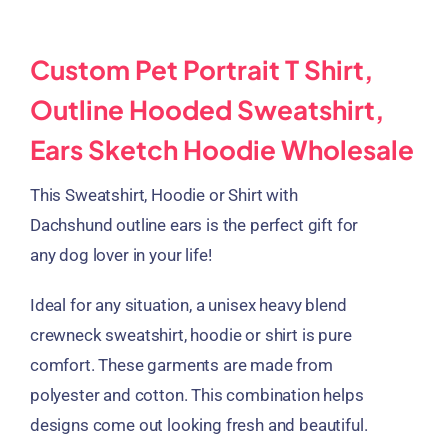
Custom Pet Portrait T Shirt,
Outline Hooded Sweatshirt,
Ears Sketch Hoodie Wholesale
This Sweatshirt, Hoodie or Shirt with
Dachshund outline ears is the perfect gift for
any dog lover in your life!
Ideal for any situation, a unisex heavy blend
crewneck sweatshirt, hoodie or shirt is pure
comfort. These garments are made from
polyester and cotton. This combination helps
designs come out looking fresh and beautiful.