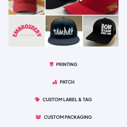
PRINTING
PATCH
CUSTOM LABEL & TAG
CUSTOM PACKAGING