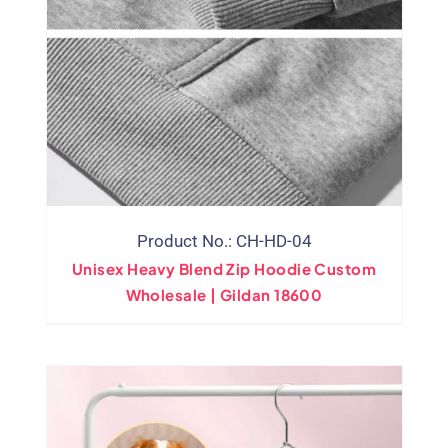
Product No.: CH-HD-04
Unisex Heavy Blend Zip Hoodie Custom
Wholesale | Gildan 18600