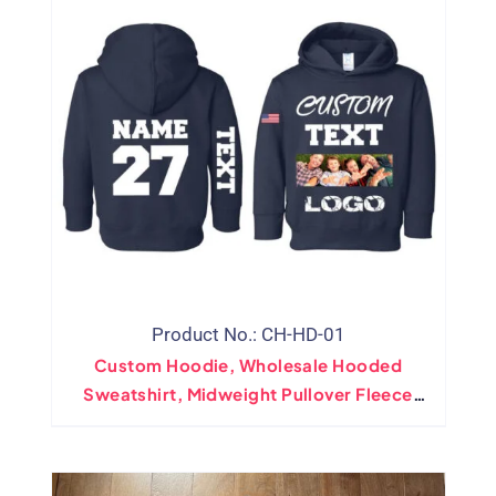
Product No.: CH-HD-01
Custom Hoodie, Wholesale Hooded
Sweatshirt, Midweight Pullover Fleece
Sweatshirt