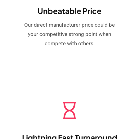
Unbeatable Price
Our direct manufacturer price could be
your competitive strong point when
compete with others.
Lightning Fast Turnaround