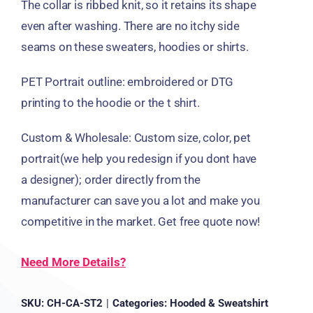
The collar is ribbed knit, so it retains its shape
even after washing. There are no itchy side
seams on these sweaters, hoodies or shirts.
PET Portrait outline: embroidered or DTG
printing to the hoodie or the t shirt.
Custom & Wholesale: Custom size, color, pet
portrait(we help you redesign if you dont have
a designer); order directly from the
manufacturer can save you a lot and make you
competitive in the market. Get free quote now!
Need More Details?
SKU:
CH-CA-ST2
|
Categories:
Hooded & Sweatshirt