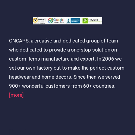
CNCAPS, a creative and dedicated group of team
who dedicated to provide a one-stop solution on
custom items manufacture and export. In 2006 we
set our own factory out to make the perfect custom
headwear and home decors. Since then we served
900+ wonderful customers from 60+ countries.
[more]
Products