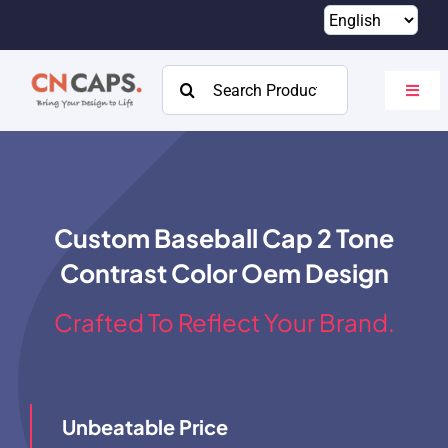
Skip
to
content
Search
Toggl
for:
Navig
Home
Custom
Custom Baseball Cap 2 Tone
Catalog
Contrast Color Oem Design
About
Crafted To Reflect Your Brand.
Resources
Contact
Unbeatable Price