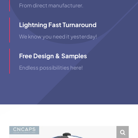
From direct manufacturer.
Lightning Fast Turnaround
We know you need it yesterday!
Free Design & Samples
Endless possibilities here!