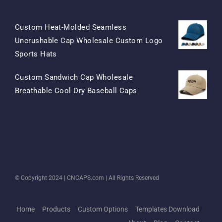
Custom Heat-Molded Seamless
Uncrushable Cap Wholesale Custom Logo
Original
Current
Sports Hats
Price
Price
Custom Sandwich Cap Wholesale
Was:
Is:
Original
Current
Breathable Cool Dry Baseball Caps
$15.50.
$7.50.
Price
Price
Was:
Is:
$13.50.
$5.50.
© Copyright 2024 |
CNCAPS.com
| All Rights Reserved
Home
Products
Custom Options
Templates Download