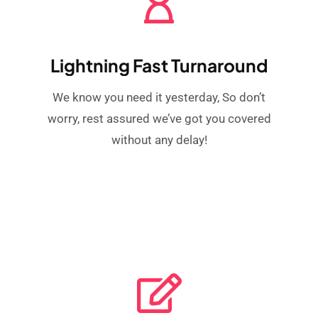
Lightning Fast Turnaround
We know you need it yesterday, So don’t
worry, rest assured we’ve got you covered
without any delay!