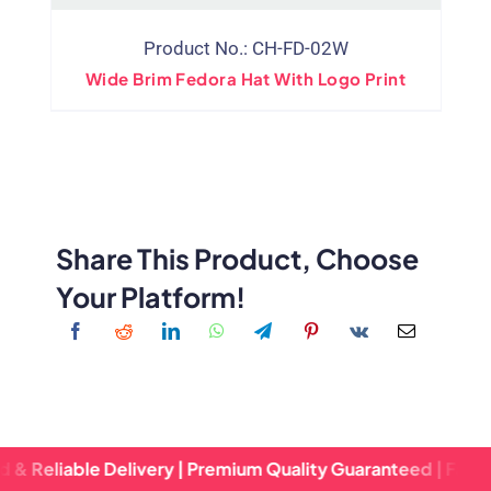
Product No.: CH-FD-02W
Wide Brim Fedora Hat With Logo Print
Share This Product, Choose
Your Platform!
le Delivery | Premium Quality Guaranteed | Fast Turnaroun