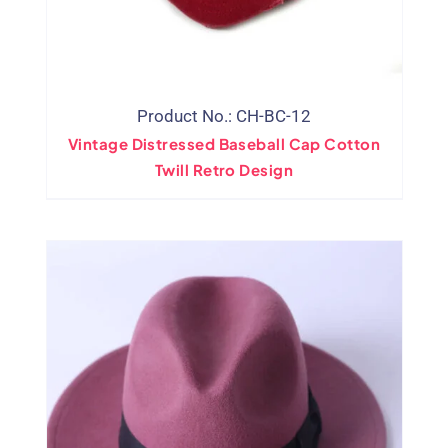
Product No.: CH-BC-12
Vintage Distressed Baseball Cap Cotton
Twill Retro Design