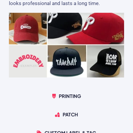
looks professional and lasts a long time.
PRINTING
PATCH
CUSTOM LABEL & TAG