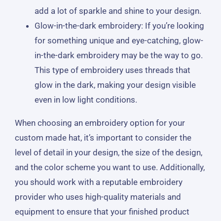
add a lot of sparkle and shine to your design.
Glow-in-the-dark embroidery: If you’re looking
for something unique and eye-catching, glow-
in-the-dark embroidery may be the way to go.
This type of embroidery uses threads that
glow in the dark, making your design visible
even in low light conditions.
When choosing an embroidery option for your
custom made hat, it’s important to consider the
level of detail in your design, the size of the design,
and the color scheme you want to use. Additionally,
you should work with a reputable embroidery
provider who uses high-quality materials and
equipment to ensure that your finished product