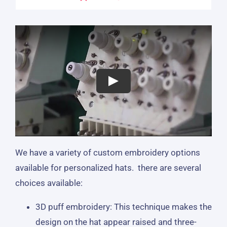
We have a variety of custom embroidery options
available for personalized hats. there are several
choices available:
3D puff embroidery: This technique makes the
design on the hat appear raised and three-