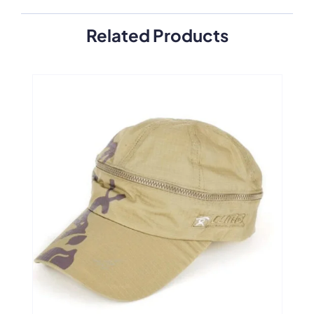
Related Products