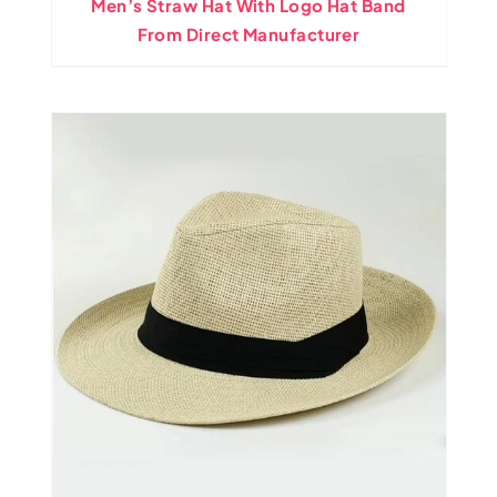
Men’s Straw Hat With Logo Hat Band
From Direct Manufacturer