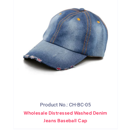
Product No.: CH-BC-05
Wholesale Distressed Washed Denim
Jeans Baseball Cap