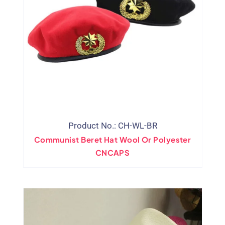
Product No.: CH-WL-BR
Communist Beret Hat Wool Or Polyester
CNCAPS