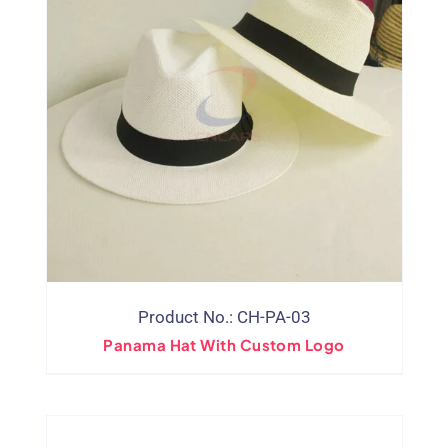
Product No.: CH-PA-03
Panama Hat With Custom Logo