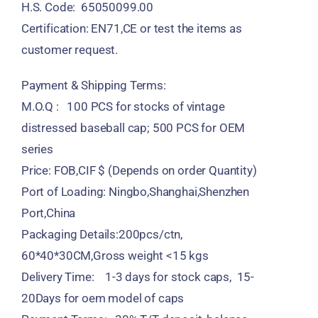
H.S. Code: 65050099.00
Certification: EN71,CE or test the items as
customer request.
Payment & Shipping Terms:
M.O.Q : 100 PCS for stocks of vintage
distressed baseball cap; 500 PCS for OEM
series
Price: FOB,CIF $ (Depends on order Quantity)
Port of Loading: Ningbo,Shanghai,Shenzhen
Port,China
Packaging Details:200pcs/ctn,
60*40*30CM,Gross weight <15 kgs
Delivery Time: 1-3 days for stock caps, 15-
20Days for oem model of caps