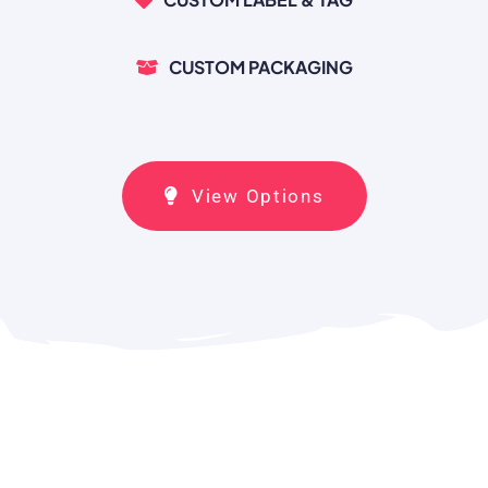
CUSTOM PACKAGING
View Options