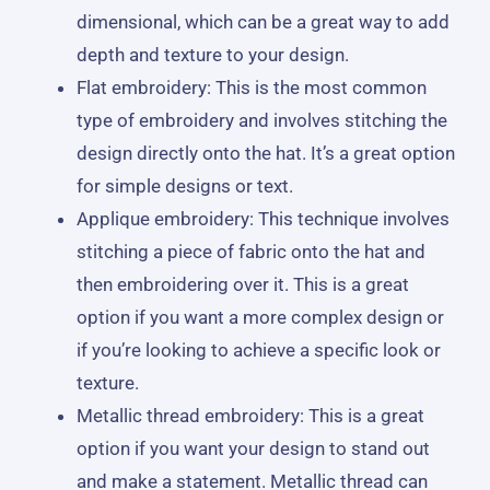
dimensional, which can be a great way to add
depth and texture to your design.
Flat embroidery: This is the most common
type of embroidery and involves stitching the
design directly onto the hat. It’s a great option
for simple designs or text.
Applique embroidery: This technique involves
stitching a piece of fabric onto the hat and
then embroidering over it. This is a great
option if you want a more complex design or
if you’re looking to achieve a specific look or
texture.
Metallic thread embroidery: This is a great
option if you want your design to stand out
and make a statement. Metallic thread can