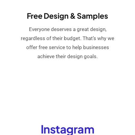
Free Design & Samples
Everyone deserves a great design,
regardless of their budget. That’s why we
offer free service to help businesses
achieve their design goals.
Instagram