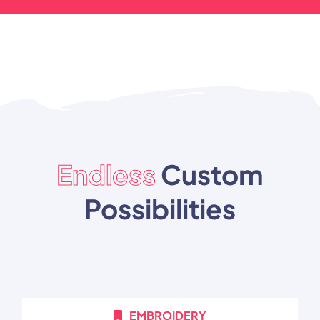
Endless
Custom
Possibilities
EMBROIDERY