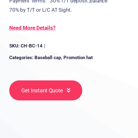
Payment Terms: 30% T/T deposit ,balance
70% by T/T or L/C AT Sight.
Need More Details?
SKU:
CH-BC-14
|
Categories:
Baseball cap
,
Promotion hat
Get Instant Quote