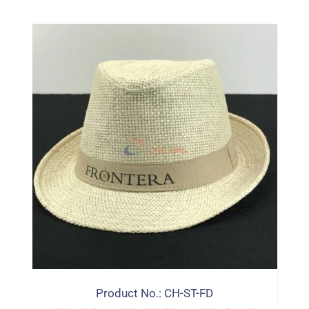
Product No.: CH-ST-FD