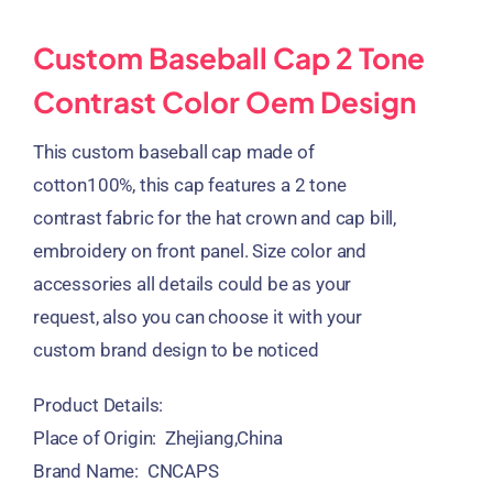
Custom Baseball Cap 2 Tone
Contrast Color Oem Design
This custom baseball cap made of
cotton100%, this cap features a 2 tone
contrast fabric for the hat crown and cap bill,
embroidery on front panel. Size color and
accessories all details could be as your
request, also you can choose it with your
custom brand design to be noticed
Product Details:
Place of Origin: Zhejiang,China
Brand Name: CNCAPS