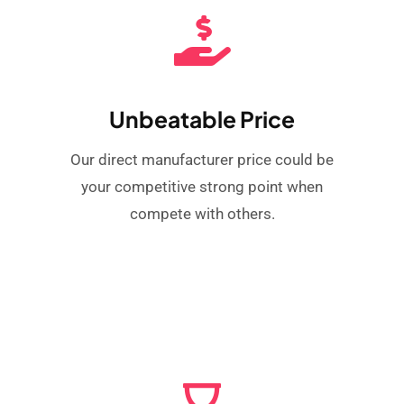
Unbeatable Price
Our direct manufacturer price could be
your competitive strong point when
compete with others.