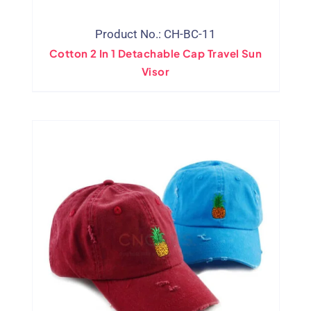
Product No.: CH-BC-11
Cotton 2 In 1 Detachable Cap Travel Sun
Visor