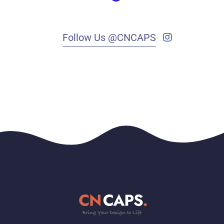
Follow Us @CNCAPS