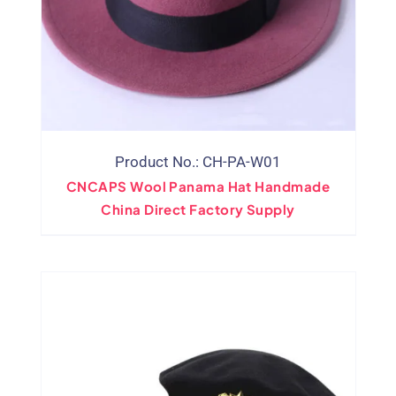
Product No.: CH-PA-W01
CNCAPS Wool Panama Hat Handmade
China Direct Factory Supply