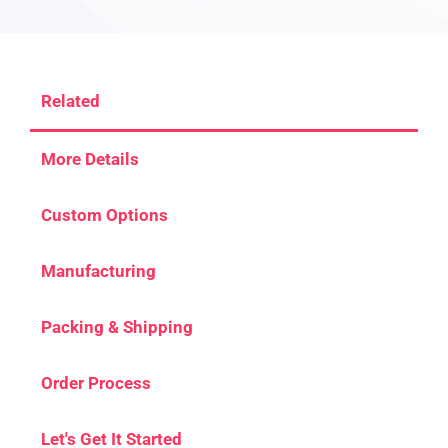
Related
More Details
Custom Options
Manufacturing
Packing & Shipping
Order Process
Let's Get It Started