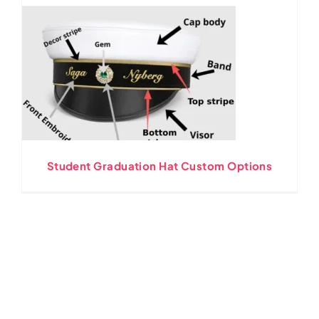
Student Graduation Hat Custom Options