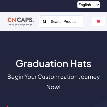
Skip
to
content
Search
Toggl
for:
Navig
Home
Custom
Catalog
Graduation Hats
About
Begin Your Customization Journey
Resources
Now!
Contact