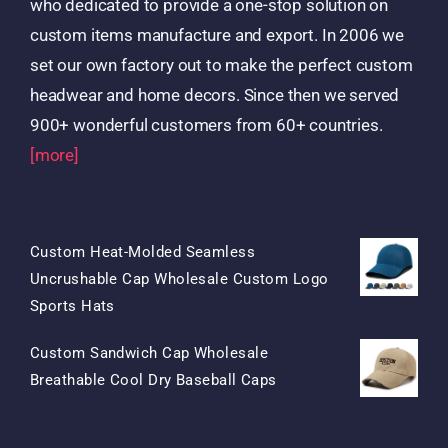
who dedicated to provide a one-stop solution on
custom items manufacture and export. In 2006 we
set our own factory out to make the perfect custom
headwear and home decors. Since then we served
900+ wonderful customers from 60+ countries.
[more]
Products
Custom Heat-Molded Seamless
Uncrushable Cap Wholesale Custom Logo
Original
Current
Sports Hats
Price
Price
Custom Sandwich Cap Wholesale
Was:
Is:
Original
Current
Breathable Cool Dry Baseball Caps
$15.50.
$7.50.
Price
Price
Was:
Is: