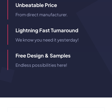
Unbeatable Price
From direct manufacturer.
Lightning Fast Turnaround
We know you need it yesterday!
Free Design & Samples
Endless possibilities here!