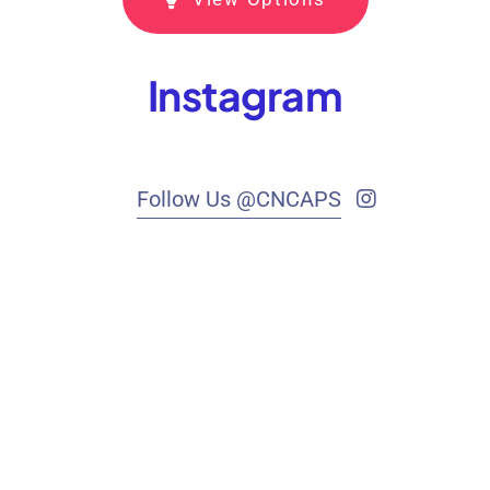
Instagram
Follow Us @CNCAPS