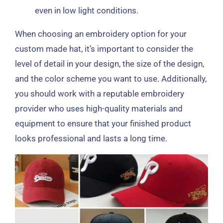
even in low light conditions.
When choosing an embroidery option for your
custom made hat, it’s important to consider the
level of detail in your design, the size of the design,
and the color scheme you want to use. Additionally,
you should work with a reputable embroidery
provider who uses high-quality materials and
equipment to ensure that your finished product
looks professional and lasts a long time.