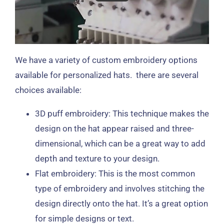
We have a variety of custom embroidery options
available for personalized hats. there are several
choices available:
3D puff embroidery: This technique makes the
design on the hat appear raised and three-
dimensional, which can be a great way to add
depth and texture to your design.
Flat embroidery: This is the most common
type of embroidery and involves stitching the
design directly onto the hat. It’s a great option
for simple designs or text.