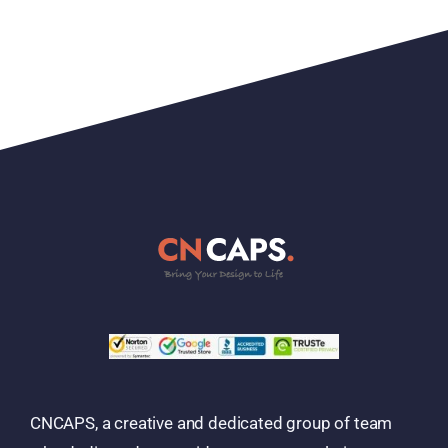
CNCAPS, a creative and dedicated group of team