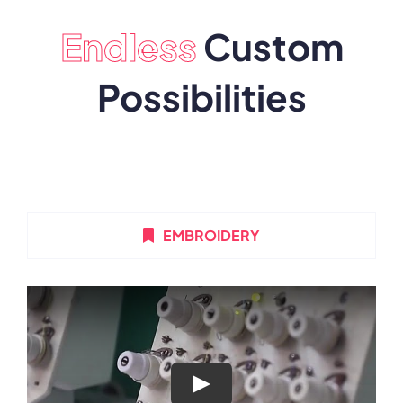
Endless
Custom
Possibilities
EMBROIDERY