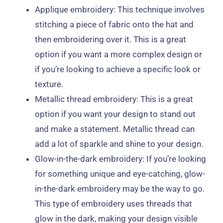
Applique embroidery: This technique involves
stitching a piece of fabric onto the hat and
then embroidering over it. This is a great
option if you want a more complex design or
if you’re looking to achieve a specific look or
texture.
Metallic thread embroidery: This is a great
option if you want your design to stand out
and make a statement. Metallic thread can
add a lot of sparkle and shine to your design.
Glow-in-the-dark embroidery: If you’re looking
for something unique and eye-catching, glow-
in-the-dark embroidery may be the way to go.
This type of embroidery uses threads that
glow in the dark, making your design visible