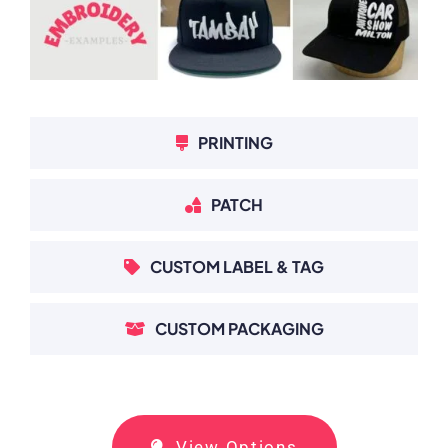
PRINTING
PATCH
CUSTOM LABEL & TAG
CUSTOM PACKAGING
View Options