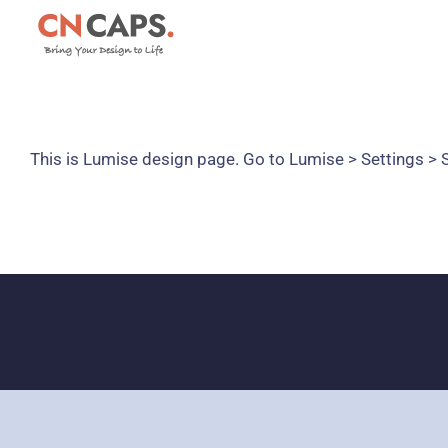
Skip
to
content
This is Lumise design page. Go to Lumise > Settings >