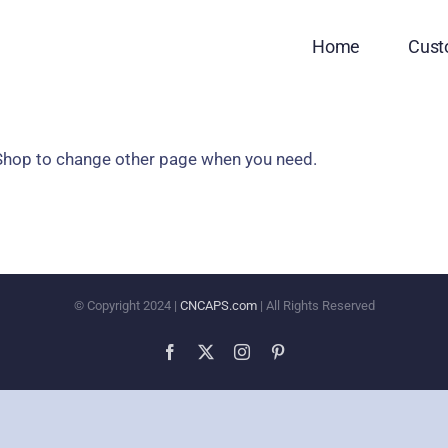
Home
Cus
 Shop to change other page when you need.
© Copyright 2024 |
CNCAPS.com
| All Rights Reserved
Facebook
X
Instagram
Pinterest