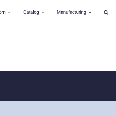
tom
Catalog
Manufacturing