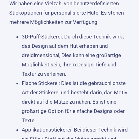
Wir haben eine Vielzahl von benutzerdefinierten
Stickoptionen für personalisierte Hüte. Es stehen
mehrere Möglichkeiten zur Verfügung:
3D-Puff-Stickerei: Durch diese Technik wirkt
das Design auf dem Hut erhaben und
dreidimensional, Dies kann eine großartige
Möglichkeit sein, Ihrem Design Tiefe und
Textur zu verleihen.
Flache Stickerei: Dies ist die gebräuchlichste
Art der Stickerei und besteht darin, das Motiv
direkt auf die Mütze zu nähen. Es ist eine
großartige Option für einfache Designs oder
Texte.
Applikationsstickerei: Bei dieser Technik wird
ein Stück Stoff auf die Mütze genäht und