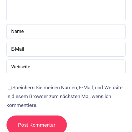
Speichern Sie meinen Namen, E-Mail, und Website
in diesem Browser zum nächsten Mal, wenn ich
kommentiere.