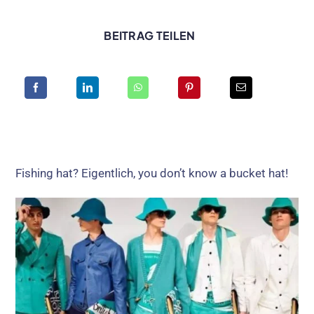
BEITRAG TEILEN
Fishing hat
? Eigentlich,
you don’t know a bucket hat
!