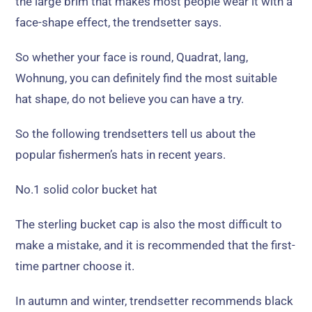
the large brim that makes most people wear it with a
face-shape effect
,
the trendsetter says
.
So whether your face is round
, Quadrat, lang,
Wohnung,
you can definitely find the most suitable
hat shape
,
do not believe you can have a try
.
So the following trendsetters tell us about the
popular fishermen’s hats in recent years
.
No.1 solid color bucket hat
The sterling bucket cap is also the most difficult to
make a mistake
,
and it is recommended that the first-
time partner choose it
.
In autumn and winter
,
trendsetter recommends black