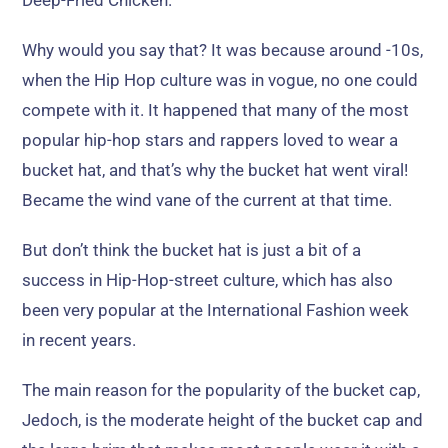
Deep-Fried Chicken
.
Why would you say that
?
It was because around -10s
,
when the Hip Hop culture was in vogue
,
no one could
compete with it
.
It happened that many of the most
popular hip-hop stars and rappers loved to wear a
bucket hat
,
and that’s why the bucket hat went viral
!
Became the wind vane of the current at that time
.
But don’t think the bucket hat is just a bit of a
success in Hip-Hop-street culture
,
which has also
been very popular at the International Fashion week
in recent years
.
The main reason for the popularity of the bucket cap
,
Jedoch,
is the moderate height of the bucket cap and