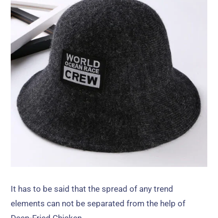
It has to be said that the spread of any trend
elements can not be separated from the help of