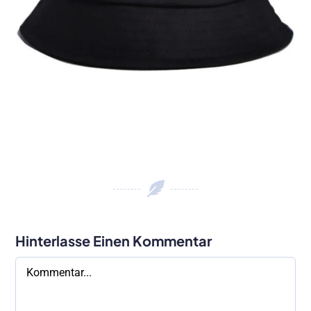
Hinterlasse Einen Kommentar
Kommentar