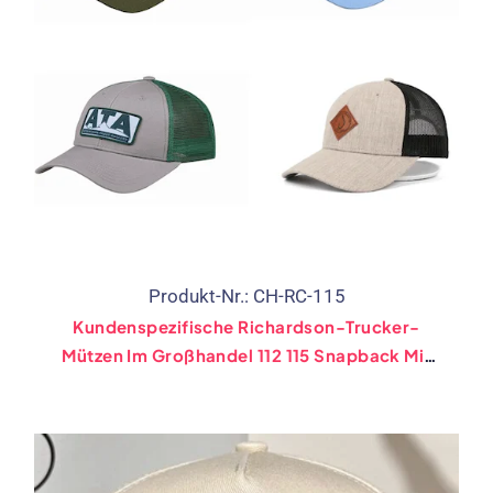
Produkt-Nr.: CH-RC-115
Kundenspezifische Richardson-Trucker-
Mützen Im Großhandel 112 115 Snapback Mit
Stickerei