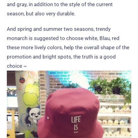
and gray
,
in addition to the style of the current
season
,
but also very durable
.
And spring and summer two seasons
,
trendy
monarch is suggested to choose white
, Blau,
red
these more lively colors
,
help the overall shape of the
promotion and bright spots
,
the truth is a good
choice ~