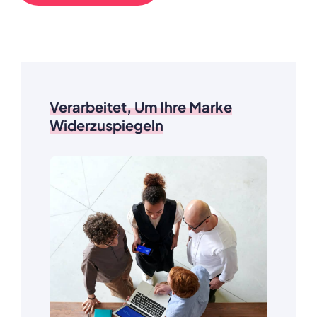
Verarbeitet, Um Ihre Marke
Widerzuspiegeln