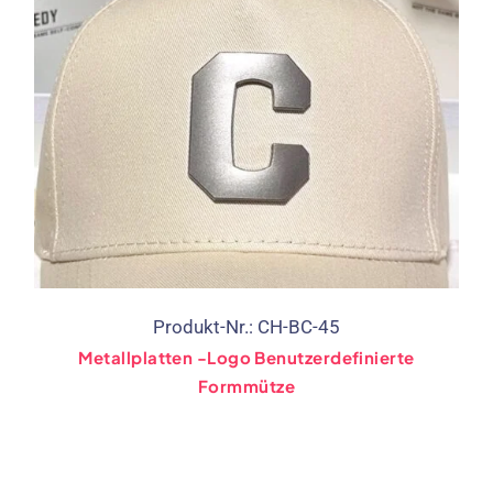
Produkt-Nr.: CH-BC-45
Metallplatten -Logo Benutzerdefinierte
Formmütze