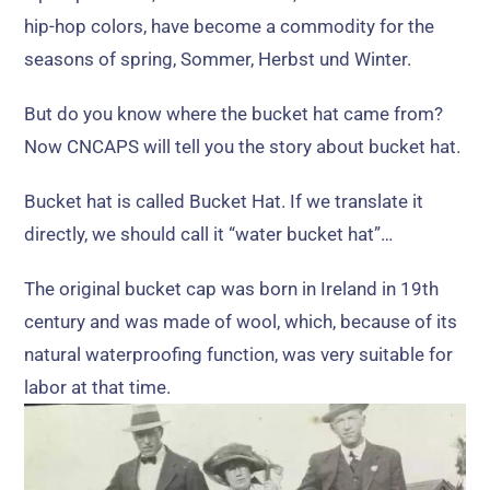
hip-hop colors
,
have become a commodity for the
seasons of spring
, Sommer, Herbst und Winter.
But do you know where the bucket hat came from
?
Now CNCAPS will tell you the story about bucket hat
.
Bucket hat is called Bucket Hat
.
If we translate it
directly
,
we should call it
“
water bucket hat
”…
The original bucket cap was born in Ireland in 19th
century and was made of wool
,
which
,
because of its
natural waterproofing function
,
was very suitable for
labor at that time
.