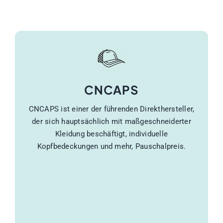
CNCAPS
CNCAPS ist einer der führenden Direkthersteller,
der sich hauptsächlich mit maßgeschneiderter
Kleidung beschäftigt, individuelle
Kopfbedeckungen und mehr, Pauschalpreis.