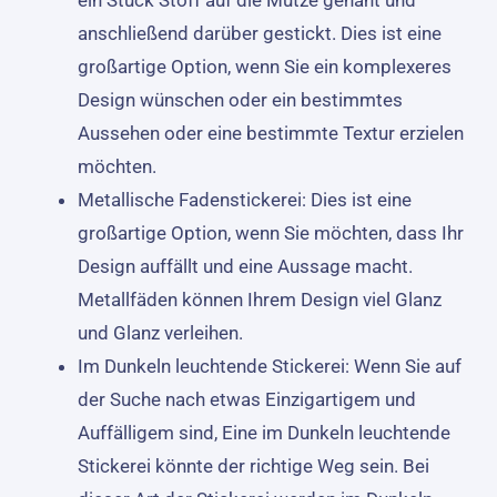
anschließend darüber gestickt. Dies ist eine
großartige Option, wenn Sie ein komplexeres
Design wünschen oder ein bestimmtes
Aussehen oder eine bestimmte Textur erzielen
möchten.
Metallische Fadenstickerei: Dies ist eine
großartige Option, wenn Sie möchten, dass Ihr
Design auffällt und eine Aussage macht.
Metallfäden können Ihrem Design viel Glanz
und Glanz verleihen.
Im Dunkeln leuchtende Stickerei: Wenn Sie auf
der Suche nach etwas Einzigartigem und
Auffälligem sind, Eine im Dunkeln leuchtende
Stickerei könnte der richtige Weg sein. Bei