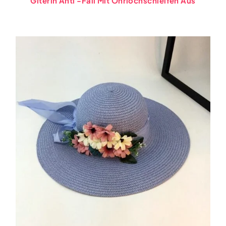
Giterin Anti -Fall Mit Ohrlochschleifen Aus