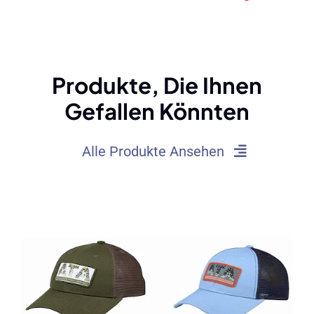
Von Hut -
Eimerhüte: Typen,
Schweißbändern
Trends, Und Tipps
(2025)
Produkte, Die Ihnen
Gefallen Könnten
Alle Produkte Ansehen