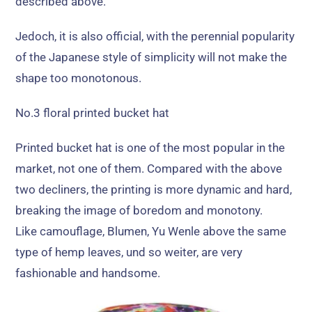
described above
.
Jedoch,
it is also official
,
with the perennial popularity
of the Japanese style of simplicity will not make the
shape too monotonous
.
No.3 floral printed bucket hat
Printed bucket hat is one of the most popular in the
market
,
not one of them
.
Compared with the above
two decliners
,
the printing is more dynamic and hard
,
breaking the image of boredom and monotony
.
Like camouflage
, Blumen,
Yu Wenle above the same
type of hemp leaves
, und so weiter,
are very
fashionable and handsome
.