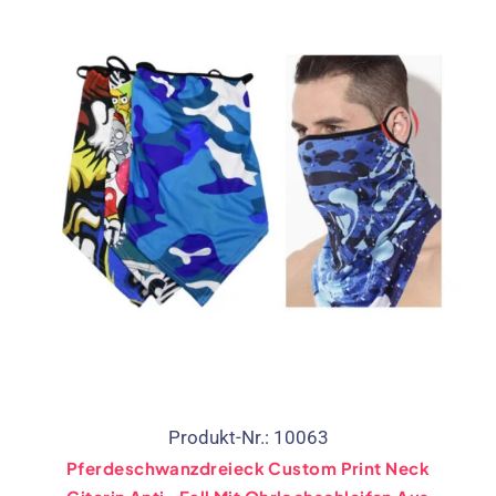
Produkt-Nr.: 10063
Pferdeschwanzdreieck Custom Print Neck