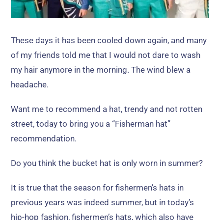
These days it has been cooled down again
,
and many
of my friends told me that I would not dare to wash
my hair anymore in the morning
.
The wind blew a
headache
.
Want me to recommend a hat
,
trendy and not rotten
street
,
today to bring you a
“
Fisherman hat
”
recommendation
.
Do you think the bucket hat is only worn in summer
?
It is true that the season for fishermen’s hats in
previous years was indeed summer
,
but in today’s
hip-hop fashion
,
fishermen’s hats
,
which also have