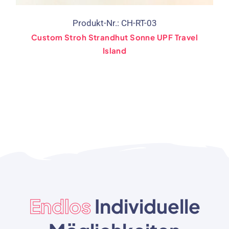
Produkt-Nr.: CH-RT-03
Custom Stroh Strandhut Sonne UPF Travel
Island
Endlos
Individuelle