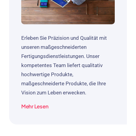
Erleben Sie Präzision und Qualität mit
unseren maßgeschneiderten
Fertigungsdienstleistungen. Unser
kompetentes Team liefert qualitativ
hochwertige Produkte,
maßgeschneiderte Produkte, die Ihre
Vision zum Leben erwecken.
Mehr Lesen