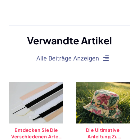
Verwandte Artikel
Alle Beiträge Anzeigen
Entdecken Sie Die
Die Ultimative
Verschiedenen Arten
Anleitung Zu