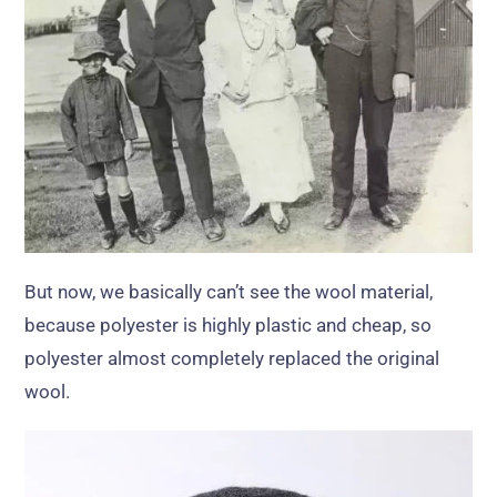
But now
,
we basically can’t see the wool material
,
because polyester is highly plastic and cheap
,
so
polyester almost completely replaced the original
wool
.