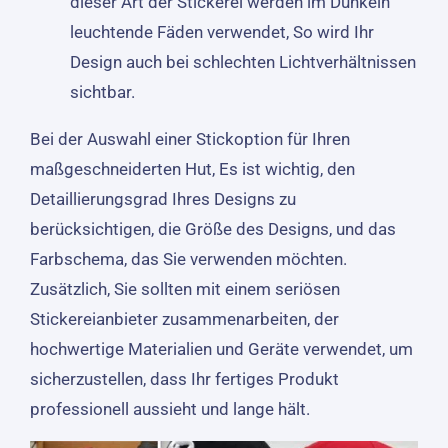
dieser Art der Stickerei werden im Dunkeln
leuchtende Fäden verwendet, So wird Ihr
Design auch bei schlechten Lichtverhältnissen
sichtbar.
Bei der Auswahl einer Stickoption für Ihren
maßgeschneiderten Hut, Es ist wichtig, den
Detaillierungsgrad Ihres Designs zu
berücksichtigen, die Größe des Designs, und das
Farbschema, das Sie verwenden möchten.
Zusätzlich, Sie sollten mit einem seriösen
Stickereianbieter zusammenarbeiten, der
hochwertige Materialien und Geräte verwendet, um
sicherzustellen, dass Ihr fertiges Produkt
professionell aussieht und lange hält.