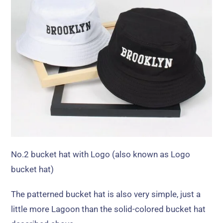
No.2 bucket hat with Logo
(
also known as Logo
bucket hat
)
The patterned bucket hat is also very simple
,
just a
little more Lagoon than the solid-colored bucket hat