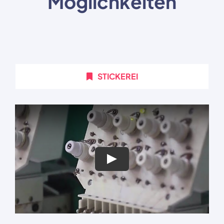
Möglichkeiten
STICKEREI