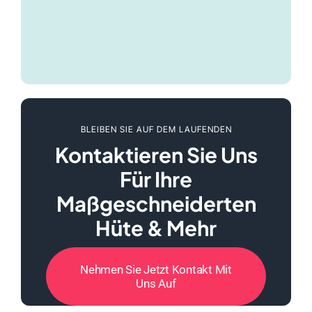
BLEIBEN SIE AUF DEM LAUFENDEN
Kontaktieren Sie Uns
Für Ihre
Maßgeschneiderten
Hüte & Mehr
Nehmen Sie Jetzt Kontakt Mit
Uns Auf