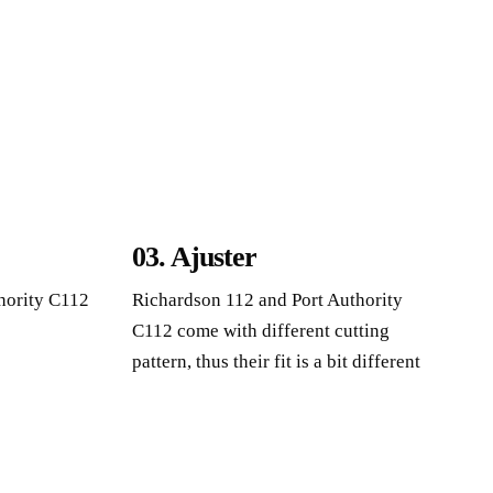
03. Ajuster
hority C112
Richardson 112
and Port Authority
C112 come with different cutting
pattern
,
thus their fit is a bit different