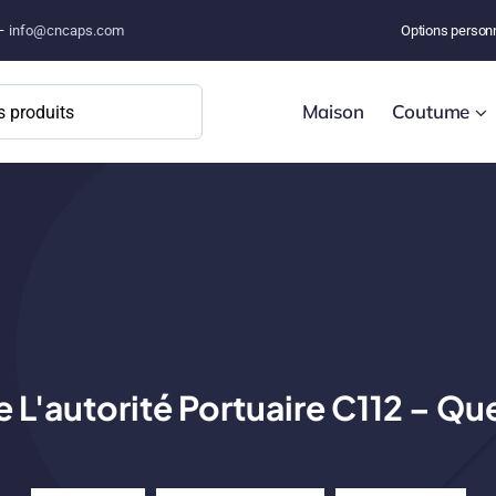
 –
info@cncaps.com
Options person
Maison
Coutume
 L'autorité Portuaire C112 – Que