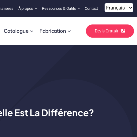
nalisées
À propos
Ressources & Outils
Contact
Catalogue
Fabrication
Devis Gratuit
lle Est La Différence?