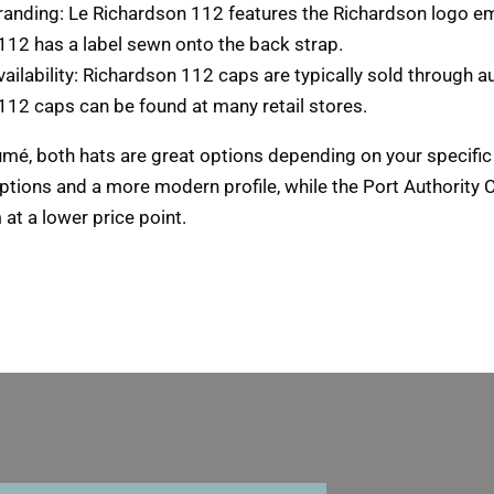
randing
: Le Richardson 112
features the Richardson logo em
112 has a label sewn onto the back strap
.
ailability
: Richardson 112
caps are typically sold through a
112 caps can be found at many retail stores
.
umé,
both hats are great options depending on your specifi
options and a more modern profile
,
while the Port Authority
at a lower price point
.