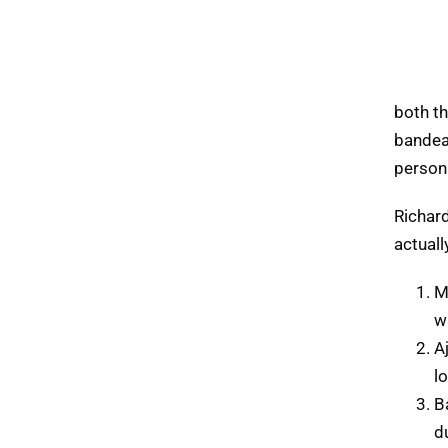
both t
bandea
person
Richar
actuall
M
w
A
l
B
d