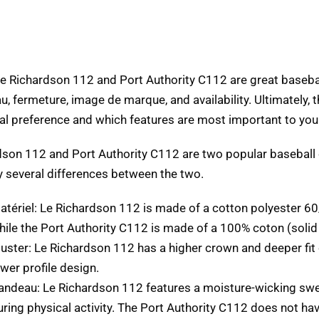
he Richardson
112
and Port Authority C112 are great baseba
u, fermeture, image de marque,
and availability
.
Ultimately
,
t
al preference and which features are most important to you
dson 112
and Port Authority C112 are two popular baseball
y several differences between the two
.
atériel: Le Richardson 112
is made of a cotton polyester
60
hile the Port Authority C112 is made of a
100% coton (
solid
juster: Le Richardson 112
has a higher crown and deeper fi
ower profile design
.
andeau: Le Richardson 112
features a moisture-wicking sw
uring physical activity
.
The Port Authority C112 does not ha