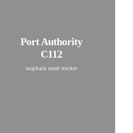
Port Authority
C112
snapback mesh trucker