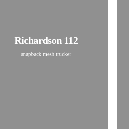
Richardson 112
snapback mesh trucker