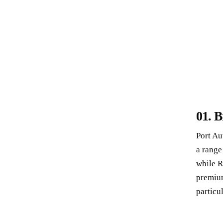
01.
B
Port Au
a range
while
R
premium
particul