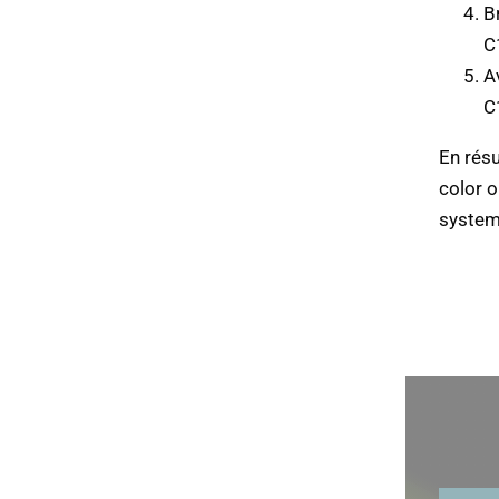
B
C
Av
C
En rés
color 
system 