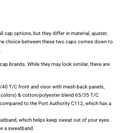
ll cap options
,
but they differ in material
, ajuster,
he choice between these two caps comes down to
.
 cap brands
.
While they may look similar
,
there are
/40
T/C front and visor with mesh back panels
,
 colors
) &
cotton/polyester blend
65/35
T/C
.
t compared to the Port Authority C112
,
which has a
eatband
,
which helps keep sweat out of your eyes
ve a sweatband
.