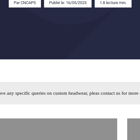
Par
CNCAPS
Publié le: 16/05/2023
1.8 lecture min.
ave any specific queries on custom headwear
,
pleas contact us for more 