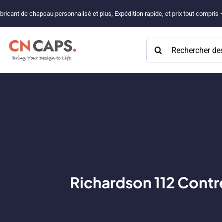
Passer
bricant de chapeau personnalisé et plus, Expédition rapide, et prix tout compris
au
contenu
Rechercher:
Richardson 112 Contre