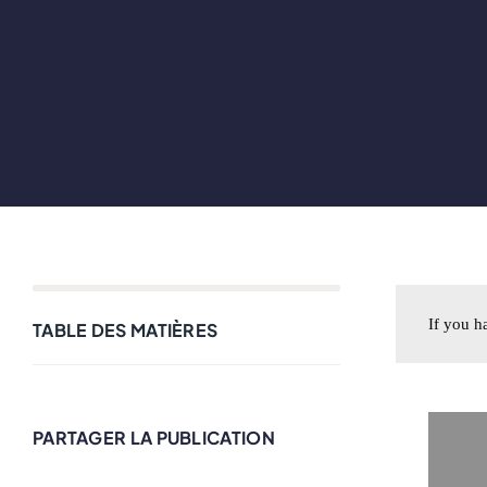
If you h
TABLE DES MATIÈRES
PARTAGER LA PUBLICATION