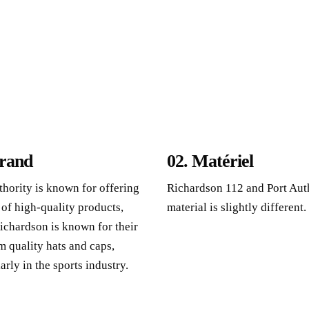
rand
02. Matériel
thority is known for offering
Richardson 112
and Port Aut
 of high-quality products
,
material is slightly different
.
ichardson is known for their
 quality hats and caps
,
arly in the sports industry
.