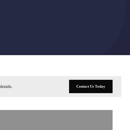
details
.
Contact Us Today