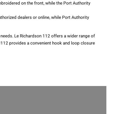
broidered on the front
,
while the Port Authority
uthorized dealers or online
,
while Port Authority
c needs
. Le Richardson 112
offers a wider range of
 C112 provides a convenient hook and loop closure