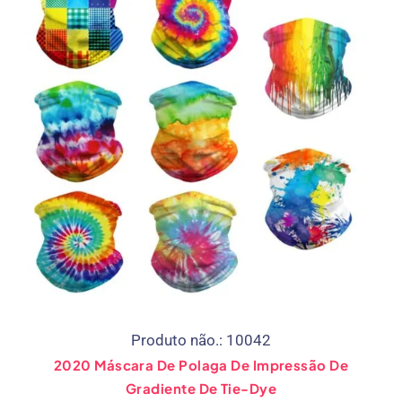
Produto não.: 10042
2020 Máscara De Polaga De Impressão De
Gradiente De Tie-Dye