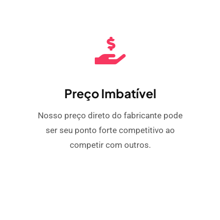
Preço Imbatível
Nosso preço direto do fabricante pode
ser seu ponto forte competitivo ao
competir com outros.