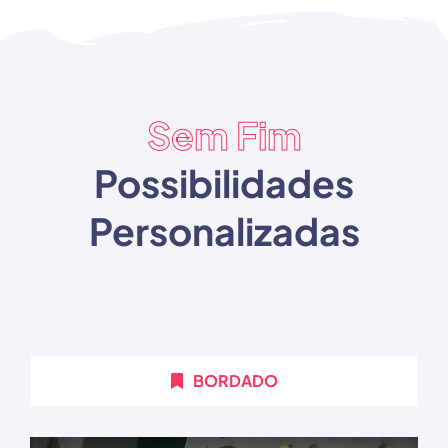
Sem Fim
Possibilidades
Personalizadas
BORDADO