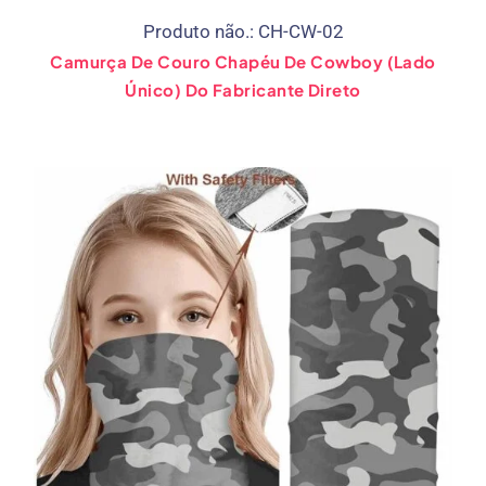
Produto não.: CH-CW-02
Camurça De Couro Chapéu De Cowboy (Lado
Único) Do Fabricante Direto