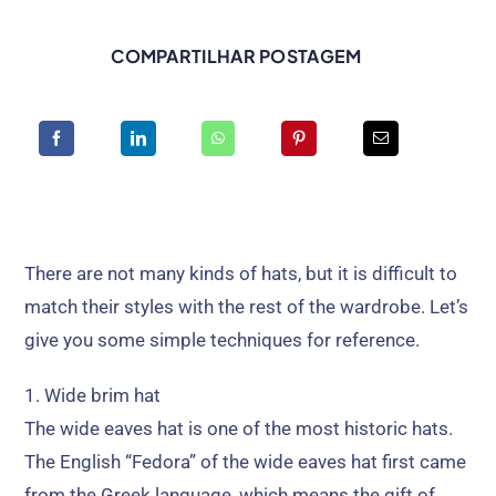
COMPARTILHAR POSTAGEM
There are not many kinds of hats
,
but it is difficult to
match their styles with the rest of the wardrobe
.
Let’s
give you some simple techniques for reference
.
1.
Wide brim hat
The wide eaves hat is one of the most historic hats
.
The English
“Fedora”
of the wide eaves hat first came
from the Greek language
,
which means the gift of