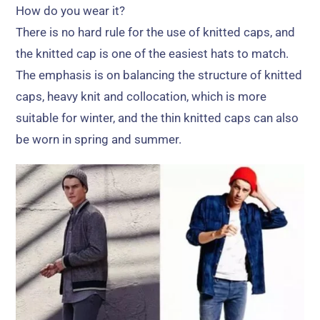
How do you wear it
?
There is no hard rule for the use of knitted caps
,
and
the knitted cap is one of the easiest hats to match
.
The emphasis is on balancing the structure of knitted
caps
,
heavy knit and collocation
,
which is more
suitable for winter
,
and the thin knitted caps can also
be worn in spring and summer
.