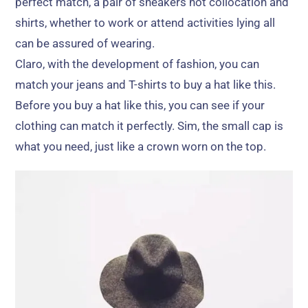
perfect match
,
a pair of sneakers hot collocation and
shirts
,
whether to work or attend activities lying all
can be assured of wearing
.
Claro,
with the development of fashion
,
you can
match your jeans and T-shirts to buy a hat like this
.
Before you buy a hat like this
,
you can see if your
clothing can match it perfectly
. Sim,
the small cap is
what you need
,
just like a crown worn on the top
.