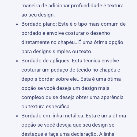
maneira de adicionar profundidade e textura
ao seu design.
Bordado plano: Este é o tipo mais comum de
bordado e envolve costurar o desenho
diretamente no chapéu.. É uma ótima opção
para designs simples ou texto.
Bordado de apliques: Esta técnica envolve
costurar um pedaço de tecido no chapéu e
depois bordar sobre ele.. Esta é uma ótima
opção se você deseja um design mais
complexo ou se deseja obter uma aparência
ou textura específica..
Bordado em linha metálica: Esta é uma ótima
opção se você deseja que seu design se
destaque e faça uma declaração. A linha