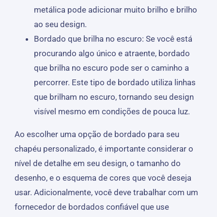
metálica pode adicionar muito brilho e brilho
ao seu design.
Bordado que brilha no escuro: Se você está
procurando algo único e atraente, bordado
que brilha no escuro pode ser o caminho a
percorrer. Este tipo de bordado utiliza linhas
que brilham no escuro, tornando seu design
visível mesmo em condições de pouca luz.
Ao escolher uma opção de bordado para seu
chapéu personalizado, é importante considerar o
nível de detalhe em seu design, o tamanho do
desenho, e o esquema de cores que você deseja
usar. Adicionalmente, você deve trabalhar com um
fornecedor de bordados confiável que use