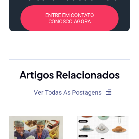
ENTRE EM CONTATO
CONOSCO AGORA
Artigos Relacionados
Ver Todas As Postagens