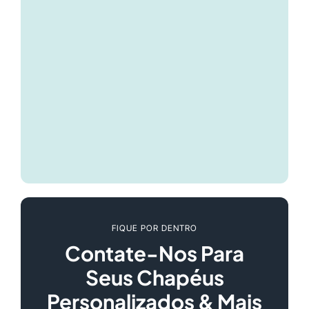
FIQUE POR DENTRO
Contate-Nos Para
Seus Chapéus
Personalizados & Mais