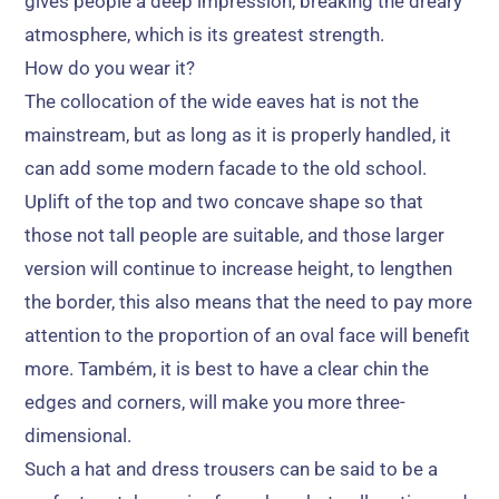
gives people a deep impression
,
breaking the dreary
atmosphere
,
which is its greatest strength
.
How do you wear it
?
The collocation of the wide eaves hat is not the
mainstream
,
but as long as it is properly handled
,
it
can add some modern facade to the old school
.
Uplift of the top and two concave shape so that
those not tall people are suitable
,
and those larger
version will continue to increase height
,
to lengthen
the border
,
this also means that the need to pay more
attention to the proportion of an oval face will benefit
more
. Também,
it is best to have a clear chin the
edges and corners
,
will make you more three-
dimensional
.
Such a hat and dress trousers can be said to be a