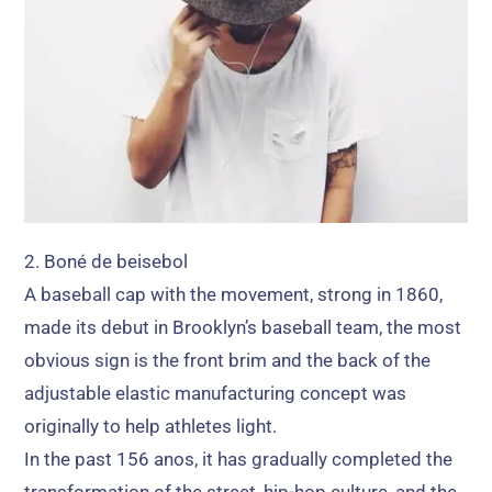
2. Boné de beisebol
A baseball cap with the movement
,
strong in
1860,
made its debut in Brooklyn’s baseball team
,
the most
obvious sign is the front brim and the back of the
adjustable elastic manufacturing concept was
originally to help athletes light
.
In the past
156 anos,
it has gradually completed the