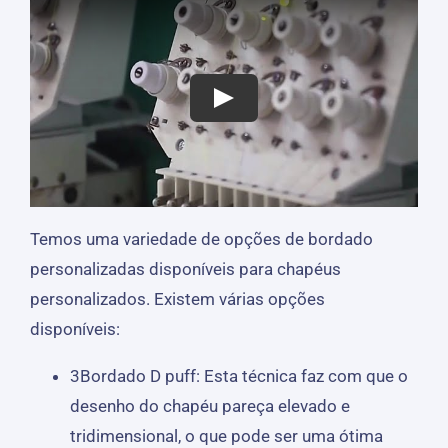
Temos uma variedade de opções de bordado
personalizadas disponíveis para chapéus
personalizados. Existem várias opções
disponíveis:
3Bordado D puff: Esta técnica faz com que o
desenho do chapéu pareça elevado e
tridimensional, o que pode ser uma ótima