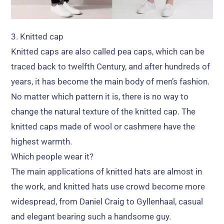
3.
Knitted cap
Knitted caps are also called pea caps
,
which can be
traced back to twelfth Century
,
and after hundreds of
years
,
it has become the main body of men’s fashion
.
No matter which pattern it is
,
there is no way to
change the natural texture of the knitted cap
.
The
knitted caps made of wool or cashmere have the
highest warmth
.
Which people wear it
?
The main applications of knitted hats are almost in
the work
,
and knitted hats use crowd become more
widespread
,
from Daniel Craig to Gyllenhaal
,
casual
and elegant bearing such a handsome guy
.