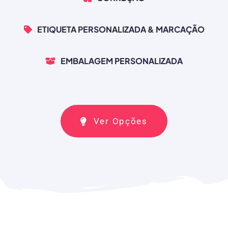
ETIQUETA PERSONALIZADA & MARCAÇÃO
EMBALAGEM PERSONALIZADA
Ver Opções