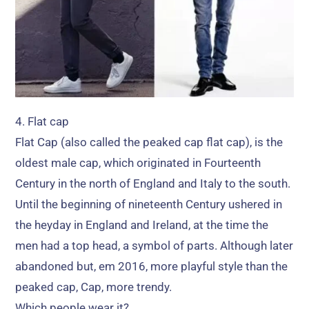
4.
Flat cap
Flat Cap
(
also called the peaked cap flat cap
),
is the
oldest male cap
,
which originated in Fourteenth
Century in the north of England and Italy to the south
.
Until the beginning of nineteenth Century ushered in
the heyday in England and Ireland
,
at the time the
men had a top head
,
a symbol of parts
.
Although later
abandoned but
, em 2016,
more playful style than the
peaked cap
, Cap,
more trendy
.
Which people wear it
?