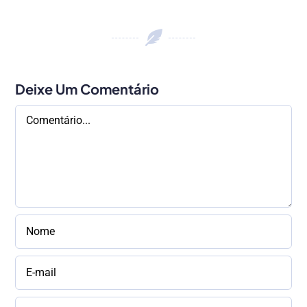
Deixe Um Comentário
Comentário