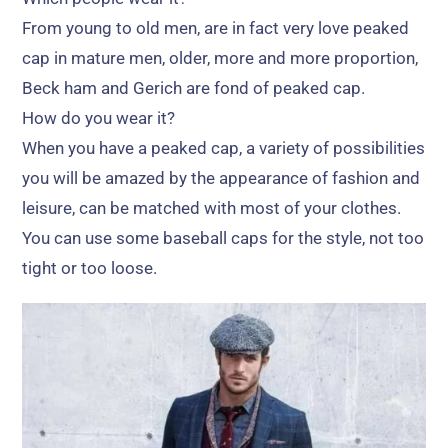
From young to old men
,
are in fact very love peaked
cap in mature men
,
older
,
more and more proportion
,
Beck ham and Gerich are fond of peaked cap
.
How do you wear it
?
When you have a peaked cap
,
a variety of possibilities
you will be amazed by the appearance of fashion and
leisure
,
can be matched with most of your clothes
.
You can use some baseball caps for the style
,
not too
tight or too loose
.