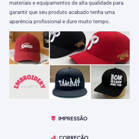
materiais e equipamentos de alta qualidade para
garantir que seu produto acabado tenha uma
aparência profissional e dure muito tempo.
IMPRESSÃO
CORREÇÃO