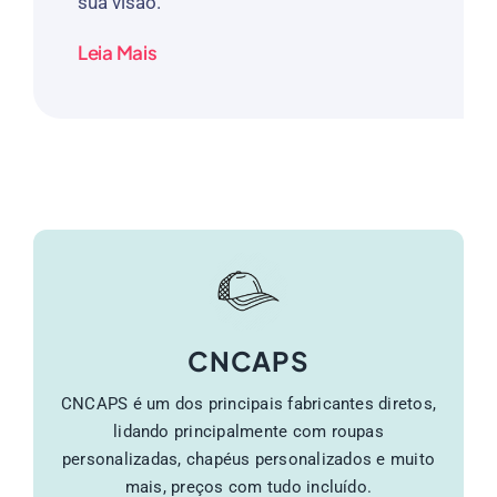
sua visão.
Leia Mais
CNCAPS
CNCAPS é um dos principais fabricantes diretos,
lidando principalmente com roupas
personalizadas, chapéus personalizados e muito
mais, preços com tudo incluído.