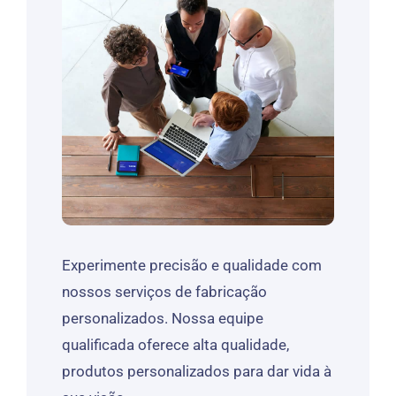
Experimente precisão e qualidade com
nossos serviços de fabricação
personalizados. Nossa equipe
qualificada oferece alta qualidade,
produtos personalizados para dar vida à