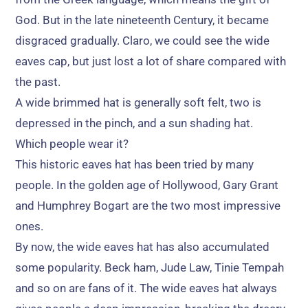
God
.
But in the late nineteenth Century
,
it became
disgraced gradually
. Claro,
we could see the wide
eaves cap
,
but just lost a lot of share compared with
the past
.
A wide brimmed hat is generally soft felt
,
two is
depressed in the pinch
,
and a sun shading hat
.
Which people wear it
?
This historic eaves hat has been tried by many
people
.
In the golden age of Hollywood
,
Gary Grant
and Humphrey Bogart are the two most impressive
ones
.
By now
,
the wide eaves hat has also accumulated
some popularity
.
Beck ham
,
Jude Law
,
Tinie Tempah
and so on are fans of it
.
The wide eaves hat always