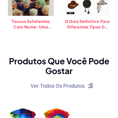
Toucas Esfoliantes
O Guia Definitivo Para
Com Nome: Uma
Diferentes Tipos De
Solução Simples Para
Chapéus De Cowboy
Um Melhor
Atendimento Ao
Paciente
Produtos Que Você Pode
Gostar
Ver Todos Os Produtos