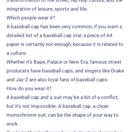
transformation of the street
,
hip-hop culture
,
and the
integration of leisure
,
sports and life
.
Which people wear it
?
A baseball cap has been very common
,
if you want a
detailed list of a baseball cap star
,
a piece of A4
paper is certainly not enough
,
because it is related to
a culture
.
Whether it’s Bape
,
Palace or New Era
,
famous street
producers have baseball caps
,
and singers like Drake
and Jay-Z are also loyal fans of baseball caps
.
How do you wear it
?
A baseball cap and a suit may be a bit of a conflict
,
but it’s not impossible
.
A baseball cap
,
a clean
monochrome suit
,
can be the shape of your way to
work
.