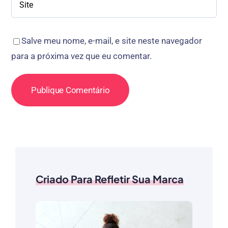
Salve meu nome, e-mail, e site neste navegador
para a próxima vez que eu comentar.
Criado Para Refletir Sua Marca