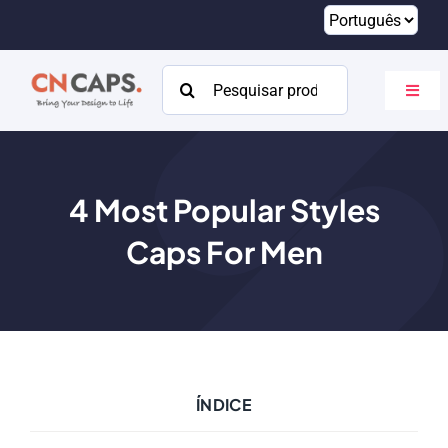
Pular
para
o
Procurar:
Altern
conteúdo
naveg
Lar
Personalizado
4
Most Popular Styles
Caps For Men
Catálogo
Sobre
Recursos
Contato
ÍNDICE