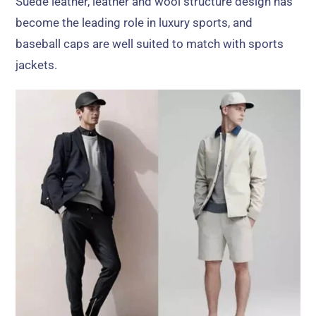
Suede leather
,
leather and wool structure design has
become the leading role in luxury sports
,
and
baseball caps are well suited to match with sports
jackets
.