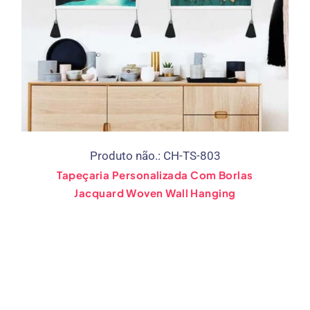
Produto não.: CH-TS-803
Tapeçaria Personalizada Com Borlas
Jacquard Woven Wall Hanging