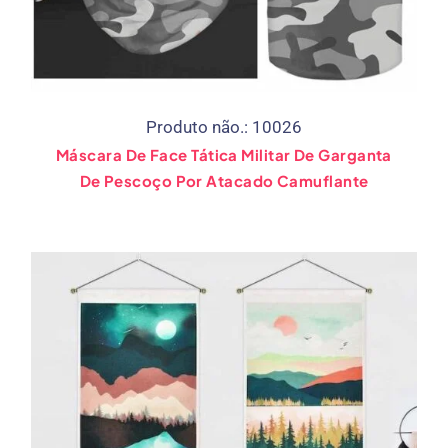
Produto não.: 10026
Máscara De Face Tática Militar De Garganta
De Pescoço Por Atacado Camuflante