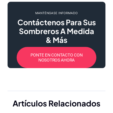
MANTÉNGASE INFORMADO
Contáctenos Para Sus
Sombreros A Medida
& Más
PONTE EN CONTACTO CON
NOSOTROS AHORA
Artículos Relacionados