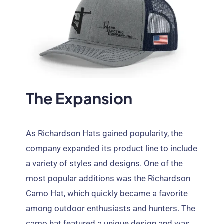
The Expansion
As Richardson Hats gained popularity
,
the
company expanded its product line to include
a variety of styles and designs
.
One of the
most popular additions was the Richardson
Camo Hat
,
which quickly became a favorite
among outdoor enthusiasts and hunters
.
The
camo hat featured a unique design and was