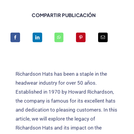
COMPARTIR PUBLICACIÓN
Richardson Hats has been a staple in the
headwear industry for over
50 años.
Established in
1970
by Howard Richardson
,
the company is famous for its excellent hats
and dedication to pleasing customers
.
In this
article
,
we will explore the legacy of
Richardson Hats and its impact on the