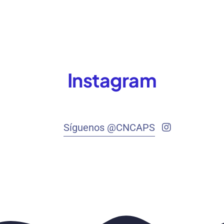
Instagram
Síguenos @CNCAPS