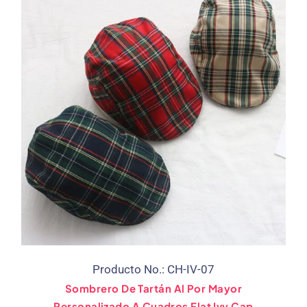
Producto No.: CH-IV-07
Sombrero De Tartán Al Por Mayor
Personalizado A Cuadros Flat Ivy Cap