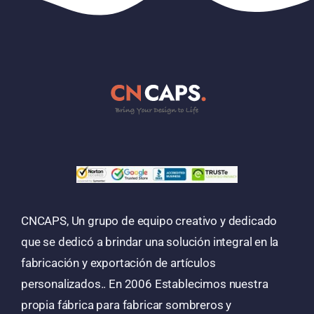
CNCAPS, Un grupo de equipo creativo y dedicado
que se dedicó a brindar una solución integral en la
fabricación y exportación de artículos
personalizados.. En 2006 Establecimos nuestra
propia fábrica para fabricar sombreros y