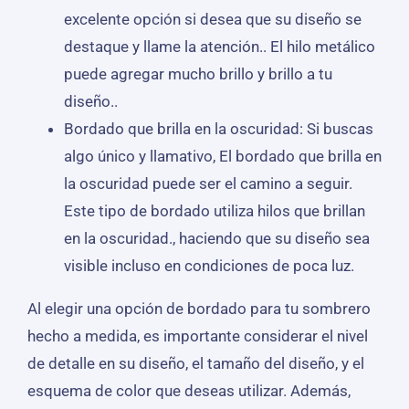
excelente opción si desea que su diseño se
destaque y llame la atención.. El hilo metálico
puede agregar mucho brillo y brillo a tu
diseño..
Bordado que brilla en la oscuridad: Si buscas
algo único y llamativo, El bordado que brilla en
la oscuridad puede ser el camino a seguir.
Este tipo de bordado utiliza hilos que brillan
en la oscuridad., haciendo que su diseño sea
visible incluso en condiciones de poca luz.
Al elegir una opción de bordado para tu sombrero
hecho a medida, es importante considerar el nivel
de detalle en su diseño, el tamaño del diseño, y el
esquema de color que deseas utilizar. Además,