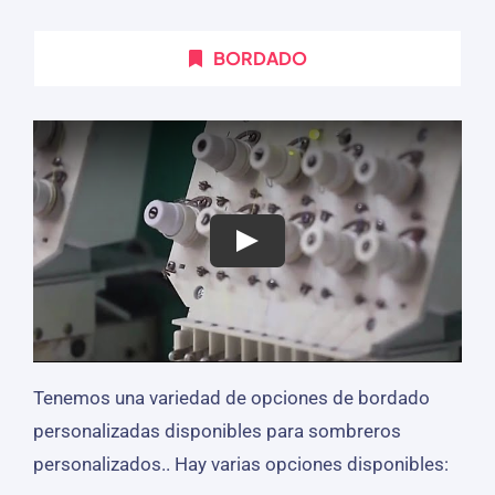
BORDADO
Tenemos una variedad de opciones de bordado
personalizadas disponibles para sombreros
personalizados.. Hay varias opciones disponibles: