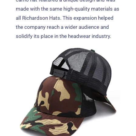
made with the same high-quality materials as
all Richardson Hats
.
This expansion helped
the company reach a wider audience and
solidify its place in the headwear industry
.