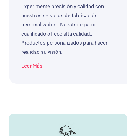
Experimente precisión y calidad con
nuestros servicios de fabricación
personalizados.. Nuestro equipo
cualificado ofrece alta calidad.,
Productos personalizados para hacer
realidad su visión..
Leer Más