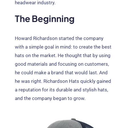
headwear industry
.
The Beginning
Howard Richardson started the company
with a simple goal in mind
:
to create the best
hats on the market
.
He thought that by using
good materials and focusing on customers
,
he could make a brand that would last
.
And
he was right
.
Richardson Hats quickly gained
a reputation for its durable and stylish hats
,
and the company began to grow
.