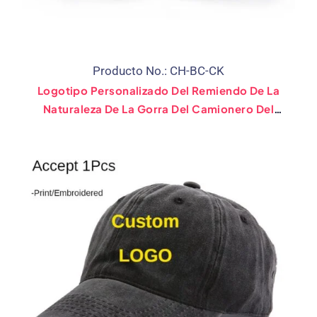
Producto No.: CH-BC-CK
Logotipo Personalizado Del Remiendo De La
Naturaleza De La Gorra Del Camionero Del
Béisbol Del Snapback De La Etiqueta Privada
Del Sombrero Del Corcho