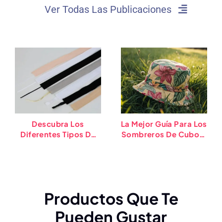
Ver Todas Las Publicaciones
Descubra Los
La Mejor Guía Para Los
Diferentes Tipos De
Sombreros De Cubos:
Bandas De Sudor De
Tipos, Tendencias, Y
Sombrero (2025)
Puntas
Productos Que Te
Pueden Gustar