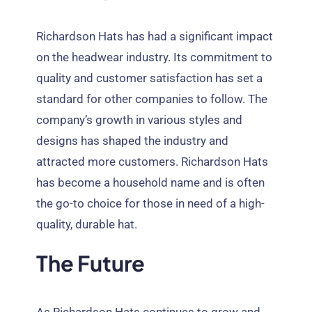
Richardson Hats has had a significant impact
on the headwear industry
.
Its commitment to
quality and customer satisfaction has set a
standard for other companies to follow
.
The
company’s growth in various styles and
designs has shaped the industry and
attracted more customers
.
Richardson Hats
has become a household name and is often
the go-to choice for those in need of a high-
quality
,
durable hat
.
The Future
As Richardson Hats continues to grow and