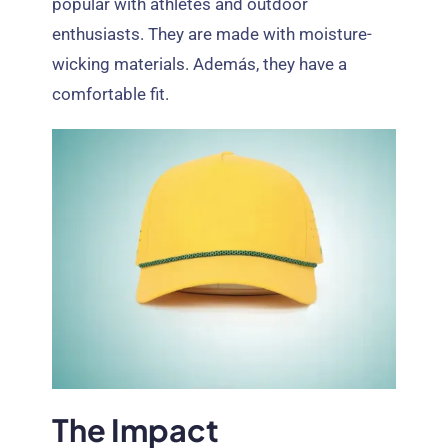
popular with athletes and outdoor
enthusiasts
.
They are made with moisture-
wicking materials
. Además,
they have a
comfortable fit
.
The Impact