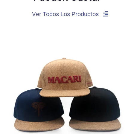
Ver Todos Los Productos