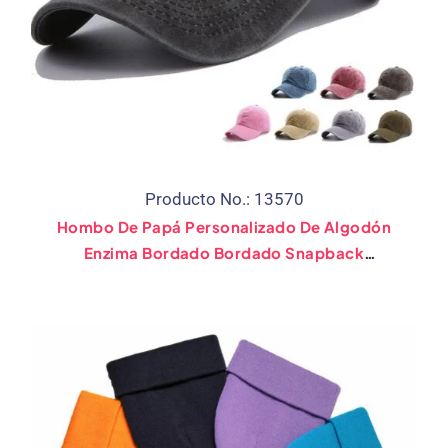
Producto No.: 13570
Hombo De Papá Personalizado De Algodón
Enzima Bordado Bordado Snapback
Sombrero De Golf Gorro De Béisbol De
Béisbol