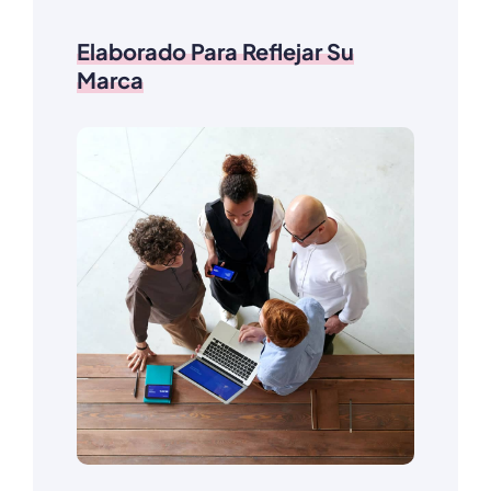
Elaborado Para Reflejar Su
Marca