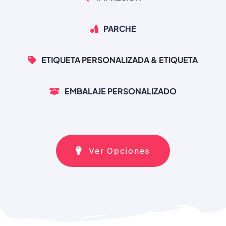
PARCHE
ETIQUETA PERSONALIZADA & ETIQUETA
EMBALAJE PERSONALIZADO
Ver Opciones