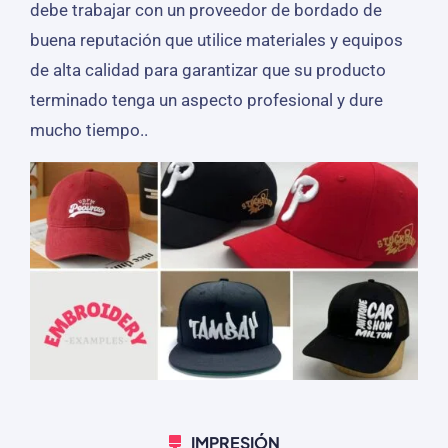
debe trabajar con un proveedor de bordado de
buena reputación que utilice materiales y equipos
de alta calidad para garantizar que su producto
terminado tenga un aspecto profesional y dure
mucho tiempo..
IMPRESIÓN