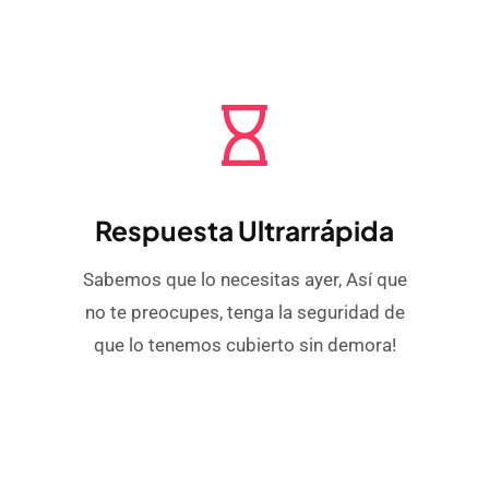
Respuesta Ultrarrápida
Sabemos que lo necesitas ayer, Así que
no te preocupes, tenga la seguridad de
que lo tenemos cubierto sin demora!