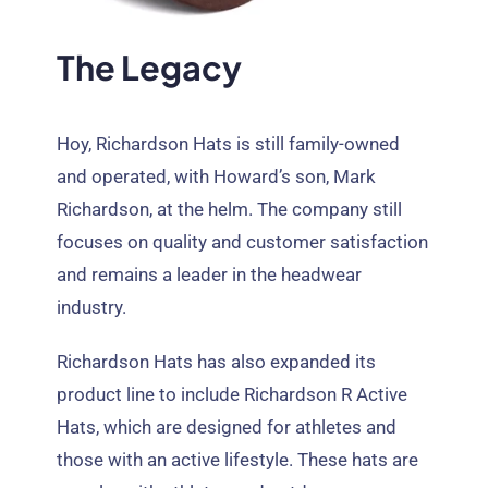
The Legacy
Hoy,
Richardson Hats is still family-owned
and operated
,
with Howard’s son
,
Mark
Richardson
,
at the helm
.
The company still
focuses on quality and customer satisfaction
and remains a leader in the headwear
industry
.
Richardson Hats has also expanded its
product line to include Richardson R Active
Hats
,
which are designed for athletes and
those with an active lifestyle
.
These hats are