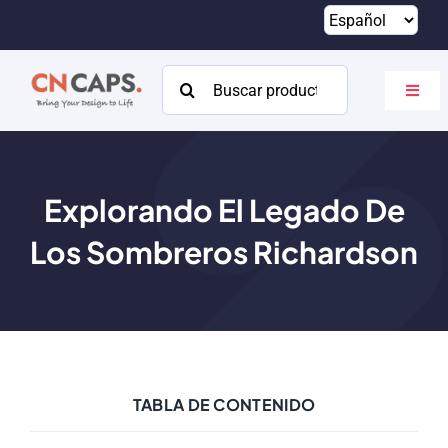
Saltar
al
contenido
Buscar:
Altern
naveg
Hogar
Costumbre
Explorando El Legado De
Los Sombreros Richardson
Catalogar
Acerca de
Recursos
Contacto
TABLA DE CONTENIDO