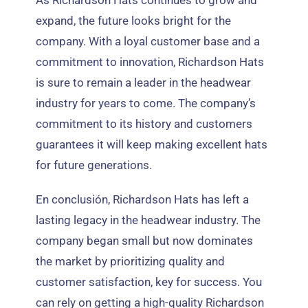
expand
,
the future looks bright for the
company
.
With a loyal customer base and a
commitment to innovation
,
Richardson Hats
is sure to remain a leader in the headwear
industry for years to come
.
The company’s
commitment to its history and customers
guarantees it will keep making excellent hats
for future generations
.
En conclusión,
Richardson Hats has left a
lasting legacy in the headwear industry
.
The
company began small but now dominates
the market by prioritizing quality and
customer satisfaction
,
key for success
.
You
can rely on getting a high-quality Richardson