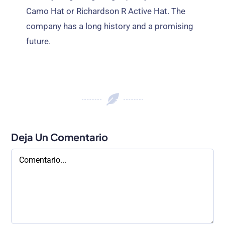
Camo Hat or Richardson R Active Hat
.
The
company has a long history and a promising
future
.
Deja Un Comentario
Comentario