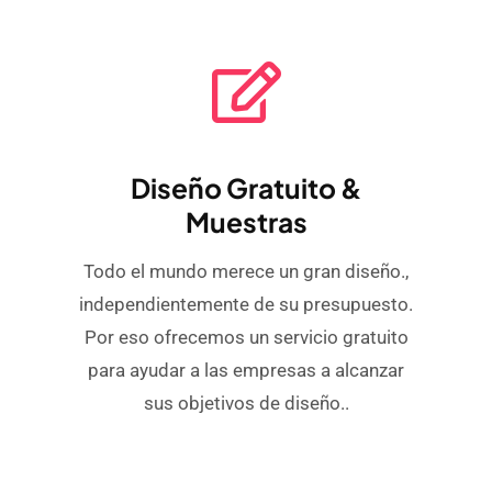
Diseño Gratuito &
Muestras
Todo el mundo merece un gran diseño.,
independientemente de su presupuesto.
Por eso ofrecemos un servicio gratuito
para ayudar a las empresas a alcanzar
sus objetivos de diseño..