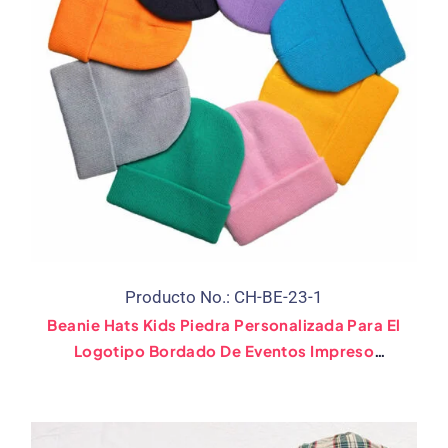
Producto No.: CH-BE-23-1
Beanie Hats Kids Piedra Personalizada Para El
Logotipo Bordado De Eventos Impreso
(Clasificado 28 Bandera)