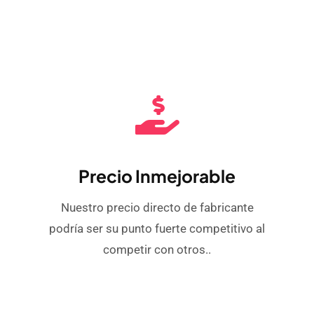
Precio Inmejorable
Nuestro precio directo de fabricante
podría ser su punto fuerte competitivo al
competir con otros..