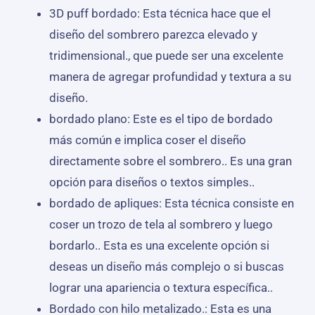
3D puff bordado: Esta técnica hace que el
diseño del sombrero parezca elevado y
tridimensional., que puede ser una excelente
manera de agregar profundidad y textura a su
diseño.
bordado plano: Este es el tipo de bordado
más común e implica coser el diseño
directamente sobre el sombrero.. Es una gran
opción para diseños o textos simples..
bordado de apliques: Esta técnica consiste en
coser un trozo de tela al sombrero y luego
bordarlo.. Esta es una excelente opción si
deseas un diseño más complejo o si buscas
lograr una apariencia o textura específica..
Bordado con hilo metalizado.: Esta es una