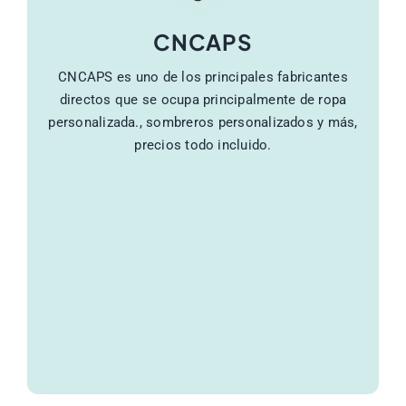
CNCAPS
CNCAPS es uno de los principales fabricantes
directos que se ocupa principalmente de ropa
personalizada., sombreros personalizados y más,
precios todo incluido.