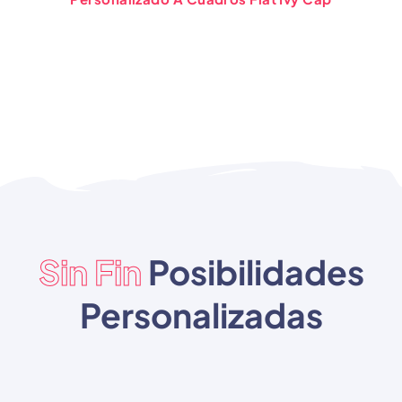
Sin Fin
Posibilidades
Personalizadas