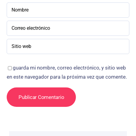
guarda mi nombre, correo electrónico, y sitio web
en este navegador para la próxima vez que comente.