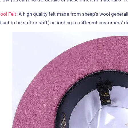
ool Felt
:
A high quality felt made from sheep’s wool generall
just to be soft or stift
(
according to different customers
’
d