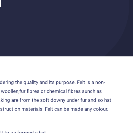
dering the quality and its purpose
.
Felt is a non-
 woollen
,
fur fibres or chemical fibres sunch as
aking are from the soft downy under fur and so hat
nstruction materials
.
Felt can be made any colour
,
elt to be formed a hat
.