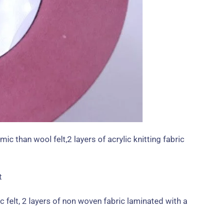
mic than wool felt
,2
layers of acrylic knitting fabric
c felt
, 2
layers of non woven fabric laminated with a