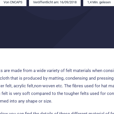
Von
CNCAPS
Veröffentlicht am: 16/09/2018
1,4 Min. gelesen
ts are made from a wide variety of felt materials when consi
cloth that is produced by matting
,
condensing and pressing
er felt
,
acrylic felt
,
non-woven etc
.
The fibres used for hat m
felt is very soft compared to the tougher felts used for co
med into any shape or size
.
low you can find the details of these different material of f