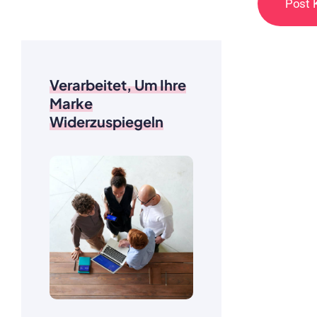
Verarbeitet, Um Ihre
Marke
Widerzuspiegeln