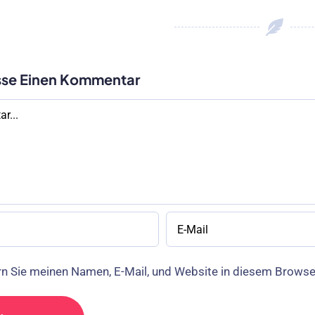
sse Einen Kommentar
r
n Sie meinen Namen, E-Mail, und Website in diesem Brows