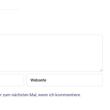
er zum nächsten Mal, wenn ich kommentiere.