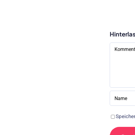
Hinterla
Kommenta
Speicher