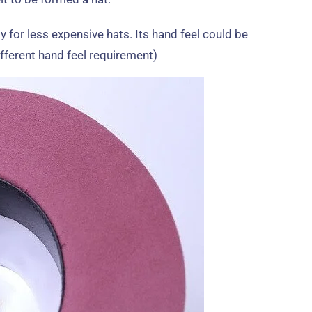
y for less expensive hats
.
Its hand feel could be
ifferent hand feel requirement
)