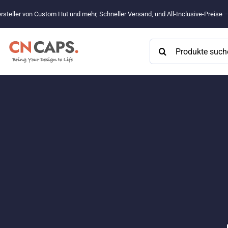
Zum
rsteller von Custom Hut und mehr, Schneller Versand, und All-Inclusive-Preise 
Inhalt
springen
Suchen
nach: