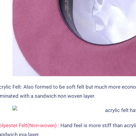
rylic Felt
:
Also formed to be soft felt but much more econo
aminated with a sandwich non woven layer
.
olyester Felt
(
Non-woven
)
:
Hand feel is more stiff than acryli
andwich eva layer
.