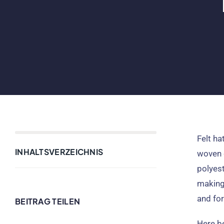
Felt ha
INHALTSVERZEICHNIS
woven 
polyest
making 
and for
BEITRAG TEILEN
Here be