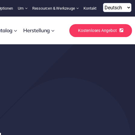
Optionen
Um
Ressourcen & Werkzeuge
Kontakt
talog
Herstellung
Kostenloses Angebot