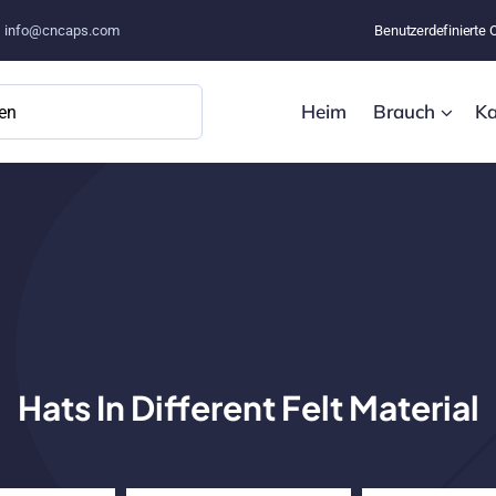
–
info@cncaps.com
Benutzerdefinierte 
Heim
Brauch
Ka
Hats In Different Felt Material