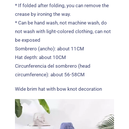
*
If folded after folding
,
you can remove the
crease by ironing the way
.
*
Can be hand wash
,
not machine wash
,
do
not wash with light-colored clothing
,
can not
be exposed
Sombrero (ancho):
about 11CM
Hat depth
:
about 10CM
Circunferencia del sombrero (
head
circumference
):
about 56-58CM
Wide brim hat with bow knot decoration