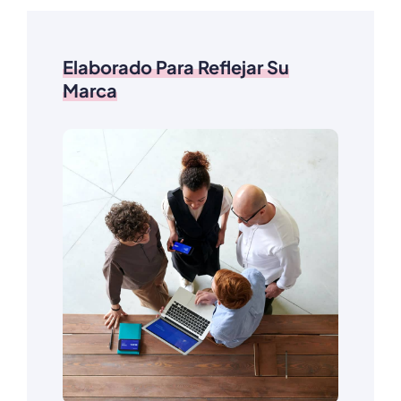
Elaborado Para Reflejar Su
Marca