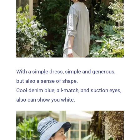
With a simple dress
,
simple and generous
,
but also a sense of shape
.
Cool denim blue
,
all-match
,
and suction eyes
,
also can show you white
.