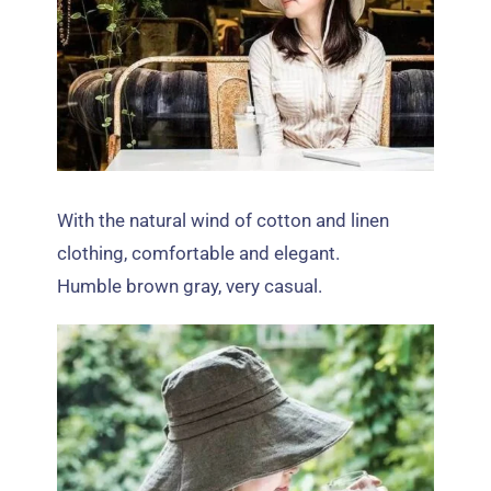
With the natural wind of cotton and linen
clothing
,
comfortable and elegant
.
Humble brown gray
,
very casual
.