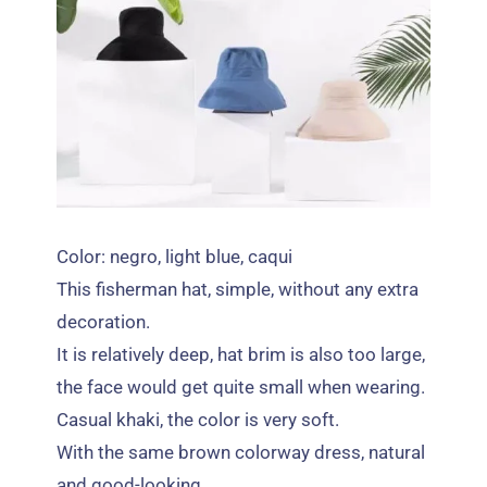
Color: negro,
light blue
, caqui
This fisherman hat
, simple,
without any extra
decoration
.
It is relatively deep
,
hat brim is also too large
,
the face would get quite small when wearing
.
Casual khaki
,
the color is very soft
.
With the same brown colorway dress
,
natural
and good-looking
.