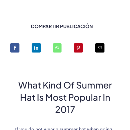
COMPARTIR PUBLICACIÓN
What Kind Of Summer
Hat Is Most Popular In
2017
If you do not wear a summer hat when going