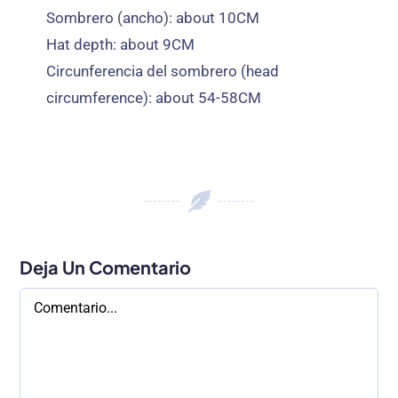
Sombrero (ancho):
about 10CM
Hat depth
:
about 9CM
Circunferencia del sombrero (
head
circumference
):
about 54-58CM
Deja Un Comentario
Comentario