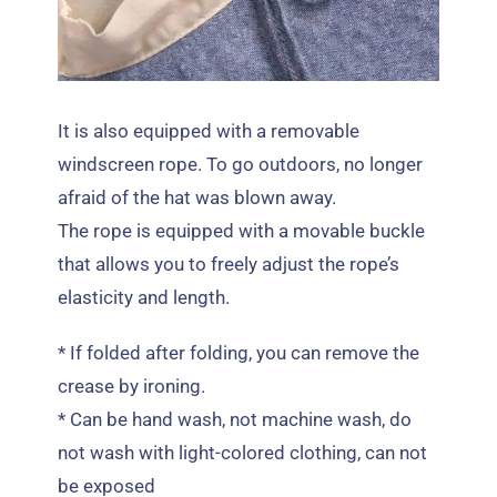
It is also equipped with a removable
windscreen rope
.
To go outdoors
,
no longer
afraid of the hat was blown away
.
The rope is equipped with a movable buckle
that allows you to freely adjust the rope’s
elasticity and length
.
*
If folded after folding
,
you can remove the
crease by ironing
.
*
Can be hand wash
,
not machine wash
,
do
not wash with light-colored clothing
,
can not
be exposed