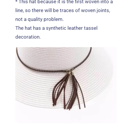
*
This hat because it is the first woven into a
line
,
so there will be traces of woven joints
,
not a quality problem
.
The hat has a synthetic leather tassel
decoration
.