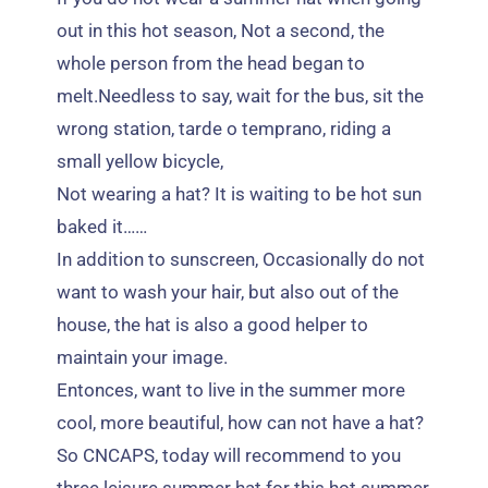
out in this hot season
,
Not a second
,
the
whole person from the head began to
melt.Needless to say
,
wait for the bus
,
sit the
wrong station
, tarde o temprano,
riding a
small yellow bicycle
,
Not wearing a hat
?
It is waiting to be hot sun
baked it
……
In addition to sunscreen
,
Occasionally do not
want to wash your hair
,
but also out of the
house
,
the hat is also a good helper to
maintain your image
.
Entonces,
want to live in the summer more
cool
,
more beautiful
,
how can not have a hat
?
So CNCAPS
,
today will recommend to you