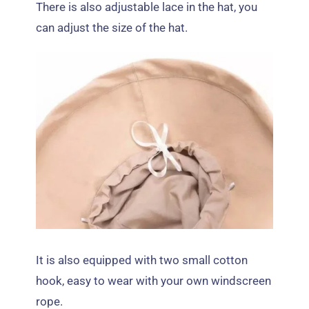
There is also adjustable lace in the hat
,
you
can adjust the size of the hat
.
It is also equipped with two small cotton
hook
,
easy to wear with your own windscreen
rope
.