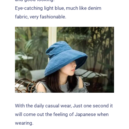
Eye-catching light blue
,
much like denim
fabric
,
very fashionable
.
With the daily casual wear
,
Just one second it
will come out the feeling of Japanese when
wearing
.