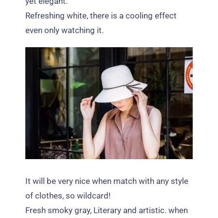
yet elegant
.
Refreshing white
,
there is a cooling effect
even only watching it
.
It will be very nice when match with any style
of clothes
,
so wildcard
!
Fresh smoky gray
,
Literary and artistic
.
when