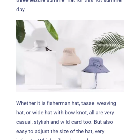
three leisure summer hat for this hot summer
day
.
Whether it is fisherman hat
,
tassel weaving
hat
,
or wide hat with bow knot
,
all are very
casual
,
stylish and wild card too
.
But also
easy to adjust the size of the hat
,
very