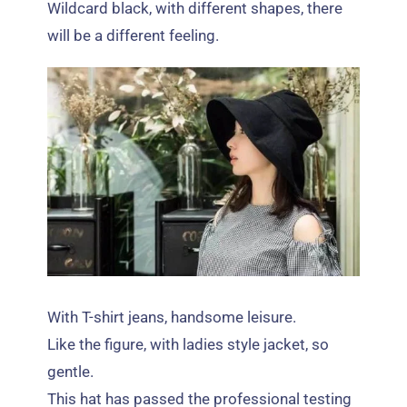
Wildcard black
,
with different shapes
,
there
will be a different feeling
.
With T-shirt jeans
,
handsome leisure
.
Like the figure
,
with ladies style jacket
,
so
gentle
.
This hat has passed the professional testing