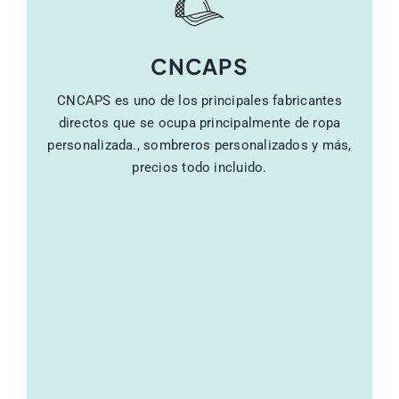
CNCAPS
CNCAPS es uno de los principales fabricantes
directos que se ocupa principalmente de ropa
personalizada., sombreros personalizados y más,
precios todo incluido.