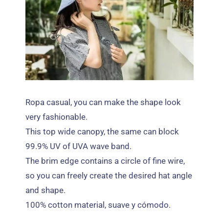
Ropa casual,
you can make the shape look
very fashionable
.
This top wide canopy
,
the same can block
99.9%
UV of UVA wave band
.
The brim edge contains a circle of fine wire
,
so you can freely create the desired hat angle
and shape
.
100%
cotton material
, suave y cómodo.