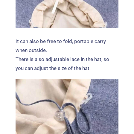
It can also be free to fold
,
portable carry
when outside
.
There is also adjustable lace in the hat
,
so
you can adjust the size of the hat
.