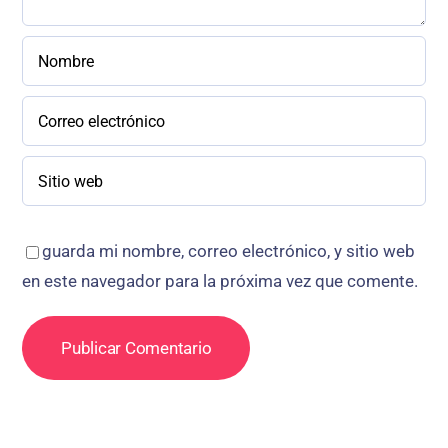
guarda mi nombre, correo electrónico, y sitio web
en este navegador para la próxima vez que comente.