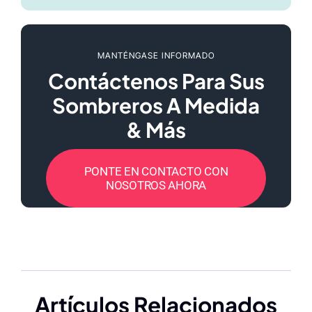
MANTÉNGASE INFORMADO
Contáctenos Para Sus
Sombreros A Medida
& Más
PONTE EN CONTACTO CON
NOSOTROS AHORA
Artículos Relacionados