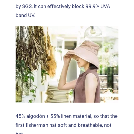
by SGS
,
it can effectively block
99.9%
UVA
band UV
.
45% algodón + 55%
linen material
,
so that the
first fisherman hat soft and breathable
,
not