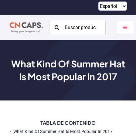
Saltar
al
contenido
Buscar:
Altern
naveg
Hogar
Costumbre
What Kind Of Summer Hat
Is Most Popular In
2017
Catalogar
Acerca de
Recursos
Contacto
TABLA DE CONTENIDO
What Kind Of Summer Hat Is Most Popular In
2017