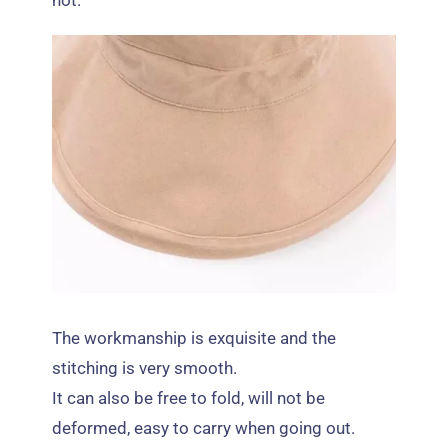
hot
.
The workmanship is exquisite and the
stitching is very smooth
.
It can also be free to fold
,
will not be
deformed
,
easy to carry when going out
.