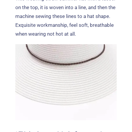
on the top
,
it is woven into a line
,
and then the
machine sewing these lines to a hat shape
.
Exquisite workmanship
,
feel soft
,
breathable
when wearing not hot at all
.