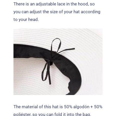
There is an adjustable lace in the hood
,
so
you can adjust the size of your hat according
to your head
.
The material of this hat is
50% algodón + 50%
poliéster,
so you can fold it into the bag
.