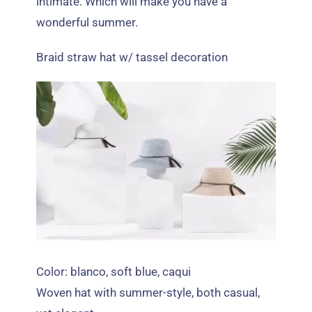
intimate
.
Which will make you have a
wonderful summer
.
Braid straw hat w/ tassel decoration
Color: blanco,
soft blue
, caqui
Woven hat with summer-style
,
both casual
,