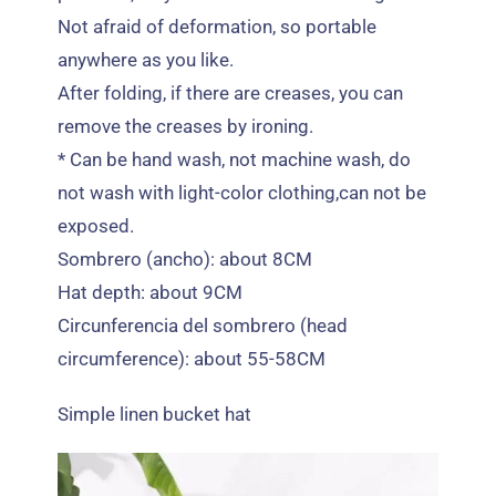
Not afraid of deformation
,
so portable
anywhere as you like
.
After folding
,
if there are creases
,
you can
remove the creases by ironing
.
*
Can be hand wash
,
not machine wash
,
do
not wash with light-color clothing
,
can not be
exposed
.
Sombrero (ancho):
about 8CM
Hat depth
:
about 9CM
Circunferencia del sombrero (
head
circumference
):
about 55-58CM
Simple linen bucket hat