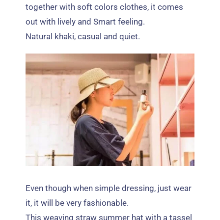
together with soft colors clothes
,
it comes
out with lively and Smart feeling
.
Natural khaki
,
casual and quiet
.
Even though when simple dressing
,
just wear
it
,
it will be very fashionable
.
This weaving straw summer hat with a tassel