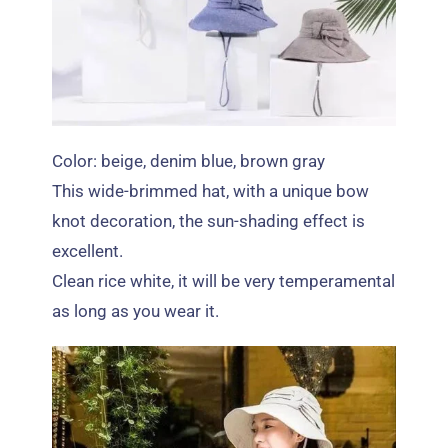
Color: beige,
denim blue
,
brown gray
This wide-brimmed hat
,
with a unique bow
knot decoration
,
the sun-shading effect is
excellent
.
Clean rice white
,
it will be very temperamental
as long as you wear it
.