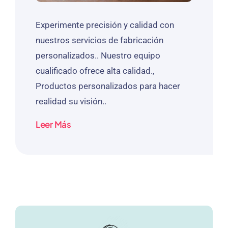
Experimente precisión y calidad con
nuestros servicios de fabricación
personalizados.. Nuestro equipo
cualificado ofrece alta calidad.,
Productos personalizados para hacer
realidad su visión..
Leer Más