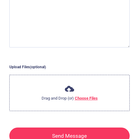
Upload Files(optional)
Drag and Drop (or)
Choose Files
Send Message