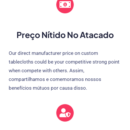
Preço Nítido No Atacado
Our direct manufacturer price on custom
tablecloths could be your competitive strong point
when compete with others
. Assim,
compartilhamos e comemoramos nossos
benefícios mútuos por causa disso.