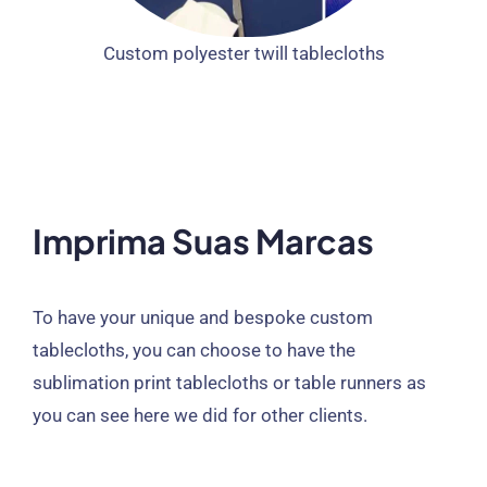
Custom polyester twill tablecloths
Imprima Suas Marcas
To have your unique and bespoke custom
tablecloths
,
you can choose to have the
sublimation print tablecloths or table runners as
you can see here we did for other clients
.