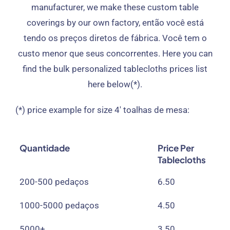
manufacturer
,
we make these custom table
coverings by our own factory
, então você está
tendo os preços diretos de fábrica. Você tem o
custo menor que seus concorrentes.
Here you can
find the bulk personalized tablecloths prices list
here below
(*).
(*)
price example for size 4
′ toalhas de mesa:
Quantidade
Price Per
Tablecloths
200-500 pedaços
6.50
1000-5000 pedaços
4.50
5000+
3.50