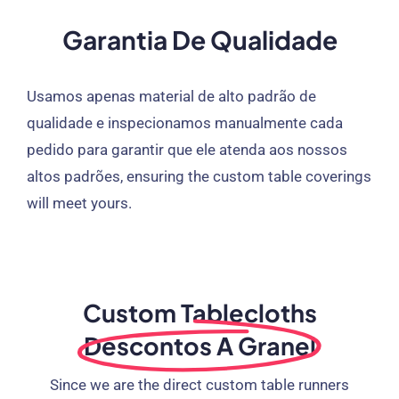
Garantia De Qualidade
Usamos apenas material de alto padrão de
qualidade e inspecionamos manualmente cada
pedido para garantir que ele atenda aos nossos
altos padrões,
ensuring the custom table coverings
will meet yours
.
Custom Tablecloths
Descontos A Granel
Since we are the direct custom table runners