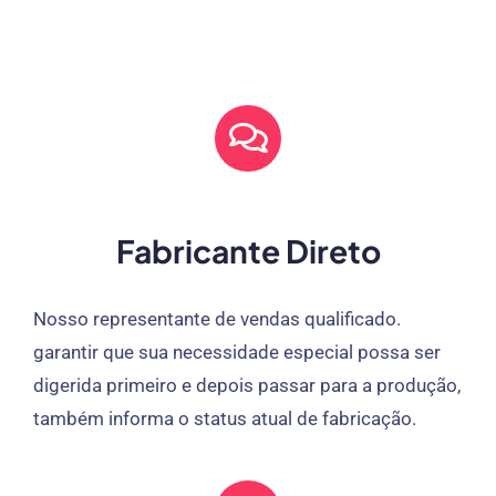
Fabricante Direto
Nosso representante de vendas qualificado.
garantir que sua necessidade especial possa ser
digerida primeiro e depois passar para a produção,
também informa o status atual de fabricação.