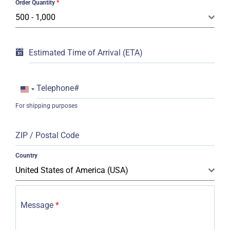
Order Quantity
*
500 - 1,000
Estimated Time of Arrival (ETA)
Telephone#
United
For shipping purposes
States
+1
ZIP / Postal Code
Country
United States of America (USA)
Message
*