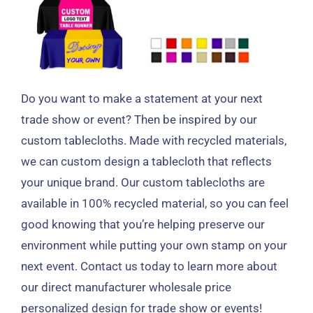
Do you want to make a statement at your next
trade show or event
?
Then be inspired by our
custom tablecloths
.
Made with recycled materials
,
we can custom design a tablecloth that reflects
your unique brand
.
Our custom tablecloths are
available in
100%
recycled material
,
so you can feel
good knowing that you’re helping preserve our
environment while putting your own stamp on your
next event
.
Contact us today to learn more about
our direct manufacturer wholesale price
personalized design for trade show or events
!