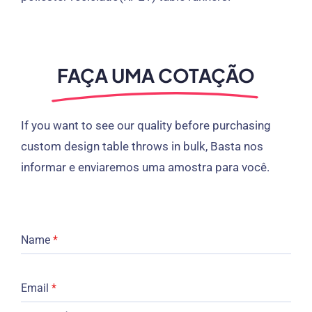
FAÇA UMA COTAÇÃO
If you want to see our quality before purchasing
custom design table throws in bulk
, Basta nos
informar e enviaremos uma amostra para você.
Name
*
Email
*