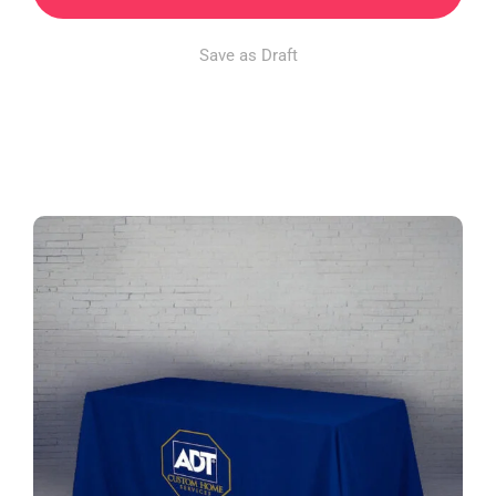
Save as Draft