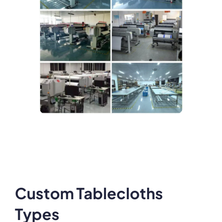
Custom Tablecloths
Types