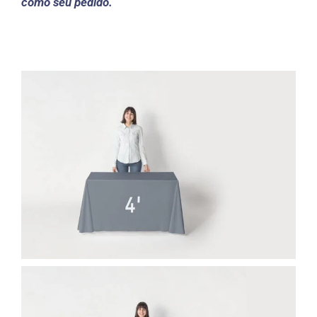
como seu pedido.