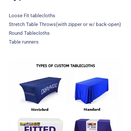
Loose Fit tablecloths
Stretch Table Throws
(
with zipper or w/ back-open
)
Round Tablecloths
Table runners