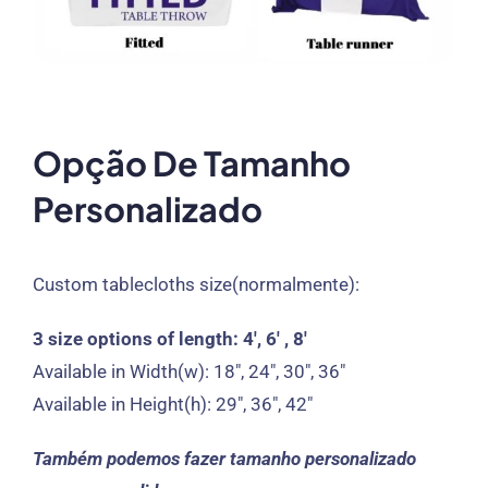
Opção De Tamanho
Personalizado
Custom tablecloths size
(normalmente):
3
size options of length
: 4′, 6′ , 8′
Available in Width
(
w
): 18″, 24″, 30″, 36″
Available in Height
(
h
): 29″, 36″, 42″
Também podemos fazer tamanho personalizado