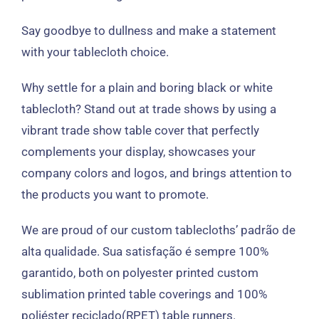
Say goodbye to dullness and make a statement
with your tablecloth choice
.
Why settle for a plain and boring black or white
tablecloth
?
Stand out at trade shows by using a
vibrant trade show table cover that perfectly
complements your display
,
showcases your
company colors and logos
,
and brings attention to
the products you want to promote
.
We are proud of our custom tablecloths
’ padrão de
alta qualidade. Sua satisfação é sempre 100%
garantido,
both on polyester printed custom
sublimation printed table coverings and
100%
poliéster reciclado(RPET)
table runners
.