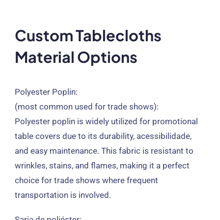
Custom Tablecloths
Material Options
Polyester Poplin
:
(
most common used for trade shows
):
Polyester poplin is widely utilized for promotional
table covers due to its durability
, acessibilidade,
and easy maintenance
.
This fabric is resistant to
wrinkles
,
stains
,
and flames
,
making it a perfect
choice for trade shows where frequent
transportation is involved
.
Sarja de poliéster: