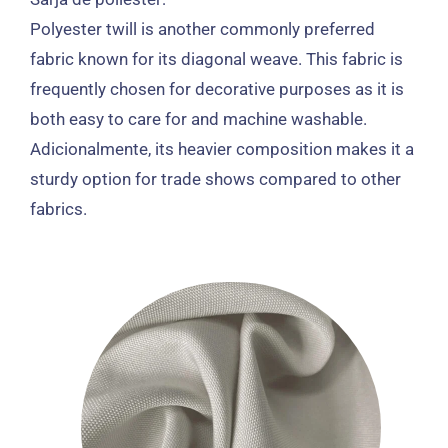
Polyester twill is another commonly preferred
fabric known for its diagonal weave
.
This fabric is
frequently chosen for decorative purposes as it is
both easy to care for and machine washable
.
Adicionalmente,
its heavier composition makes it a
sturdy option for trade shows compared to other
fabrics
.