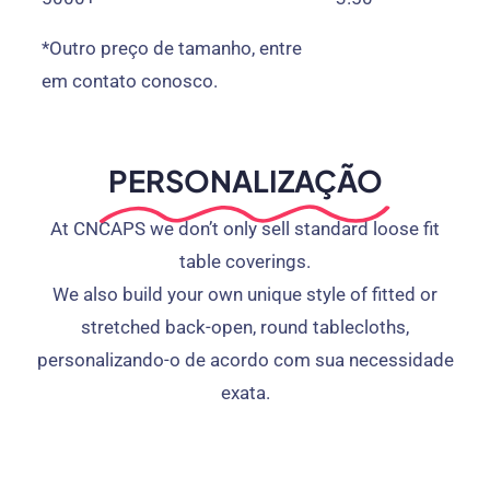
*Outro preço de tamanho, entre
em contato conosco.
PERSONALIZAÇÃO
At CNCAPS we don’t only sell standard loose fit
table coverings
.
We also build your own unique style of fitted or
stretched back-open
,
round tablecloths
,
personalizando-o de acordo com sua necessidade
exata.