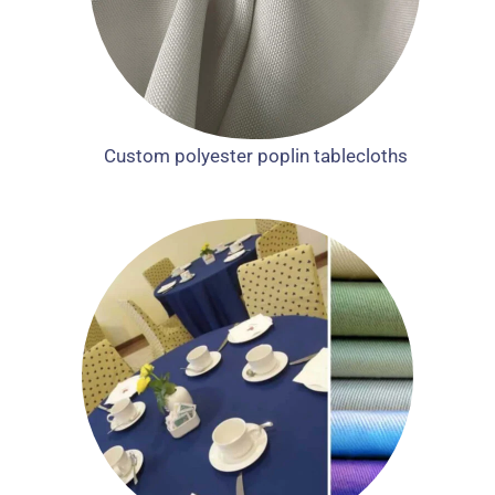
Custom polyester poplin tablecloths